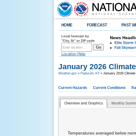
HOME
FORECAST
PAST W
Local forecast by
News Headli
"City, St" or ZIP code
Elite Storm 
Fall Skywarn
Location Help
January 2026 Climat
Weather.gov
>
Paducah, KY
> January 2026 Climat
Current Hazards
Current Conditions
Ra
Overview and Graphics
Monthly Summ
Temperatures averaged below normal