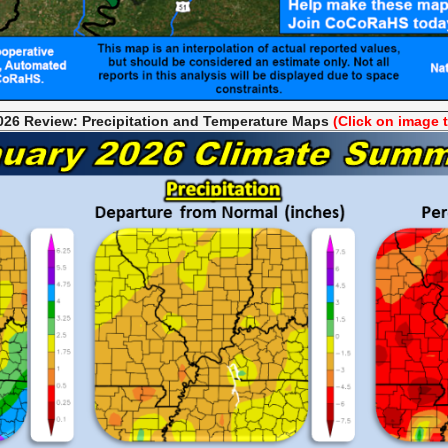
026 Review: Precipitation and Temperature
Maps
(Click on image 