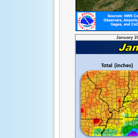
January 2