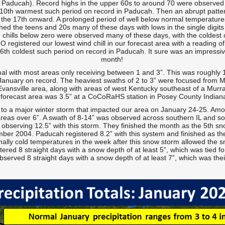
n Paducah). Record highs in the upper 60s to around 70 were observed 
 10th warmest such period on record in Paducah. Then an abrupt patt
the 17th onward. A prolonged period of well below normal temperatur
ched the teens and 20s many of these days with lows in the single digi
 chills below zero were observed many of these days, with the coldest 
MO registered our lowest wind chill in our forecast area with a reading 
th coldest such period on record in Paducah. It sure was an impressive 
month!
mal with most areas only receiving between 1 and 3”. This was roughly 
 January on record. The heaviest swaths of 2 to 3” were focused from M
Evansville area, along with areas of west Kentucky southeast of a Murra
forecast area was 3.5” at a CoCoRaHS station in Posey County Indian
to a major winter storm that impacted our area on January 24-25. Amo
reas over 6”. A swath of 8-14” was observed across southern IL and sou
observing 12.5” with this storm. They finished the month as the 5th sn
er 2004. Paducah registered 8.2” with this system and finished as the
ally cold temperatures in the week after this snow storm allowed the s
ered 8 straight days with a snow depth of at least 5”, which was tied fo
served 8 straight days with a snow depth of at least 7”, which was thei