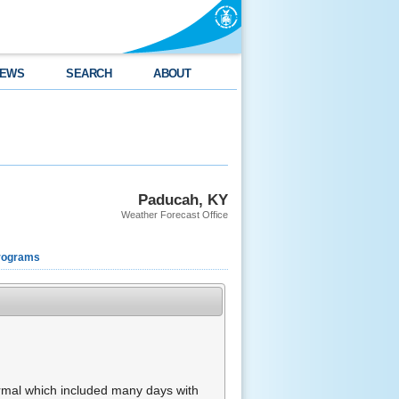
EWS
SEARCH
ABOUT
Paducah, KY
Weather Forecast Office
rograms
rmal which included many days with