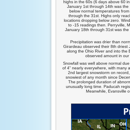
highs in the 60s (6 days above 60 i
January 1st through 14th was the
below normal temperatures from 
through the 31st. Highs only rea
locations dropping below zero. Wind
to -15 readings then. Perryville, 
January 18th through 31st was the 6
Precipitation was drier than nor
Girardeau observed their 8th driest
along the Ohio River and into the 
observed amount in our 
Snowfall was well above normal due 
of 4” nearly everywhere, with many a
2nd largest snowstorm on record, 
snowiest of any month since Decemb
The prolonged duration of abnorm
unusually long time. Paducah regist
Meanwhile, Evansville ob