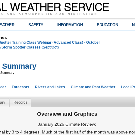
EATHER
SAFETY
INFORMATION
EDUCATION
N
nes
Spotter Training Class Webinar (Advanced Class) - October
 Storm Spotter Classes (Sept/Oct)
e Summary
e Summary
dar
Forecasts
Rivers and Lakes
Climate and Past Weather
Local P
ary
Records
Overview and Graphics
January 2026 Climate Review
:
 by 3 to 4 degrees. Much of the first half of the month was above no