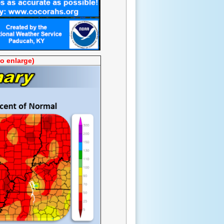
to enlarge)