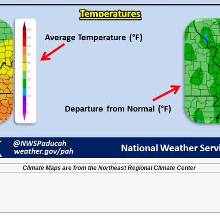
Climate Maps are from the Northeast Regional Climate Center