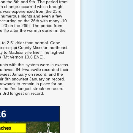
on the 8th and 9th. The period from
ern change occurred which brought
es was experienced from the 23rd
ts numerous nights and even a few
occurring on the 26th with many -10
of -23 on the 26th. The period from
flip after the warmth earlier in the
1 to 2.5” drier than normal. Cape
ississippi County Missouri northeast
y to Madisonville line. The highest
a (Mt Vernon 10.6 ENE).
unts with this system were in excess
thwest IN. Evansville recorded their
owiest January on record, and the
ir 8th snowiest January on record.
nowpack to remain in place for an
r the 2nd longest streak on record.
r 3rd longest on record.