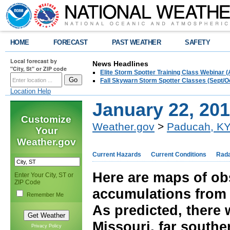
HOME
FORECAST
PAST WEATHER
SAFETY
Local forecast by
News Headlines
"City, St" or ZIP code
Elite Storm Spotter Training Class Webinar 
Fall Skywarn Storm Spotter Classes (Sept/O
Location Help
January 22, 20
Customize
Weather.gov
>
Paducah, K
Your
Weather.gov
Current Hazards
Current Conditions
Rad
Here are maps of ob
Enter Your City, ST or
ZIP Code
accumulations from 
Remember Me
As predicted, there 
Missouri, far southe
Privacy Policy