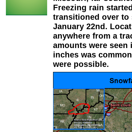
Freezing rain starte
transitioned over to
January 22nd. Locat
anywhere from a tra
amounts were seen i
inches was common,
were possible.