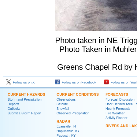
Photo taken in NE 
Photo Taken in Muhlen
Greens Chapel Rd by 
Follow us on X
Follow us on Facebook
Follow us on You
CURRENT HAZARDS
CURRENT CONDITIONS
FORECASTS
Storm and Precipitation
Observations
Forecast Discussion
Reports
Satellite
User Defined Area F
Outlooks
Snowfall
Hourly Forecasts
Submit a Storm Report
Observed Precipitation
Fire Weather
Activity Planner
RADAR
RIVERS AND LA
Evansville, IN
Hopkinsville, KY
Paducah, KY