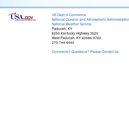
US Dept of Commerce
National Oceanic and Atmospheric Administratio
National Weather Service
Paducah, KY
8250 Kentucky Highway 3520
West Paducah, KY 42086-9762
270-744-6440
Comments? Questions? Please Contact Us.