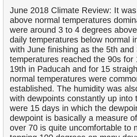
June 2018 Climate Review: It was 
above normal temperatures domina
were around 3 to 4 degrees above
daily temperatures below normal
with June finishing as the 5th and
temperatures reached the 90s for
19th in Paducah and for 15 straig
normal temperatures were common
established. The humidity was also
with dewpoints constantly up into 
were 15 days in which the dewpoin
dewpoint is basically a measure of
over 70 is quite uncomfortable to