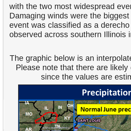
with the two most widespread eve
Damaging winds were the biggest 
event was classified as a derech
observed across southern Illinois 
The graphic below is an interpolat
Please note that there are likel
since the values are est