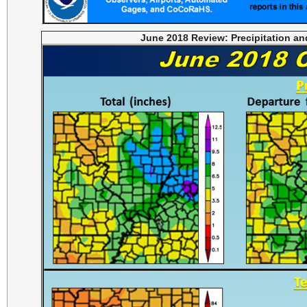
June 2018 Review: Precipitation a