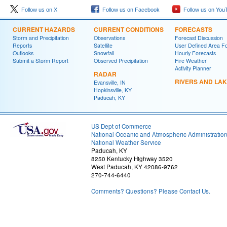
Follow us on X
Follow us on Facebook
Follow us on You
CURRENT HAZARDS
CURRENT CONDITIONS
FORECASTS
Storm and Precipitation
Observations
Forecast Discussion
Reports
Satellite
User Defined Area F
Outlooks
Snowfall
Hourly Forecasts
Submit a Storm Report
Observed Precipitation
Fire Weather
Activity Planner
RADAR
RIVERS AND LA
Evansville, IN
Hopkinsville, KY
Paducah, KY
US Dept of Commerce
National Oceanic and Atmospheric Administratio
National Weather Service
Paducah, KY
8250 Kentucky Highway 3520
West Paducah, KY 42086-9762
270-744-6440
Comments? Questions? Please Contact Us.