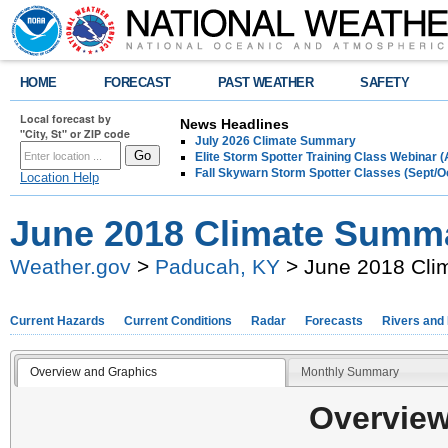
HOME
FORECAST
PAST WEATHER
SAFETY
Local forecast by
News Headlines
"City, St" or ZIP code
July 2026 Climate Summary
Elite Storm Spotter Training Class Webinar 
Fall Skywarn Storm Spotter Classes (Sept/O
Location Help
June 2018 Climate Summ
Weather.gov
>
Paducah, KY
> June 2018 Cli
Current Hazards
Current Conditions
Radar
Forecasts
Rivers and
Overview and Graphics
Monthly Summary
Overview