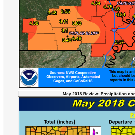
May 2018 Review: Precipitation an