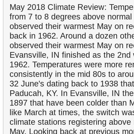
May 2018 Climate Review: Temper
from 7 to 8 degrees above normal
observed their warmest May on rec
back in 1962. Around a dozen othe
observed their warmest May on r
Evansville, IN finished as the 2n
1962. Temperatures were more rem
consistently in the mid 80s to aro
32 June's dating back to 1938 th
Paducah, KY. In Evansville, IN th
1897 that have been colder than May
like March at times, the switch was
climate stations registering above
May. Looking back at previous mon