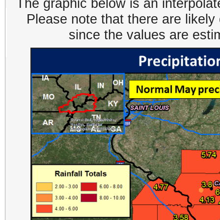
The graphic below is an interpolat
Please note that there are likel
since the values are est