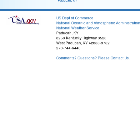
Paducah, KY
US Dept of Commerce
National Oceanic and Atmospheric Administratio
National Weather Service
Paducah, KY
8250 Kentucky Highway 3520
West Paducah, KY 42086-9762
270-744-6440
Comments? Questions? Please Contact Us.