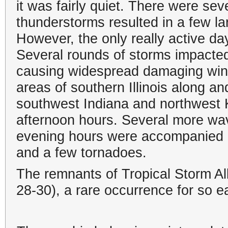
it was fairly quiet. There were sev
thunderstorms resulted in a few la
However, the only really active da
Several rounds of storms impacted 
causing widespread damaging wind
areas of southern Illinois along a
southwest Indiana and northwest 
afternoon hours. Several more wav
evening hours were accompanied by
and a few tornadoes.
The remnants of Tropical Storm Al
28-30), a rare occurrence for so e