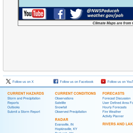
Climate Maps are from 
Follow us on X
Follow us on Facebook
Follow us on You
CURRENT HAZARDS
CURRENT CONDITIONS
FORECASTS
Storm and Precipitation
Observations
Forecast Discussion
Reports
Satellite
User Defined Area F
Outlooks
Snowfall
Hourly Forecasts
Submit a Storm Report
Observed Precipitation
Fire Weather
Activity Planner
RADAR
RIVERS AND LA
Evansville, IN
Hopkinsville, KY