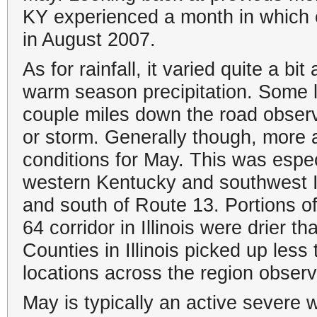
KY experienced a month in which
in August 2007.
As for rainfall, it varied quite a bi
warm season precipitation. Some 
couple miles down the road observe
or storm. Generally though, more 
conditions for May. This was espec
western Kentucky and southwest In
and south of Route 13. Portions of
64 corridor in Illinois were drier 
Counties in Illinois picked up les
locations across the region observ
May is typically an active severe 