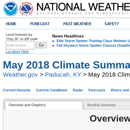
HOME
FORECAST
PAST WEATHER
SAFETY
Local forecast by
News Headlines
"City, St" or ZIP code
Elite Storm Spotter Training Class Webinar 
Fall Skywarn Storm Spotter Classes (Sept/O
Location Help
May 2018 Climate Summa
Weather.gov
>
Paducah, KY
> May 2018 Cli
Current Hazards
Current Conditions
Radar
Forecasts
Rivers and
Overview and Graphics
Monthly Summary
Overview