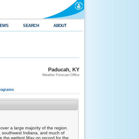
EWS
SEARCH
ABOUT
Paducah, KY
Weather Forecast Office
rograms
er a large majority of the region.
s, southwest Indiana, and much of
e the wettest May on record for the