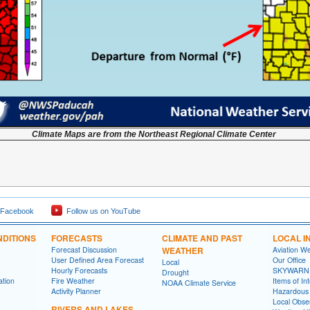
Climate Maps are from the Northeast Regional Climate Center
 Facebook
Follow us on YouTube
DITIONS
FORECASTS
CLIMATE AND PAST
LOCAL I
Forecast Discussion
WEATHER
Aviation W
User Defined Area Forecast
Our Office
Local
Hourly Forecasts
SKYWARN
Drought
ation
Fire Weather
Items of In
NOAA Climate Service
Activity Planner
Hazardous
Local Obse
RIVERS AND LAKES