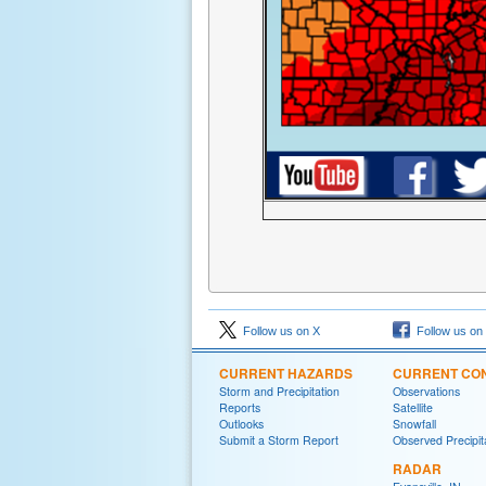
Follow us on X
Follow us on
CURRENT HAZARDS
CURRENT CON
Storm and Precipitation
Observations
Reports
Satellite
Outlooks
Snowfall
Submit a Storm Report
Observed Precipit
RADAR