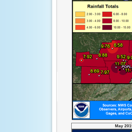
May 2019