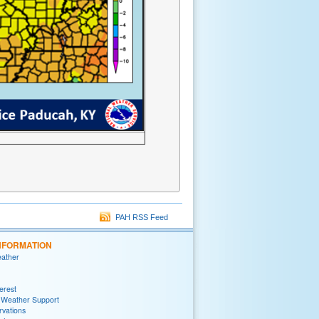
PAH RSS Feed
NFORMATION
eather
terest
 Weather Support
rvations