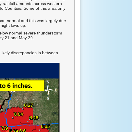
y rainfall amounts across western
dd Counties. Some of this area only
an normal and this was largely due
night lows up.
below normal severe thunderstorm
May 21 and May 29.
 likely discrepancies in between