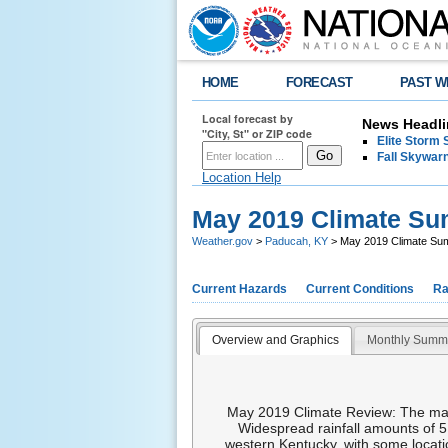
HOME
FORECAST
PAST W
Local forecast by
News Headli
"City, St" or ZIP code
Elite Storm 
Fall Skywarn
Location Help
May 2019 Climate S
Weather.gov
>
Paducah, KY
> May 2019 Climate S
Current Hazards
Current Conditions
Ra
Overview and Graphics
Monthly Summ
May 2019 Climate Review: The main 
Widespread rainfall amounts of 5
western Kentucky, with some locatio