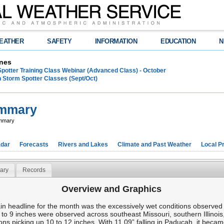
EATHER
SAFETY
INFORMATION
EDUCATION
N
nes
Spotter Training Class Webinar (Advanced Class) - October
 Storm Spotter Classes (Sept/Oct)
ummary
ummary
dar
Forecasts
Rivers and Lakes
Climate and Past Weather
Local P
ary
Records
Overview and Graphics
headline for the month was the excessively wet conditions observed ov
 to 9 inches were observed across southeast Missouri, southern Illinoi
ns picking up 10 to 12 inches. With 11.09” falling in Paducah, it becam