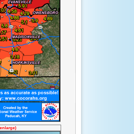
 enlarge)