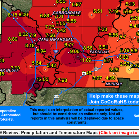
 Review: Precipitation and Temperat
ure Maps
(Click on image to