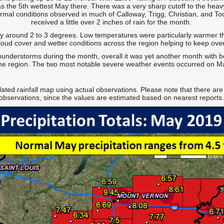
s the 5th wettest May there. There was a very sharp cutoff to the heav
rmal conditions observed in much of Calloway, Trigg, Christian, and To
received a little over 2 inches of rain for the month.
around 2 to 3 degrees. Low temperatures were particularly warmer th
loud cover and wetter conditions across the region helping to keep over
understorms during the month, overall it was yet another month with 
he region. The two most notable severe weather events occurred on 
lated rainfall map using actual observations. Please note that there are
observations, since the values are estimated based on nearest reports.