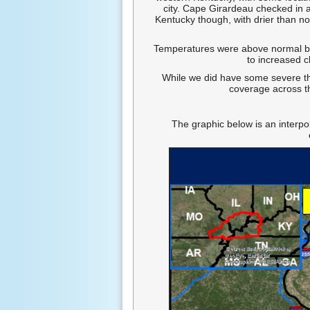
city. Cape Girardeau checked in a
Kentucky though, with drier than no
Temperatures were above normal by 
to increased c
While we did have some severe th
coverage across t
The graphic below is an interpo