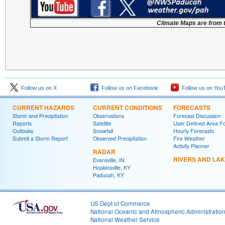
Climate Maps are from 
Follow us on X
Follow us on Facebook
Follow us on You
CURRENT HAZARDS
CURRENT CONDITIONS
FORECASTS
Storm and Precipitation
Observations
Forecast Discussion
Reports
Satellite
User Defined Area F
Outlooks
Snowfall
Hourly Forecasts
Submit a Storm Report
Observed Precipitation
Fire Weather
Activity Planner
RADAR
RIVERS AND LA
Evansville, IN
Hopkinsville, KY
Paducah, KY
US Dept of Commerce
National Oceanic and Atmospheric Administratio
National Weather Service