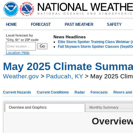
HOME
FORECAST
PAST WEATHER
SAFETY
Local forecast by
News Headlines
"City, St" or ZIP code
Elite Storm Spotter Training Class Webinar 
Fall Skywarn Storm Spotter Classes (Sept/O
Location Help
May 2025 Climate Summa
Weather.gov
>
Paducah, KY
> May 2025 Cli
Current Hazards
Current Conditions
Radar
Forecasts
Rivers and
Overview and Graphics
Monthly Summary
Overview