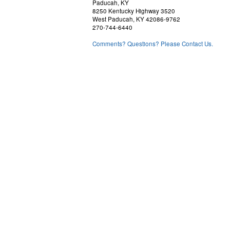
Paducah, KY
8250 Kentucky Highway 3520
West Paducah, KY 42086-9762
270-744-6440
Comments? Questions? Please Contact Us.