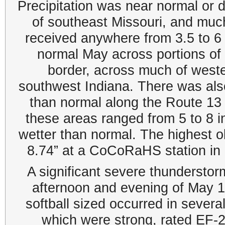
Precipitation was near normal or d
of southeast Missouri, and much 
received anywhere from 3.5 to 6 
normal May across portions of
border, across much of west
southwest Indiana. There was also
than normal along the Route 13 c
these areas ranged from 5 to 8 i
wetter than normal. The highest 
8.74” at a CoCoRaHS station in
A significant severe thundersto
afternoon and evening of May 16t
softball sized occurred in severa
which were strong, rated EF-2