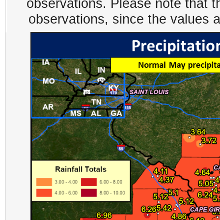
observations. Please note that t
observations, since the values 