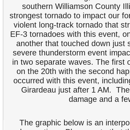
southern Williamson County Ill
strongest tornado to impact our f
violent long-track tornado that 
EF-3 tornadoes with this event, on
another that touched down just 
severe thunderstorm event impac
in two separate waves. The first 
on the 20th with the second hap
occurred with this event, includin
Girardeau just after 1 AM. The
damage and a few
The graphic below is an interpo