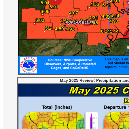
May 2025 Review: Precipitation an