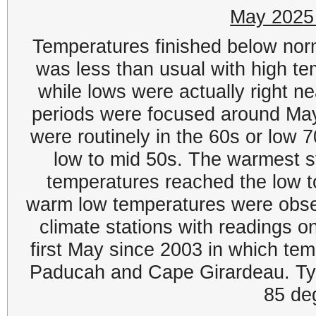
May 2025
Temperatures finished below norm
was less than usual with high t
while lows were actually right ne
periods were focused around Ma
were routinely in the 60s or low 7
low to mid 50s. The warmest 
temperatures reached the low 
warm low temperatures were obser
climate stations with readings on
first May since 2003 in which tem
Paducah and Cape Girardeau. Ty
85 de