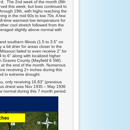
 3rd. The 2nd week of the month (8th
rved this week, but lows continued to
through 19th, with highs reaching the
ing in the mid 60s to low 70s. A few
all-time warmest low temperature for
her cool stretch followed from the
veraged slightly above normal with
d southern Illinois (1.5 to 3.5” on
 bit drier for areas closer to the
issouri failed to even receive 2” for
to 6” along with localized higher
in Graves County (Mayfield 6 SW).
on at the end of the month. Numerous
e receiving 2+ inches during this
ed in extreme drought.
u, only receiving 16.83” (previous
ious driest was Nov 1935 – May 1936
ow normal during this 7 month period.