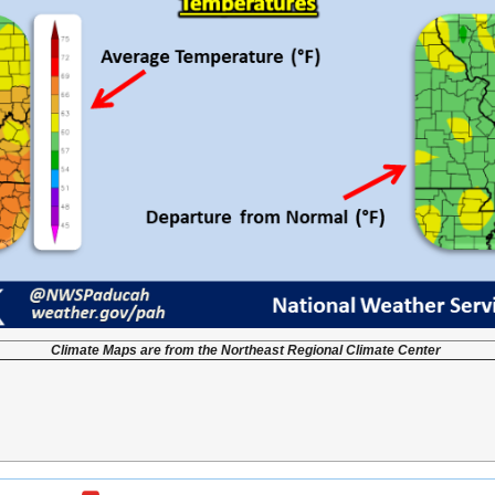
Climate Maps are from the Northeast Regional Climate Center