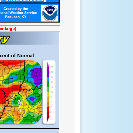
 enlarge)