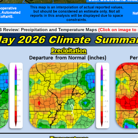
 Review: Precipitation and Temperature
Maps
(Click on image to