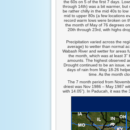
the 60s on 5 of the first 7 days. L
through 14th) was a bit warmer, but s
be rather chilly in the mid 40s to l
mid to upper 80s (a few locations ev
record warm lows were broken on the
the month of May of 76 degrees on 
20th through 23rd, with highs dro
Precipitation varied across the reg
average) to wetter than normal ac
Wabash River and wetter for areas fu
the month, which was at least 3”
amounts. The highest observed am
Drought continued to be an issue, w
days of rain from May 18-26 helpe
time. As the month clo
The 7 month period from November 
driest was Nov 1986 – May 1987 wit
with 14.05”). In Paducah, it was the