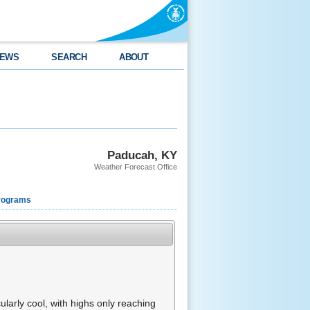
EWS
SEARCH
ABOUT
Paducah, KY
Weather Forecast Office
rograms
larly cool, with highs only reaching