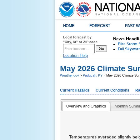
HOME
FORECAST
PAST W
Local forecast by
News Headli
"City, St" or ZIP code
Elite Storm 
Fall Skywarn
Location Help
May 2026 Climate S
Weather.gov
>
Paducah, KY
> May 2026 Climate S
Current Hazards
Current Conditions
Ra
Overview and Graphics
Monthly Summ
Temperatures averaged slightly belo