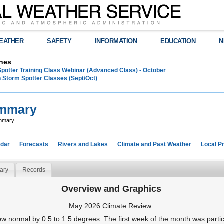
EATHER
SAFETY
INFORMATION
EDUCATION
N
nes
Spotter Training Class Webinar (Advanced Class) - October
 Storm Spotter Classes (Sept/Oct)
ummary
ummary
dar
Forecasts
Rivers and Lakes
Climate and Past Weather
Local P
ary
Records
Overview and Graphics
May 2026 Climate Review
:
w normal by 0.5 to 1.5 degrees. The first week of the month was particu