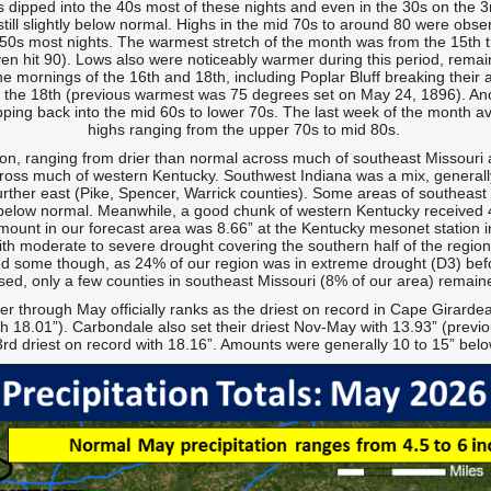
ows dipped into the 40s most of these nights and even in the 30s on the
till slightly below normal. Highs in the mid 70s to around 80 were obse
ow 50s most nights. The warmest stretch of the month was from the 15th 
en hit 90). Lows also were noticeably warmer during this period, remain
 mornings of the 16th and 18th, including Poplar Bluff breaking their 
the 18th (previous warmest was 75 degrees set on May 24, 1896). Anot
pping back into the mid 60s to lower 70s. The last week of the month a
highs ranging from the upper 70s to mid 80s.
ion, ranging from drier than normal across much of southeast Missouri an
ross much of western Kentucky. Southwest Indiana was a mix, generally a
rther east (Pike, Spencer, Warrick counties). Some areas of southeast M
 below normal. Meanwhile, a good chunk of western Kentucky received 4 
ount in our forecast area was 8.66” at the Kentucky mesonet station 
ith moderate to severe drought covering the southern half of the regi
d some though, as 24% of our region was in extreme drought (D3) befor
sed, only a few counties in southeast Missouri (8% of our area) remain
through May officially ranks as the driest on record in Cape Girardea
h 18.01”). Carbondale also set their driest Nov-May with 13.93” (prev
 3rd driest on record with 18.16”. Amounts were generally 10 to 15” bel