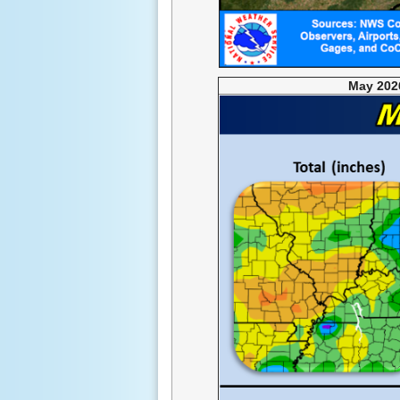
May 2026