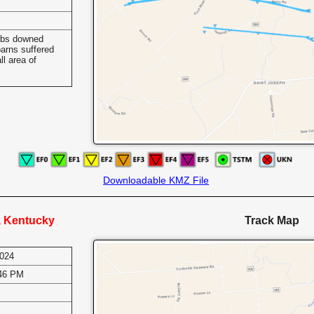
mbs downed
arns suffered
l area of
Downloadable KMZ File
e, Kentucky
Track Map
2024
:46 PM