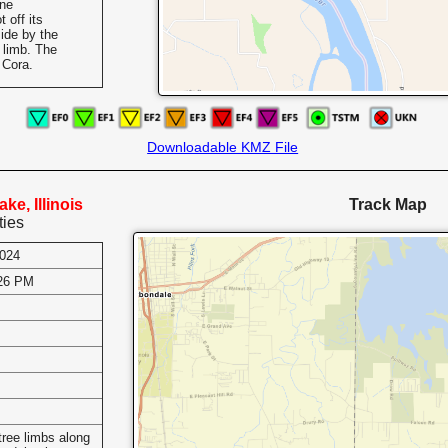
One
 off its
ide by the
e limb. The
 Cora.
Downloadable KMZ File
ke, Illinois
Track Map
ties
2024
:26 PM
s
ree limbs along