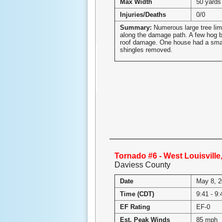
Max Width
50 yards
Injuries/Deaths
0/0
Summary:
Numerous large tree li
along the damage path. A few hog b
roof damage. One house had a smal
shingles removed.
Tornado #6 - West Louisvill
Daviess County
Date
May 8, 
Time (CDT)
9:41 - 9
EF Rating
EF-0
Est. Peak Winds
85 mph