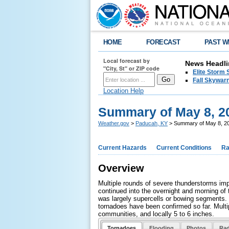
HOME
FORECAST
PAST W
Local forecast by
News Headli
"City, St" or ZIP code
Elite Storm 
Fall Skywarn
Location Help
Summary of May 8, 2
Weather.gov
>
Paducah, KY
> Summary of May 8, 2
Current Hazards
Current Conditions
Ra
Overview
Multiple rounds of severe thunderstorms imp
continued into the overnight and morning of
was largely supercells or bowing segments. 
tornadoes have been confirmed so far. Multip
communities, and locally 5 to 6 inches.
Tornadoes
Flooding
Photos
Rad