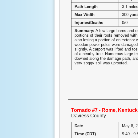
Path Length
3.1 mile
Max Width
300 yard
Injuries/Deaths
0/0
Summary:
A few large barns and o
portions of their roofs removed with
also losing a portion of an exterior 
wooden power poles were damaged 
slightly. A carport was lifted and to
of a nearby tree. Numerous large tr
downed along the damage path, and
very soggy soil was uprooted.
Tornado #7 - Rome, Kentuck
Daviess County
Date
May 8, 
Time (CDT)
9:49 - 9