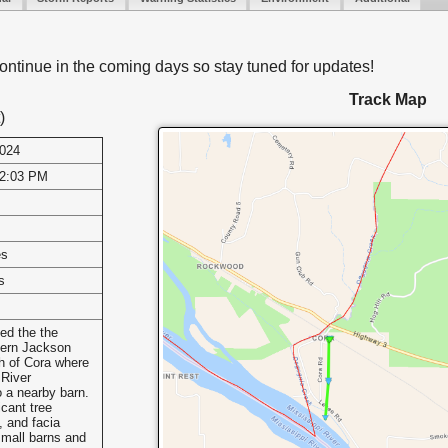
ontinue in the coming days so stay tuned for updates!
Track Map
)
2024
12:03 PM
es
s
ed the the
tern Jackson
h of Cora where
 River
 a nearby barn.
icant tree
, and facia
mall barns and