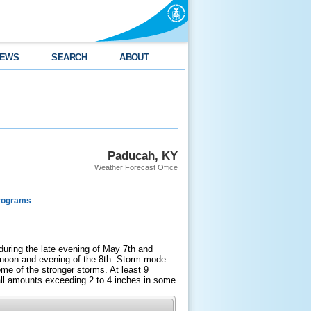
EWS
SEARCH
ABOUT
Paducah, KY
Weather Forecast Office
rograms
during the late evening of May 7th and
ernoon and evening of the 8th. Storm mode
me of the stronger storms. At least 9
fall amounts exceeding 2 to 4 inches in some