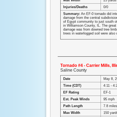
Max Width
25 yards
Injuries/Deaths
0/0
Summary:
An EF-0 tornado did inte
damage from the central subdivisio
of Egypt community to just south o
in Williamson County, IL. The great 
damage was from downed tree limb
trees in waterlogged soil were also 
Tornado #4 - Carrier Mills, Ill
Saline County
Date
May 8, 
Time (CDT)
4:11 - 4
EF Rating
EF-1
Est. Peak Winds
95 mph
Path Length
7.8 mile
Max Width
150 yard