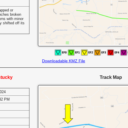
apped or
anches broken
rns with minor
shifted off its
Downloadable KMZ File
ntucky
Track Map
2024
:42 PM
s