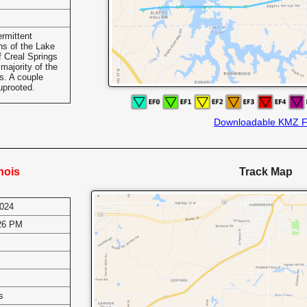
rmittent
ns of the Lake
f Creal Springs
majority of the
s. A couple
uprooted.
Downloadable KMZ F
inois
Track Map
2024
:26 PM
s
s