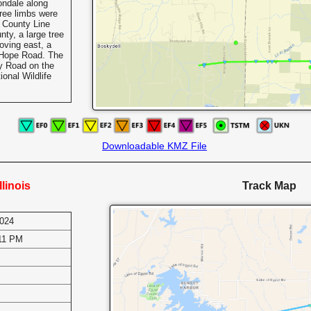
ondale along
tree limbs were
County Line
ty, a large tree
ving east, a
 Hope Road. The
ay Road on the
onal Wildlife
Downloadable KMZ File
llinois
Track Map
2024
:11 PM
s