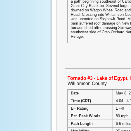
a path beginning southeast of Carb
Giant City Blacktop. Several large 
downed on Wagon Wheel Road and 
Road. Crossing into Williamson Coun
was uprooted on Skyhawk Road. Mo
barn suffered roof damage on New
tornado lifted after crossing Spillw
southwest side of Crab Orchard Nati
Refuge.
Tornado #3 - Lake of Egypt, I
Williamson County
Date
May 8, 
Time (CDT)
4:04 - 4
EF Rating
EF-0
Est. Peak Winds
80 mph
Path Length
6.6 mile