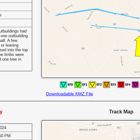
s
s
utbuildings had
 one outbuilding
wall. A few
or leaning
ssed into the top
ee limbs were
 one tree in
Downloadable KMZ File
y
Track Map
2024
:50 PM