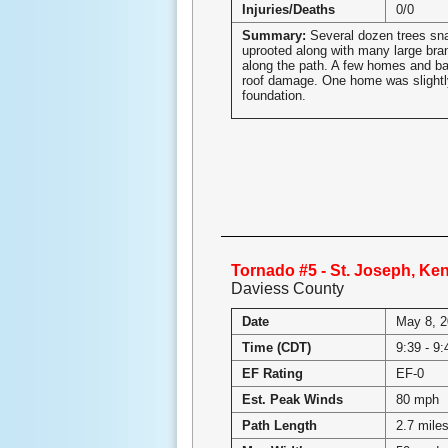
Injuries/Deaths
0/0
Summary:
Several dozen trees sn
uprooted along with many large br
along the path. A few homes and ba
roof damage. One home was slightly 
foundation.
Tornado #5 - St. Joseph, Ke
Daviess County
Date
May 8, 
Time (CDT)
9:39 - 9
EF Rating
EF-0
Est. Peak Winds
80 mph
Path Length
2.7 mile