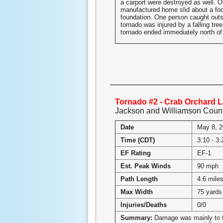
a carport were destroyed as well. 
manufactured home slid about a foot
foundation. One person caught outs
tornado was injured by a falling tre
tornado ended immediately north of
Tornado #2 - Crab Orchard La
Jackson and Williamson Coun
Date
May 8, 
Time (CDT)
3:10 - 3
EF Rating
EF-1
Est. Peak Winds
90 mph
Path Length
4.6 mile
Max Width
75 yards
Injuries/Deaths
0/0
Summary:
Damage was mainly to t