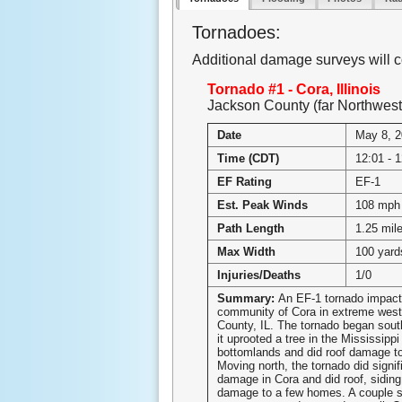
Tornadoes:
Additional damage surveys will c
Tornado #1 - Cora, Illinois
Jackson County (far Northwest
Date
May 8, 
Time (CDT)
12:01 - 
EF Rating
EF-1
Est. Peak Winds
108 mph
Path Length
1.25 mil
Max Width
100 yard
Injuries/Deaths
1/0
Summary:
An EF-1 tornado impact
community of Cora in extreme wes
County, IL. The tornado began sout
it uprooted a tree in the Mississippi
bottomlands and did roof damage to
Moving north, the tornado did signif
damage in Cora and did roof, siding
damage to a few homes. A couple s