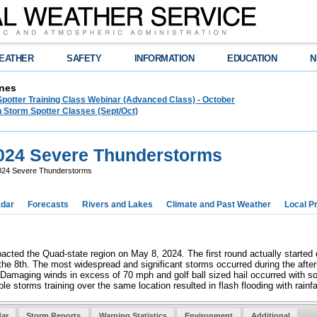
EATHER
SAFETY
INFORMATION
EDUCATION
N
nes
Spotter Training Class Webinar (Advanced Class) - October
 Storm Spotter Classes (Sept/Oct)
024 Severe Thunderstorms
024 Severe Thunderstorms
dar
Forecasts
Rivers and Lakes
Climate and Past Weather
Local P
acted the Quad-state region on May 8, 2024. The first round actually started 
 the 8th. The most widespread and significant storms occurred during the aft
Damaging winds in excess of 70 mph and golf ball sized hail occurred with so
le storms training over the same location resulted in flash flooding with rain
ar
Storm Reports
Warning Statistics
Environment
Additional