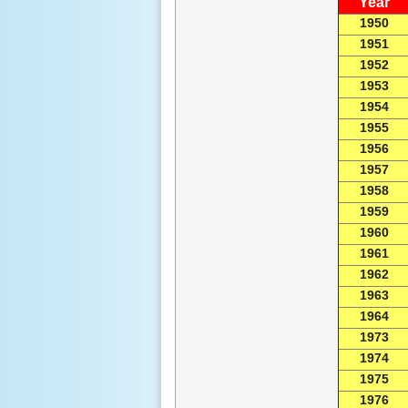
Year
1950
1951
1952
1953
1954
1955
1956
1957
1958
1959
1960
1961
1962
1963
1964
1973
1974
1975
1976