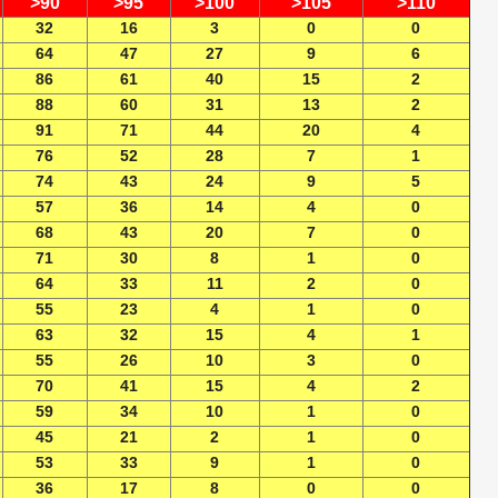
>90
>95
>100
>105
>110
32
16
3
0
0
64
47
27
9
6
86
61
40
15
2
88
60
31
13
2
91
71
44
20
4
76
52
28
7
1
74
43
24
9
5
57
36
14
4
0
68
43
20
7
0
71
30
8
1
0
64
33
11
2
0
55
23
4
1
0
63
32
15
4
1
55
26
10
3
0
70
41
15
4
2
59
34
10
1
0
45
21
2
1
0
53
33
9
1
0
36
17
8
0
0