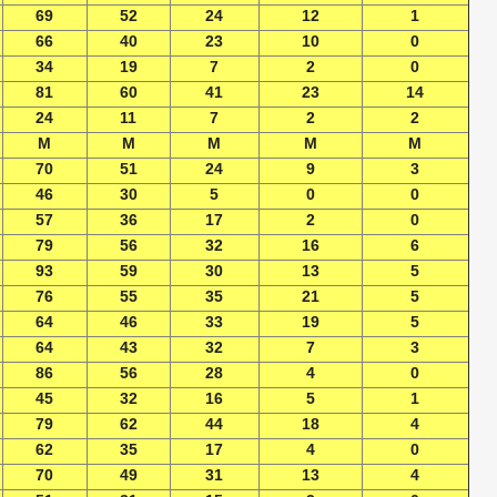
69
52
24
12
1
66
40
23
10
0
34
19
7
2
0
81
60
41
23
14
24
11
7
2
2
M
M
M
M
M
70
51
24
9
3
46
30
5
0
0
57
36
17
2
0
79
56
32
16
6
93
59
30
13
5
76
55
35
21
5
64
46
33
19
5
64
43
32
7
3
86
56
28
4
0
45
32
16
5
1
79
62
44
18
4
62
35
17
4
0
70
49
31
13
4