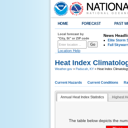
HOME
FORECAST
PAST W
Local forecast by
News Headli
"City, St" or ZIP code
Elite Storm 
Fall Skywarn
Location Help
Heat Index Climatolo
Weather.gov
>
Paducah, KY
> Heat Index Climatolog
Current Hazards
Current Conditions
Ra
Annual Heat Index Statistics
Highest H
The table below depicts the num