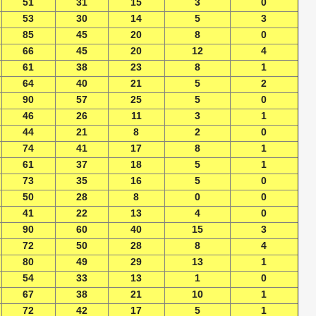
51
31
15
3
0
53
30
14
5
3
85
45
20
8
0
66
45
20
12
4
61
38
23
8
1
64
40
21
5
2
90
57
25
5
0
46
26
11
3
1
44
21
8
2
0
74
41
17
8
1
61
37
18
5
1
73
35
16
5
0
50
28
8
0
0
41
22
13
4
0
90
60
40
15
3
72
50
28
8
4
80
49
29
13
1
54
33
13
1
0
67
38
21
10
1
72
42
17
5
1