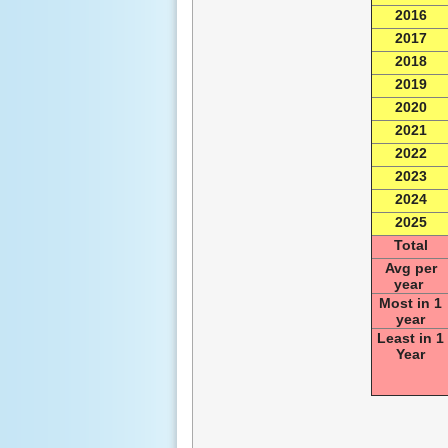
2016
2017
2018
2019
2020
2021
2022
2023
2024
2025
Total
Avg per
year
Most in 1
year
Least in 1
Year