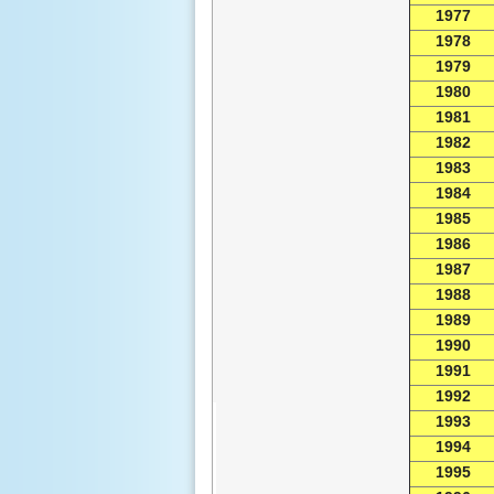
1977
1978
1979
1980
1981
1982
1983
1984
1985
1986
1987
1988
1989
1990
1991
1992
1993
1994
1995