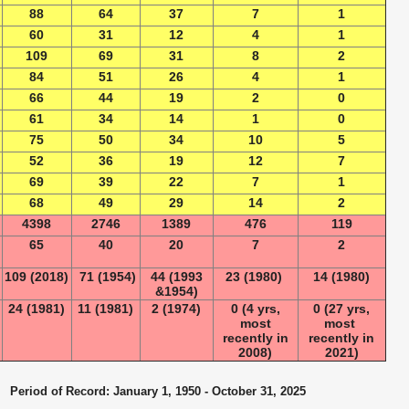
88
64
37
7
1
60
31
12
4
1
109
69
31
8
2
84
51
26
4
1
66
44
19
2
0
61
34
14
1
0
75
50
34
10
5
52
36
19
12
7
69
39
22
7
1
68
49
29
14
2
4398
2746
1389
476
119
65
40
20
7
2
109 (2018)
71 (1954)
44 (1993
23 (1980)
14 (1980)
&1954)
24 (1981)
11 (1981)
2 (1974)
0 (4 yrs,
0 (27 yrs,
most
most
recently in
recently in
2008)
2021)
Period of Record: January 1, 1950 - October 31, 2025