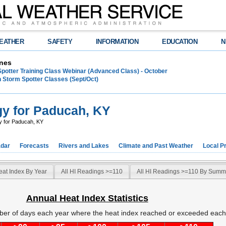
EATHER
SAFETY
INFORMATION
EDUCATION
N
nes
Spotter Training Class Webinar (Advanced Class) - October
 Storm Spotter Classes (Sept/Oct)
gy for Paducah, KY
y for Paducah, KY
dar
Forecasts
Rivers and Lakes
Climate and Past Weather
Local P
eat Index By Year
All HI Readings >=110
All HI Readings >=110 By Summ
Annual Heat Index Statistics
ber of days each year where the heat index reached or exceeded each 