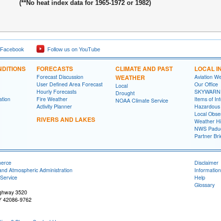
(**No heat index data for 1965-1972 or 1982)
 Facebook
Follow us on YouTube
DITIONS
FORECASTS
CLIMATE AND PAST
LOCAL I
Forecast Discussion
WEATHER
Aviation W
User Defined Area Forecast
Our Office
Local
Hourly Forecasts
SKYWARN
Drought
ation
Fire Weather
Items of In
NOAA Climate Service
Activity Planner
Hazardous
Local Obse
RIVERS AND LAKES
Weather Hi
NWS Paduc
Partner Bri
merce
Disclaimer
and Atmospheric Administration
Information
Service
Help
Glossary
ighway 3520
Y 42086-9762