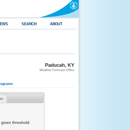
EWS
SEARCH
ABOUT
Paducah, KY
Weather Forecast Office
rograms
er
given threshold.