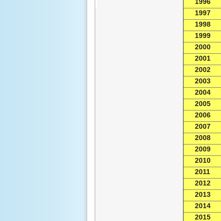
1996
1997
1998
1999
2000
2001
2002
2003
2004
2005
2006
2007
2008
2009
2010
2011
2012
2013
2014
2015