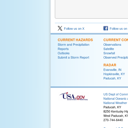
Follow us on X
Follow us on
CURRENT HAZARDS
CURRENT CON
Storm and Precipitation
Observations
Reports
Satellite
Outlooks
Snowfall
Submit a Storm Report
Observed Precipit
RADAR
Evansville, IN
Hopkinsville, KY
Paducah, KY
US Dept of Com
National Oceanic 
National Weather 
Paducah, KY
8250 Kentucky H
West Paducah, K
270-744-6440