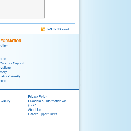
PAH RSS Feed
NFORMATION
eather
terest
 Weather Support
rvations
story
ah KY Weekly
efing
Privacy Policy
 Quality
Freedom of Information Act
(FOIA)
About Us
Career Opportunities