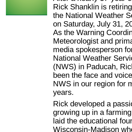
Rick Shanklin is retirin
the National Weather S
on Saturday, July 31, 2
As the Warning Coordin
Meteorologist and prim
media spokesperson for
National Weather Servi
(NWS) in Paducah, Ric
been the face and voice
NWS in our region for
years.
Rick developed a passio
growing up in a farmin
laid the educational fou
Wisconsin-Madison wher