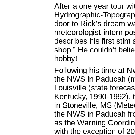
After a one year tour 
Hydrographic-Topographi
door to Rick’s dream 
meteorologist-intern po
describes his first stint
shop.” He couldn’t beli
hobby!
Following his time at 
the NWS in Paducah (me
Louisville (state forec
Kentucky, 1990-1992), 
in Stoneville, MS (Mete
the NWS in Paducah fro
as the Warning Coordin
with the exception of 2