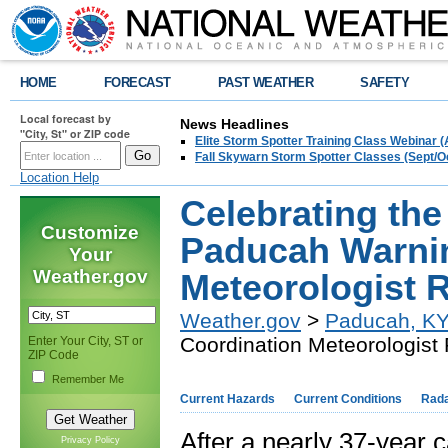
HOME
FORECAST
PAST WEATHER
SAFETY
Local forecast by
News Headlines
"City, St" or ZIP code
Elite Storm Spotter Training Class Webinar 
Fall Skywarn Storm Spotter Classes (Sept/O
Location Help
Celebrating th
Customize
Paducah Warni
Your
Weather.gov
Meteorologist R
Weather.gov
>
Paducah, K
Coordination Meteorologist 
Enter Your City, ST or
ZIP Code
Remember Me
Current Hazards
Current Conditions
Rad
After a nearly 37-year c
Privacy Policy