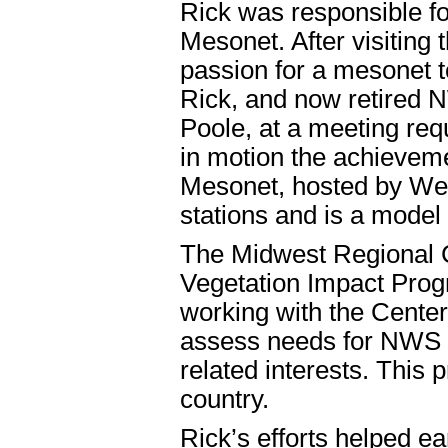
Rick was responsible for
Mesonet. After visiting
passion for a mesonet t
Rick, and now retired
Poole, at a meeting req
in motion the achievem
Mesonet, hosted by Wes
stations and is a model 
The Midwest Regional C
Vegetation Impact Prog
working with the Center
assess needs for NWS fr
related interests. This
country.
Rick’s efforts helped 