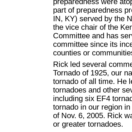
preparedness were atop 
part of preparedness pr
IN, KY) served by the 
the vice chair of the 
Committee and has serve
committee since its inc
counties or communitie
Rick led several comme
Tornado of 1925, our na
tornado of all time. He 
tornadoes and other se
including six EF4 tornad
tornado in our region i
of Nov. 6, 2005. Rick w
or greater tornadoes.