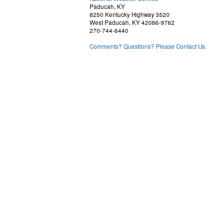
Paducah, KY
8250 Kentucky Highway 3520
West Paducah, KY 42086-9762
270-744-6440
Comments? Questions? Please Contact Us.