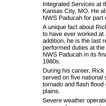
Integrated Services at
Kansas City, MO. He al
NWS Paducah for part 
A unique fact about Rick
to have ever worked at 
addition, he is the las
performed duties at the
NWS Paducah in its final 
1980s.
During his career, Rick
served on five national
tornado and flash flood
plains.
Severe weather operati