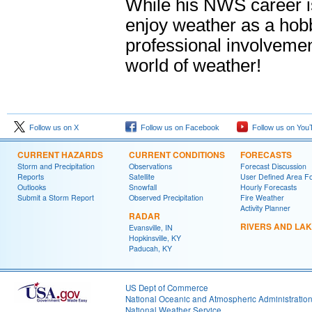
While his NWS career is
enjoy weather as a hob
professional involvemen
world of weather!
Follow us on X
Follow us on Facebook
Follow us on You
CURRENT HAZARDS
CURRENT CONDITIONS
FORECASTS
Storm and Precipitation
Observations
Forecast Discussion
Reports
Satellite
User Defined Area F
Outlooks
Snowfall
Hourly Forecasts
Submit a Storm Report
Observed Precipitation
Fire Weather
Activity Planner
RADAR
RIVERS AND LA
Evansville, IN
Hopkinsville, KY
Paducah, KY
US Dept of Commerce
National Oceanic and Atmospheric Administratio
National Weather Service