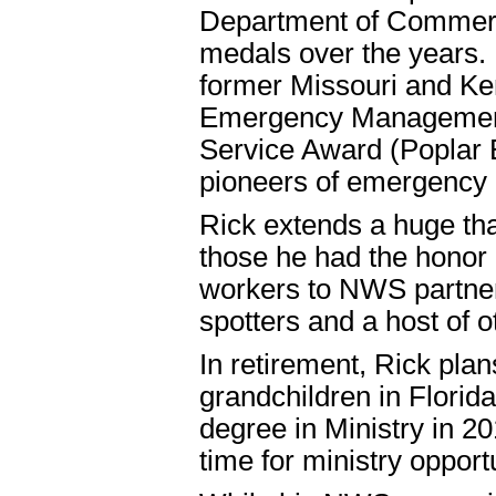
Department of Commerce
medals over the years. 
former Missouri and K
Emergency Management.
Service Award (Poplar B
pioneers of emergenc
Rick extends a huge than
those he had the honor 
workers to NWS partne
spotters and a host of o
In retirement, Rick plan
grandchildren in Flori
degree in Ministry in 2
time for ministry opportu