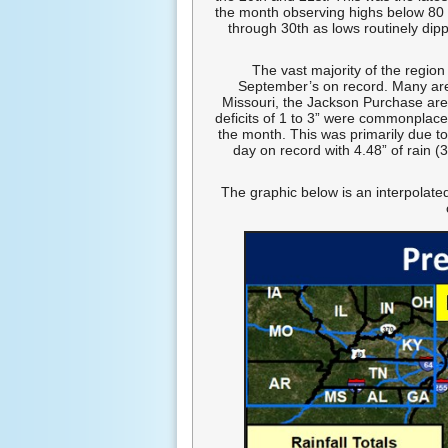
the month observing highs below 80
through 30th as lows routinely dip
The vast majority of the region
September’s on record. Many area
Missouri, the Jackson Purchase area
deficits of 1 to 3” were commonplace
the month. This was primarily due t
day on record with 4.48” of rain (
The graphic below is an interpolated