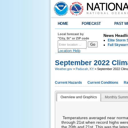
HOME
FORECAST
PAST W
Local forecast by
News Headli
"City, St" or ZIP code
Elite Storm 
Fall Skywarn
Location Help
September 2022 Cli
Weather.gov
>
Paducah, KY
> September 2022 Clim
Current Hazards
Current Conditions
Ra
Overview and Graphics
Monthly Summ
Temperatures averaged near normal 
through 21st when record highs were
the 20th and 21st. This was the lates