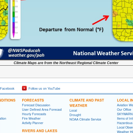
Climate Maps are from the Northeast Regional Climate Center
 Facebook
Follow us on YouTube
DITIONS
FORECASTS
CLIMATE AND PAST
LOCAL I
Forecast Discussion
WEATHER
Aviation W
User Defined Area Forecast
Our Office
Local
Hourly Forecasts
SKYWARN
Drought
ation
Fire Weather
Items of In
NOAA Climate Service
Activity Planner
Hazardous
Local Obse
RIVERS AND LAKES
Weather Hi