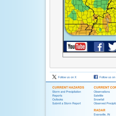
Follow us on X
Follow us on
CURRENT HAZARDS
CURRENT CON
Storm and Precipitation
Observations
Reports
Satellite
Outlooks
Snowfall
Submit a Storm Report
Observed Precipit
RADAR
Evansville, IN