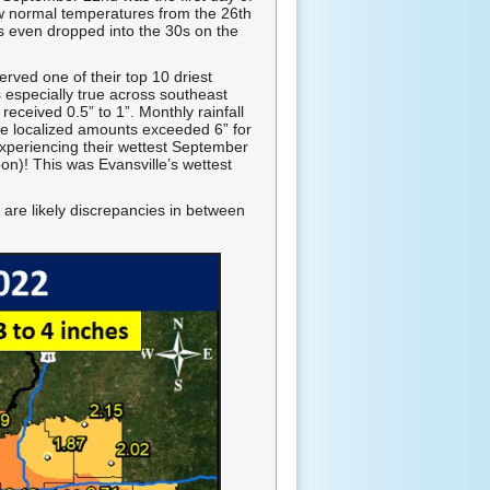
 normal temperatures from the 26th
s even dropped into the 30s on the
rved one of their top 10 driest
 especially true across southeast
eceived 0.5” to 1”. Monthly rainfall
re localized amounts exceeded 6” for
experiencing their wettest September
on)! This was Evansville’s wettest
 are likely discrepancies in between