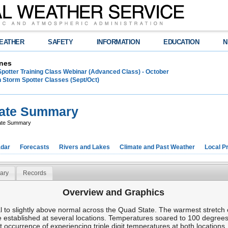
EATHER
SAFETY
INFORMATION
EDUCATION
N
nes
Spotter Training Class Webinar (Advanced Class) - October
 Storm Spotter Classes (Sept/Oct)
mate Summary
ate Summary
dar
Forecasts
Rivers and Lakes
Climate and Past Weather
Local P
ary
Records
Overview and Graphics
to slightly above normal across the Quad State. The warmest stretch 
 established at several locations. Temperatures soared to 100 degre
t occurrence of experiencing triple digit temperatures at both locations