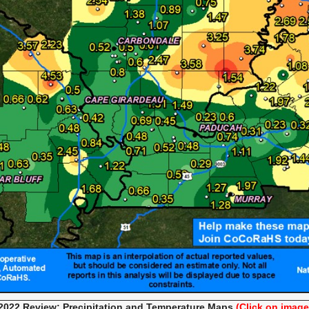
022 Review: Precipitation and Temperature
Maps
(Click on image