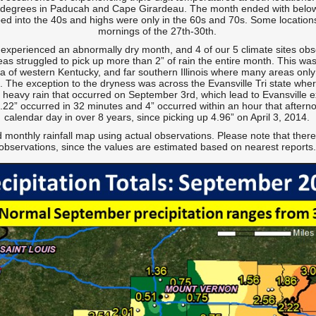
 degrees in Paducah and Cape Girardeau. The month ended with below
ped into the 40s and highs were only in the 60s and 70s. Some location
mornings of the 27th-30th.
 experienced an abnormally dry month, and 4 of our 5 climate sites obse
s struggled to pick up more than 2” of rain the entire month. This was
 of western Kentucky, and far southern Illinois where many areas only r
. The exception to the dryness was across the Evansville Tri state whe
o heavy rain that occurred on September 3rd, which lead to Evansville 
3.22” occurred in 32 minutes and 4” occurred within an hour that afterno
calendar day in over 8 years, since picking up 4.96” on April 3, 2014.
 monthly rainfall map using actual observations. Please note that there
observations, since the values are estimated based on nearest reports.