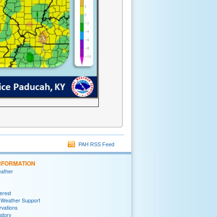
PAH RSS Feed
NFORMATION
eather
terest
 Weather Support
rvations
story