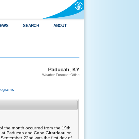
EWS
SEARCH
ABOUT
Paducah, KY
Weather Forecast Office
rograms
of the month occurred from the 19th
es at Paducah and Cape Girardeau on
. September 22nd was the first day of