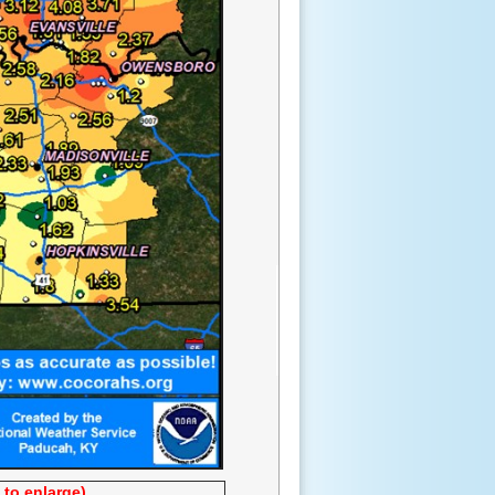
 to enlarge)