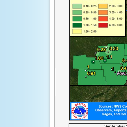
September 2