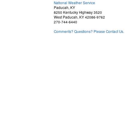
National Weather Service
Paducah, KY
8250 Kentucky Highway 3520
West Paducah, KY 42086-9762
270-744-6440
Comments? Questions? Please Contact Us.