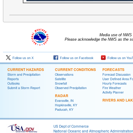
Media use of NWS 
Please acknowledge the NWS as the sou
Follow us on X
Follow us on Facebook
Follow us on You
CURRENT HAZARDS
CURRENT CONDITIONS
FORECASTS
Storm and Precipitation
Observations
Forecast Discussion
Reports
Satellite
User Defined Area F
Outlooks
Snowfall
Hourly Forecasts
Submit a Storm Report
Observed Precipitation
Fire Weather
Activity Planner
RADAR
RIVERS AND LA
Evansville, IN
Hopkinsville, KY
Paducah, KY
US Dept of Commerce
National Oceanic and Atmospheric Administratio