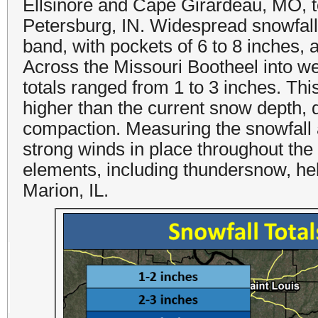
Ellsinore and Cape Girardeau, MO, t
Petersburg, IN. Widespread snowfall t
band, with pockets of 6 to 8 inches, 
Across the Missouri Bootheel into we
totals ranged from 1 to 3 inches. Th
higher than the current snow depth, d
compaction. Measuring the snowfall 
strong winds in place throughout th
elements, including thundersnow, hel
Marion, IL.