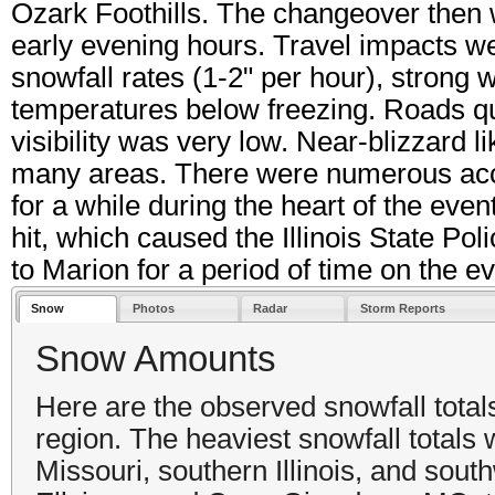
Ozark Foothills. The changeover then
early evening hours. Travel impacts we
snowfall rates (1-2" per hour), strong 
temperatures below freezing. Roads q
visibility was very low. Near-blizzard l
many areas. There were numerous acc
for a while during the heart of the even
hit, which caused the Illinois State Po
to Marion for a period of time on the ev
Snow
Photos
Radar
Storm Reports
Snow Amounts
Here are the observed snowfall tota
region. The heaviest snowfall totals
Missouri, southern Illinois, and sout