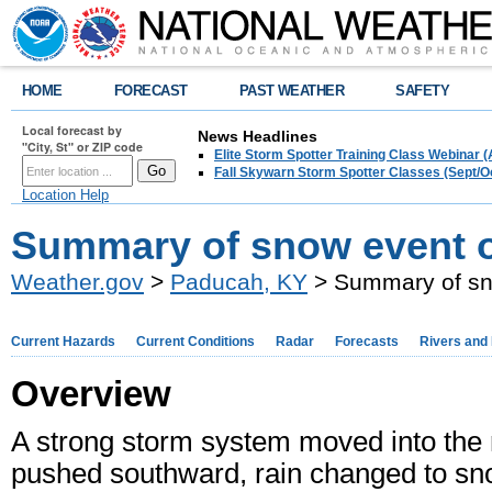
HOME
FORECAST
PAST WEATHER
SAFETY
Local forecast by
News Headlines
"City, St" or ZIP code
Elite Storm Spotter Training Class Webinar 
Fall Skywarn Storm Spotter Classes (Sept/O
Location Help
Summary of snow event o
Weather.gov
>
Paducah, KY
> Summary of sn
Current Hazards
Current Conditions
Radar
Forecasts
Rivers and
Overview
A strong storm system moved into the r
pushed southward, rain changed to sno