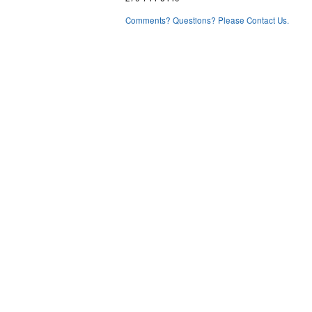
Comments? Questions? Please Contact Us.