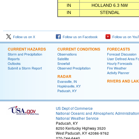
IN
HOLLAND 6.3 NW
IN
STENDAL
Follow us on X
Follow us on Facebook
Follow us on You
CURRENT HAZARDS
CURRENT CONDITIONS
FORECASTS
Storm and Precipitation
Observations
Forecast Discussion
Reports
Satellite
User Defined Area F
Outlooks
Snowfall
Hourly Forecasts
Submit a Storm Report
Observed Precipitation
Fire Weather
Activity Planner
RADAR
RIVERS AND LA
Evansville, IN
Hopkinsville, KY
Paducah, KY
US Dept of Commerce
National Oceanic and Atmospheric Administratio
National Weather Service
Paducah, KY
8250 Kentucky Highway 3520
West Paducah, KY 42086-9762
270-744-6440