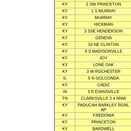
KY
2 SW PRINCETON
KY
1 S MURRAY
KY
MURRAY
KY
HICKMAN
KY
3 SSE HENDERSON
KY
GENEVA
KY
10 NE CLINTON
KY
8 S MADISONVILLE
KY
JOY
KY
LONE OAK
KY
3 W ROCHESTER
IL
5 N GOLCONDA
KY
CADIZ
IN
3 E EVANSVILLE
TN
CLARKSVILLE 3.4 NNW
KY
PADUCAH BARKLEY RGNL
AP
KY
FREDONIA
KY
PRINCETON
KY
BARDWELL