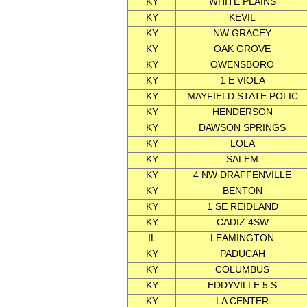
KY
WHITE PLAINS
KY
KEVIL
KY
NW GRACEY
KY
OAK GROVE
KY
OWENSBORO
KY
1 E VIOLA
KY
MAYFIELD STATE POLIC
KY
HENDERSON
KY
DAWSON SPRINGS
KY
LOLA
KY
SALEM
KY
4 NW DRAFFENVILLE
KY
BENTON
KY
1 SE REIDLAND
KY
CADIZ 4SW
IL
LEAMINGTON
KY
PADUCAH
KY
COLUMBUS
KY
EDDYVILLE 5 S
KY
LA CENTER