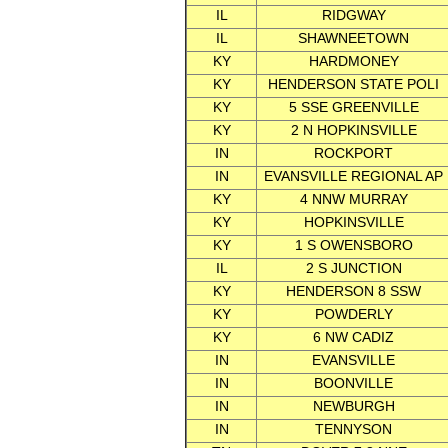
IL
RIDGWAY
IL
SHAWNEETOWN
KY
HARDMONEY
KY
HENDERSON STATE POLI
KY
5 SSE GREENVILLE
KY
2 N HOPKINSVILLE
IN
ROCKPORT
IN
EVANSVILLE REGIONAL AP
KY
4 NNW MURRAY
KY
HOPKINSVILLE
KY
1 S OWENSBORO
IL
2 S JUNCTION
KY
HENDERSON 8 SSW
KY
POWDERLY
KY
6 NW CADIZ
IN
EVANSVILLE
IN
BOONVILLE
IN
NEWBURGH
IN
TENNYSON