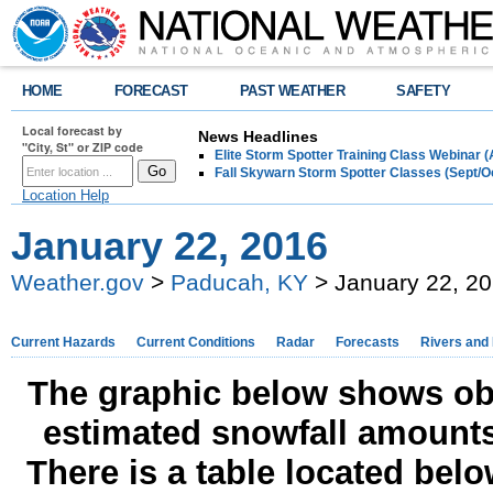
HOME
FORECAST
PAST WEATHER
SAFETY
Local forecast by
News Headlines
"City, St" or ZIP code
Elite Storm Spotter Training Class Webinar 
Fall Skywarn Storm Spotter Classes (Sept/O
Location Help
January 22, 2016
Weather.gov
>
Paducah, KY
> January 22, 2
Current Hazards
Current Conditions
Radar
Forecasts
Rivers and
The graphic below shows obs
estimated snowfall amounts
There is a table located bel