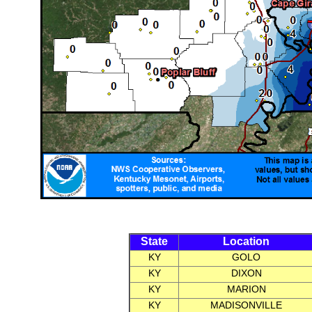
State
Location
KY
GOLO
KY
DIXON
KY
MARION
KY
MADISONVILLE