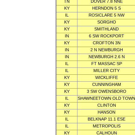
TN
DOVER 7.8 NNE
KY
HERNDON 5 S
IL
ROSICLARE 5 NW
KY
SORGHO
KY
SMITHLAND
IN
6 SW ROCKPORT
KY
CROFTON 3N
IN
2 N NEWBURGH
IN
NEWBURGH 2.6 N
IL
FT MASSAC SP
IL
MILLER CITY
KY
WICKLIFFE
KY
CUNNINGHAM
KY
3 SW OWENSBORO
IL
SHAWNEETOWN OLD TOW
KY
CLINTON
KY
HANSON
IL
BELKNAP 11.1 ESE
IL
METROPOLIS
KY
CALHOUN