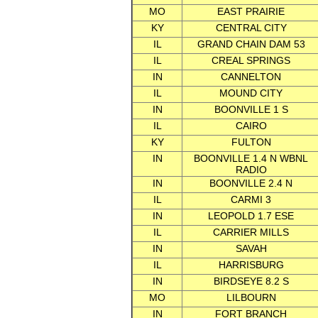
MO
EAST PRAIRIE
KY
CENTRAL CITY
IL
GRAND CHAIN DAM 53
IL
CREAL SPRINGS
IN
CANNELTON
IL
MOUND CITY
IN
BOONVILLE 1 S
IL
CAIRO
KY
FULTON
IN
BOONVILLE 1.4 N WBNL
RADIO
IN
BOONVILLE 2.4 N
IL
CARMI 3
IN
LEOPOLD 1.7 ESE
IL
CARRIER MILLS
IN
SAVAH
IL
HARRISBURG
IN
BIRDSEYE 8.2 S
MO
LILBOURN
IN
FORT BRANCH