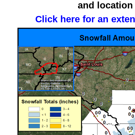
and location 
Click here for an exte