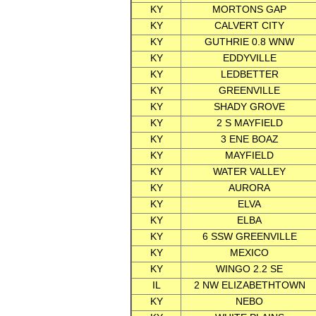
KY
MORTONS GAP
KY
CALVERT CITY
KY
GUTHRIE 0.8 WNW
KY
EDDYVILLE
KY
LEDBETTER
KY
GREENVILLE
KY
SHADY GROVE
KY
2 S MAYFIELD
KY
3 ENE BOAZ
KY
MAYFIELD
KY
WATER VALLEY
KY
AURORA
KY
ELVA
KY
ELBA
KY
6 SSW GREENVILLE
KY
MEXICO
KY
WINGO 2.2 SE
IL
2 NW ELIZABETHTOWN
KY
NEBO