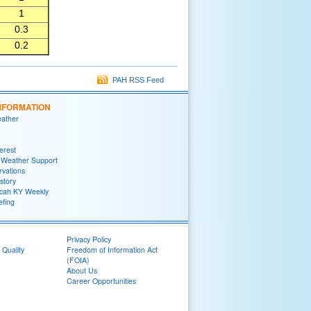
1
0.3
0.2
PAH RSS Feed
NFORMATION
eather
terest
 Weather Support
rvations
story
ah KY Weekly
efing
Privacy Policy
 Quality
Freedom of Information Act
(FOIA)
About Us
Career Opportunities