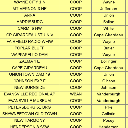
WAYNE CITY 1 N
COOP
Wayne
MT VERNON 3 NE
COOP
Jefferson
ANNA
COOP
Union
HARRISBURG
COOP
Saline
CARMI 6 NW
COOP
White
CP GIRARDEAU ST UNIV
COOP
Cape Girardeau
FAIRFIELD RADIO WFIW
COOP
Wayne
POPLAR BLUFF
COOP
Butler
WAPPAPELLO DAM
COOP
Wayne
ZALMA 4 E
COOP
Bollinger
CAPE GIRARDEAU
COOP
Cape Girardeau
UNIONTOWN DAM 49
COOP
Union
JOHNSON EXP F
COOP
Gibson
NEW BURNSIDE
COOP
Johnson
EVANSVILLE REGIONAL AP
WBAN
Vanderburgh
EVANSVILLE MUSEUM
COOP
Vanderburgh
PETERSBURG 61 BRG
COOP
Pike
SHAWNEETOWN OLD TOWN
COOP
Gallatin
NEW HARMONY
COOP
Posey
HENDERSON 8 SSW
COOP
Henderson