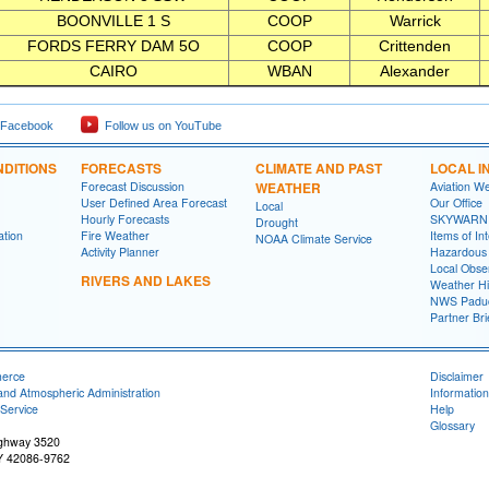
BOONVILLE 1 S
COOP
Warrick
FORDS FERRY DAM 5O
COOP
Crittenden
CAIRO
WBAN
Alexander
 Facebook
Follow us on YouTube
DITIONS
FORECASTS
CLIMATE AND PAST
LOCAL I
Forecast Discussion
WEATHER
Aviation W
User Defined Area Forecast
Our Office
Local
Hourly Forecasts
SKYWARN
Drought
ation
Fire Weather
Items of In
NOAA Climate Service
Activity Planner
Hazardous
Local Obse
RIVERS AND LAKES
Weather Hi
NWS Paduc
Partner Bri
merce
Disclaimer
and Atmospheric Administration
Information
Service
Help
Glossary
ighway 3520
Y 42086-9762