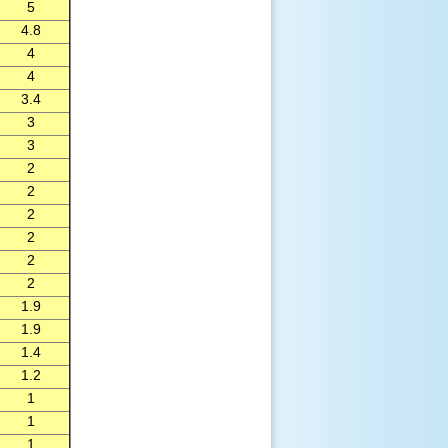
5
4.8
4
4
3.4
3
3
2
2
2
2
2
2
1.9
1.9
1.4
1.2
1
1
1