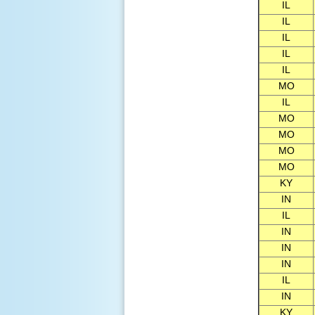
IL
IL
IL
IL
IL
MO
IL
MO
MO
MO
MO
KY
IN
IL
IN
IN
IN
IL
IN
KY