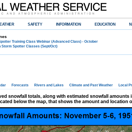
EATHER
SAFETY
INFORMATION
EDUCATION
N
nes
Spotter Training Class Webinar (Advanced Class) - October
 Storm Spotter Classes (Sept/Oct)
dar
Forecasts
Rivers and Lakes
Climate and Past Weather
Local P
d snowfall totals, along with estimated snowfall amounts 
located below the map, that shows the amount and location of