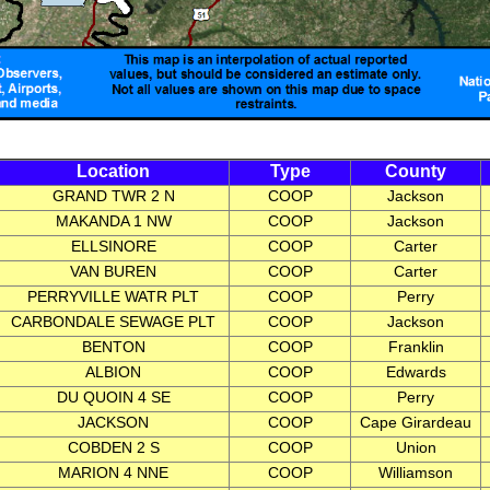
Location
Type
County
GRAND TWR 2 N
COOP
Jackson
MAKANDA 1 NW
COOP
Jackson
ELLSINORE
COOP
Carter
VAN BUREN
COOP
Carter
PERRYVILLE WATR PLT
COOP
Perry
CARBONDALE SEWAGE PLT
COOP
Jackson
BENTON
COOP
Franklin
ALBION
COOP
Edwards
DU QUOIN 4 SE
COOP
Perry
JACKSON
COOP
Cape Girardeau
COBDEN 2 S
COOP
Union
MARION 4 NNE
COOP
Williamson