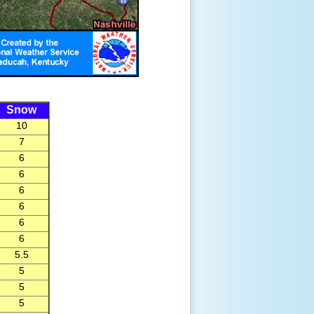
Snow
10
7
6
6
6
6
6
6
5.5
5
5
5