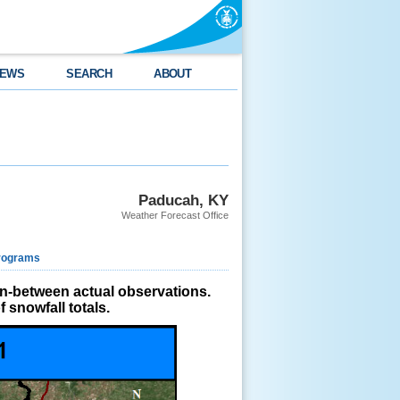
EWS
SEARCH
ABOUT
Paducah, KY
Weather Forecast Office
rograms
in-between actual observations.
 snowfall totals.