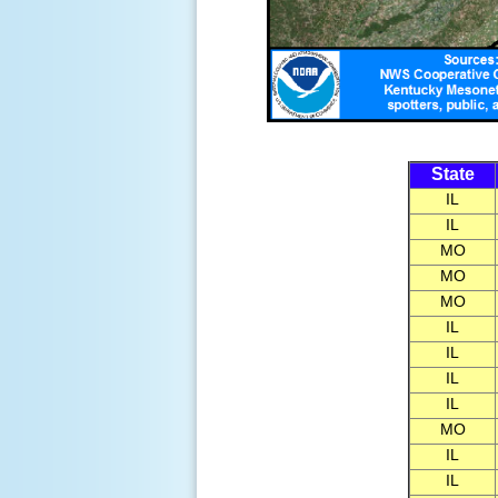
State
IL
IL
MO
MO
MO
IL
IL
IL
IL
MO
IL
IL