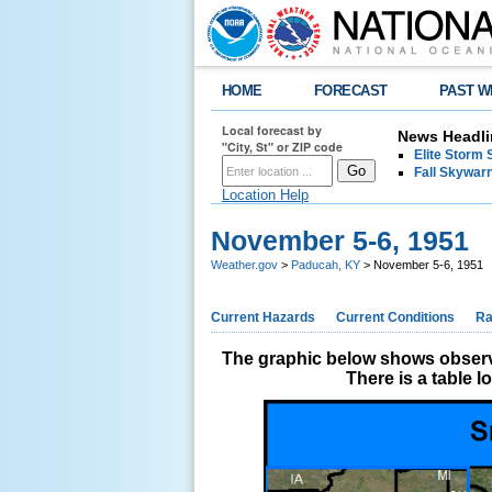
HOME
FORECAST
PAST W
Local forecast by
News Headli
"City, St" or ZIP code
Elite Storm 
Fall Skywarn
Location Help
November 5-6, 1951
Weather.gov
>
Paducah, KY
> November 5-6, 1951
Current Hazards
Current Conditions
Ra
The graphic below shows observe
There is a table 