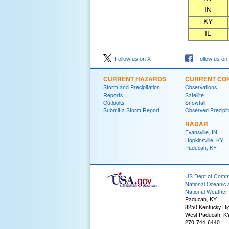
IN
KY
IL
Follow us on X
Follow us on
CURRENT HAZARDS
CURRENT CON
Storm and Precipitation
Observations
Reports
Satellite
Outlooks
Snowfall
Submit a Storm Report
Observed Precipit
RADAR
Evansville, IN
Hopkinsville, KY
Paducah, KY
US Dept of Com
National Oceanic 
National Weather 
Paducah, KY
8250 Kentucky H
West Paducah, K
270-744-6440