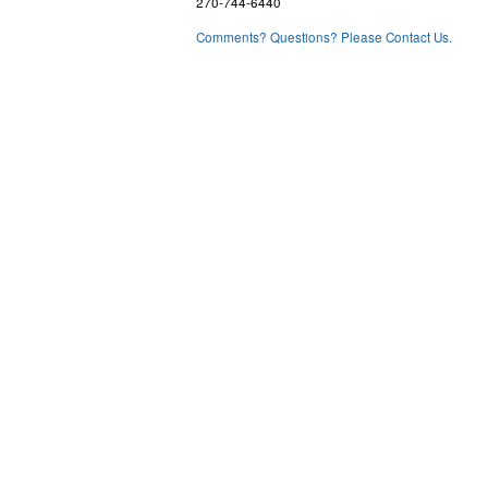
270-744-6440
Comments? Questions? Please Contact Us.