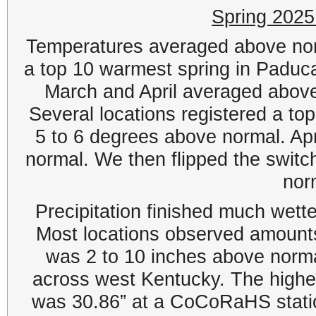
Spring 202
Temperatures averaged above norm
a top 10 warmest spring in Paduc
March and April averaged abov
Several locations registered a t
5 to 6 degrees above normal. Ap
normal. We then flipped the switc
nor
Precipitation finished much wette
Most locations observed amount
was 2 to 10 inches above norma
across west Kentucky. The highe
was 30.86” at a CoCoRaHS statio