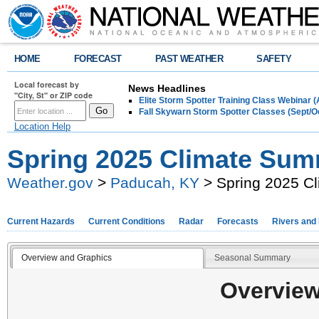
HOME
FORECAST
PAST WEATHER
SAFETY
Local forecast by
News Headlines
"City, St" or ZIP code
Elite Storm Spotter Training Class Webinar 
Fall Skywarn Storm Spotter Classes (Sept/O
Location Help
Spring 2025 Climate Su
Weather.gov
>
Paducah, KY
> Spring 2025 C
Current Hazards
Current Conditions
Radar
Forecasts
Rivers and
Overview and Graphics
Seasonal Summary
Overview