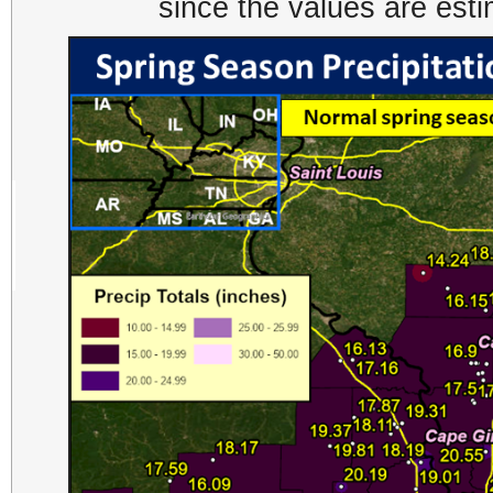
since the values are est