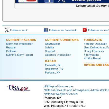
Climate Maps are from 
Follow us on X
Follow us on Facebook
Follow us on You
CURRENT HAZARDS
CURRENT CONDITIONS
FORECASTS
Storm and Precipitation
Observations
Forecast Discussion
Reports
Satellite
User Defined Area F
Outlooks
Snowfall
Hourly Forecasts
Submit a Storm Report
Observed Precipitation
Fire Weather
Activity Planner
RADAR
RIVERS AND LA
Evansville, IN
Hopkinsville, KY
Paducah, KY
US Dept of Commerce
National Oceanic and Atmospheric Administratio
National Weather Service
Paducah, KY
8250 Kentucky Highway 3520
West Paducah, KY 42086-9762