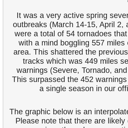
It was a very active spring sev
outbreaks (March 14-15, April 2,
were a total of 54 tornadoes th
with a mind boggling 557 miles 
area. This shattered the previous
tracks which was 449 miles s
warnings (Severe, Tornado, and 
This surpassed the 452 warnings 
a single season in our off
The graphic below is an interpolat
Please note that there are like
ly