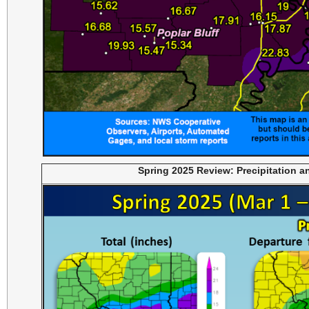
Spring 2025 Review: Precipitation 