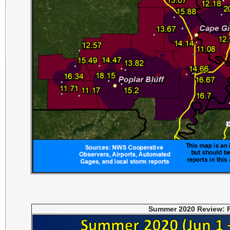
Summer 2020 Review: P