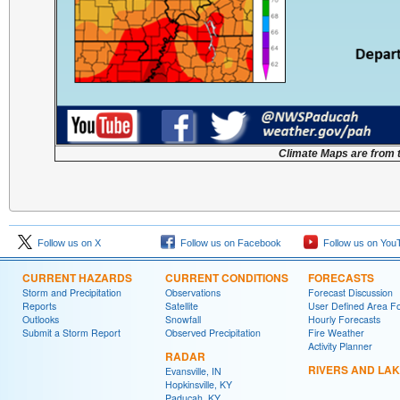
Climate Maps are from 
Follow us on X
Follow us on Facebook
Follow us on You
CURRENT HAZARDS
CURRENT CONDITIONS
FORECASTS
Storm and Precipitation
Observations
Forecast Discussion
Reports
Satellite
User Defined Area F
Outlooks
Snowfall
Hourly Forecasts
Submit a Storm Report
Observed Precipitation
Fire Weather
Activity Planner
RADAR
RIVERS AND LA
Evansville, IN
Hopkinsville, KY
Paducah, KY