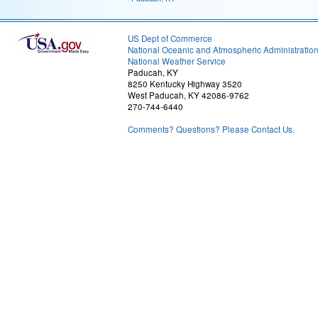
US Dept of Commerce
National Oceanic and Atmospheric Administratio
National Weather Service
Paducah, KY
8250 Kentucky Highway 3520
West Paducah, KY 42086-9762
270-744-6440
Comments? Questions? Please Contact Us.