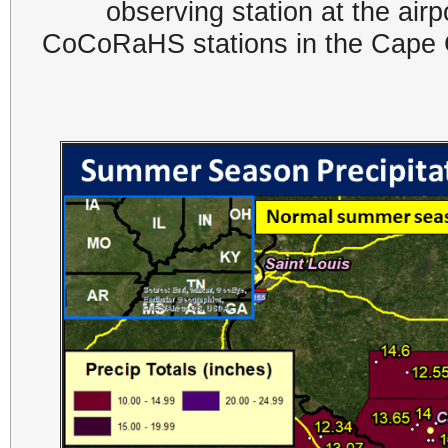
observing station at the air
CoCoRaHS stations in the Cape G