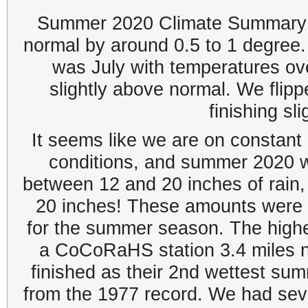
Summer 2020 Climate Summary: 
normal by around 0.5 to 1 degre
was July with temperatures o
slightly above normal. We flip
finishing sl
It seems like we are on constant 
conditions, and summer 2020 w
between 12 and 20 inches of rain,
20 inches! These amounts were 
for the summer season. The highe
a CoCoRaHS station 3.4 miles n
finished as their 2nd wettest su
from the 1977 record. We had sever