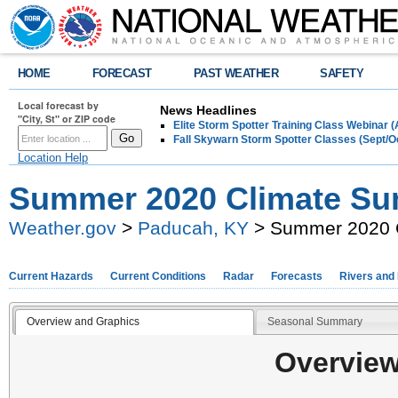
HOME
FORECAST
PAST WEATHER
SAFETY
Local forecast by
News Headlines
"City, St" or ZIP code
Elite Storm Spotter Training Class Webinar 
Fall Skywarn Storm Spotter Classes (Sept/O
Location Help
Summer 2020 Climate S
Weather.gov
>
Paducah, KY
> Summer 2020 
Current Hazards
Current Conditions
Radar
Forecasts
Rivers and
Overview and Graphics
Seasonal Summary
Overview