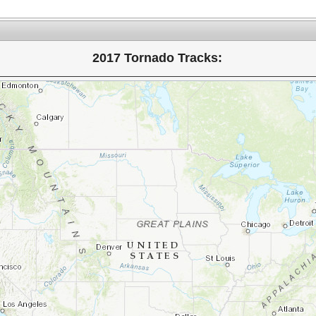
2017 Tornado Tracks: