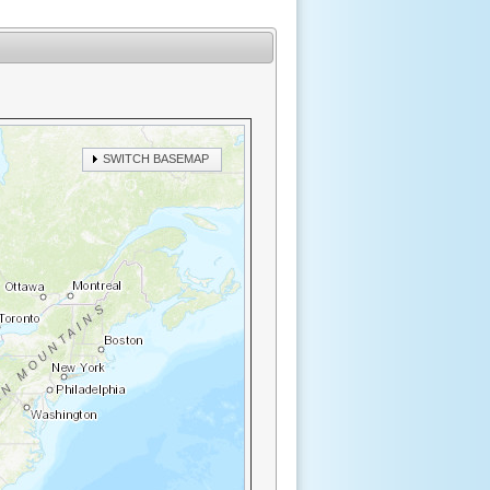
SWITCH BASEMAP