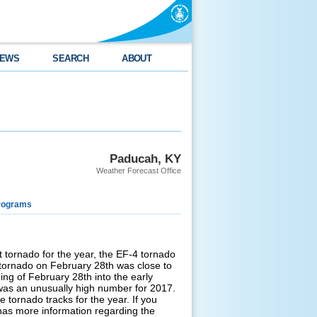
EWS
SEARCH
ABOUT
Paducah, KY
Weather Forecast Office
rograms
t tornado for the year, the EF-4 tornado
L tornado on February 28th was close to
ing of February 28th into the early
was an unusually high number for 2017.
 tornado tracks for the year. If you
 has more information regarding the