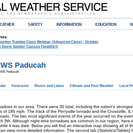
EATHER
SAFETY
INFORMATION
EDUCATION
N
nes
Spotter Training Class Webinar (Advanced Class) - October
 Storm Spotter Classes (Sept/Oct)
 NWS Paducah
 NWS Paducah
dar
Forecasts
Rivers and Lakes
Climate and Past Weather
Local P
nadoes in our area. There were 30 total, including the nation's stronges
ds of 185 mph. The track of the Perryville tornado and the Crossville, I
nado. The two most significant events of the year occurred on the even
h 9th. Although night-time tornadoes are common in our region, here 
le it was dark. Below you will find an interactive map showing all of the
can view more detailed information. The second tab (Statistics/Tables)