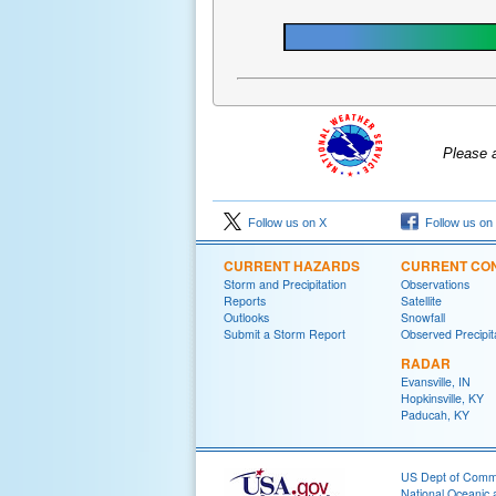
Please 
Follow us on X
Follow us on
CURRENT HAZARDS
CURRENT CON
Storm and Precipitation
Observations
Reports
Satellite
Outlooks
Snowfall
Submit a Storm Report
Observed Precipit
RADAR
Evansville, IN
Hopkinsville, KY
Paducah, KY
US Dept of Com
National Oceanic 