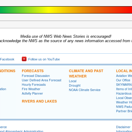
Media use of NWS Web News Stories is encouraged!
acknowledge the NWS as the source of any news information accessed from th
 Facebook
Follow us on YouTube
DITIONS
FORECASTS
CLIMATE AND PAST
LOCAL I
Forecast Discussion
WEATHER
Aviation W
User Defined Area Forecast
Our Office
Local
Hourly Forecasts
SKYWARN
Drought
ation
Fire Weather
Items of In
NOAA Climate Service
Activity Planner
Hazardous
Local Obse
RIVERS AND LAKES
Weather Hi
NWS Paduc
Partner Bri
merce
Disclaimer
and Atmospheric Administration
Information