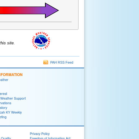
is site.
PAH RSS Feed
NFORMATION
eather
terest
 Weather Support
rvations
story
ah KY Weekly
efing
Privacy Policy
 Quality
Freedom of Information Act