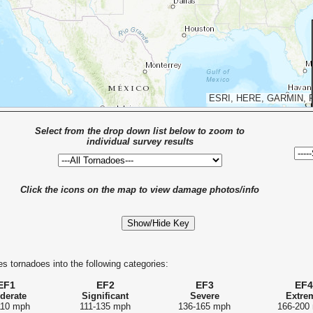
ESRI, HERE, GARMIN, 
Select from the drop down list below to zoom to
individual survey results
Click the icons on the map to view damage photos/info
Show/Hide Key
s tornadoes into the following categories:
EF1
EF2
EF3
EF4
derate
Significant
Severe
Extre
110 mph
111-135 mph
136-165 mph
166-200