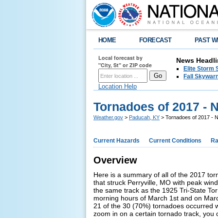
HOME
FORECAST
PAST W
Local forecast by
News Headli
"City, St" or ZIP code
Elite Storm 
Fall Skywarn
Location Help
Tornadoes of 2017 -
Weather.gov
>
Paducah, KY
> Tornadoes of 2017 -
Current Hazards
Current Conditions
Ra
Overview
Here is a summary of all of the 2017 tor
that struck Perryville, MO with peak win
the same track as the 1925 Tri-State Tor
morning hours of March 1st and on Marc
21 of the 30 (70%) tornadoes occurred whi
zoom in on a certain tornado track, you 