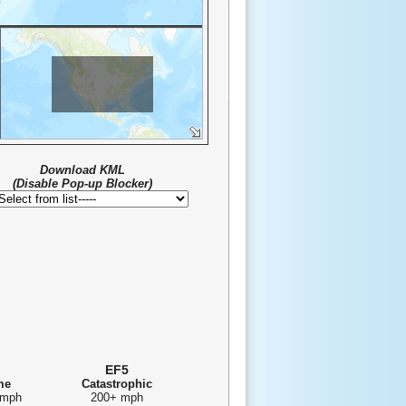
FAO, NOAA, USGS, EPA
Download KML
(Disable Pop-up Blocker)
EF5
me
Catastrophic
 mph
200+ mph