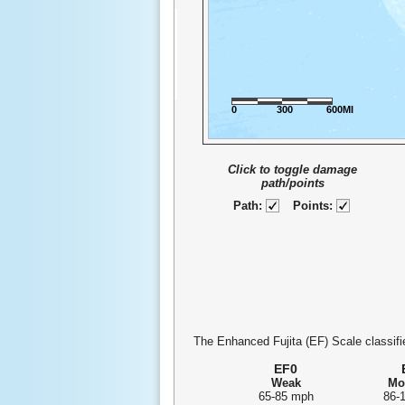
0
300
600MI
Click to toggle damage
path/points
Path:
Points:
The Enhanced Fujita (EF) Scale classifie
EF0
Weak
Mo
65-85 mph
86-