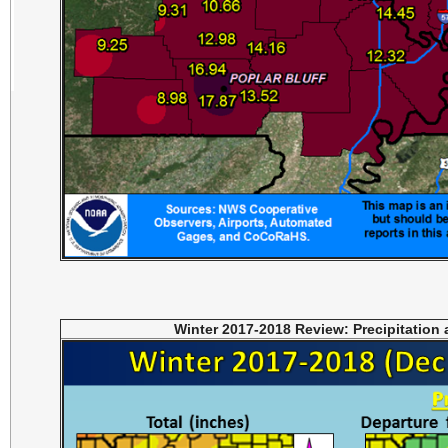
Winter 2017-2018 Review: Precipitation