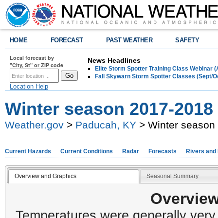
HOME
FORECAST
PAST WEATHER
SAFETY
Local forecast by
News Headlines
"City, St" or ZIP code
Elite Storm Spotter Training Class Webinar 
Fall Skywarn Storm Spotter Classes (Sept/O
Location Help
Winter season 2017-2018
Weather.gov
>
Paducah, KY
> Winter season
Current Hazards
Current Conditions
Radar
Forecasts
Rivers and
Overview and Graphics
Seasonal Summary
Overview
Temperatures were generally very c