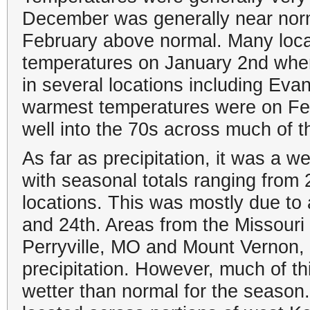
December was generally near norm
February above normal. Many locat
temperatures on January 2nd when
in several locations including Ev
warmest temperatures were on Fe
well into the 70s across much of t
As far as precipitation, it was a w
with seasonal totals ranging from 
locations. This was mostly due to
and 24th. Areas from the Missouri
Perryville, MO and Mount Vernon, 
precipitation. However, much of this
wetter than normal for the season.