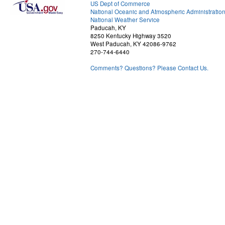
US Dept of Commerce
National Oceanic and Atmospheric Administratio
National Weather Service
Paducah, KY
8250 Kentucky Highway 3520
West Paducah, KY 42086-9762
270-744-6440
Comments? Questions? Please Contact Us.