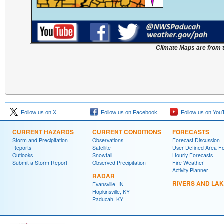
Climate Maps are from 
Follow us on X
Follow us on Facebook
Follow us on You
CURRENT HAZARDS
CURRENT CONDITIONS
FORECASTS
Storm and Precipitation
Observations
Forecast Discussion
Reports
Satellite
User Defined Area F
Outlooks
Snowfall
Hourly Forecasts
Submit a Storm Report
Observed Precipitation
Fire Weather
Activity Planner
RADAR
RIVERS AND LA
Evansville, IN
Hopkinsville, KY
Paducah, KY