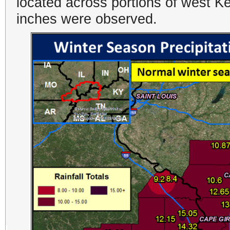
located across portions of west K
inches were observed.