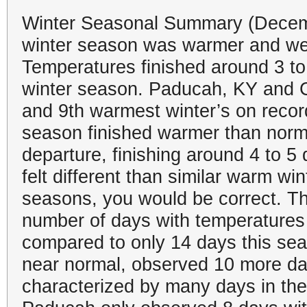
Winter Seasonal Summary (Decemb
winter season was warmer and wet
Temperatures finished around 3 t
winter season. Paducah, KY and C
and 9th warmest winter’s on record
season finished warmer than norm
departure, finishing around 4 to 5
felt different than similar warm w
seasons, you would be correct. T
number of days with temperatures
compared to only 14 days this sea
near normal, observed 10 more da
characterized by many days in the 4