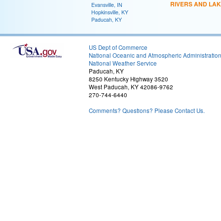
RIVERS AND LA
Evansville, IN
Hopkinsville, KY
Paducah, KY
US Dept of Commerce
National Oceanic and Atmospheric Administratio
National Weather Service
Paducah, KY
8250 Kentucky Highway 3520
West Paducah, KY 42086-9762
270-744-6440
Comments? Questions? Please Contact Us.