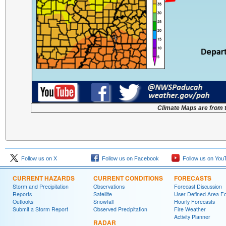
Climate Maps are from 
Follow us on X
Follow us on Facebook
Follow us on You
CURRENT HAZARDS
CURRENT CONDITIONS
FORECASTS
Storm and Precipitation
Observations
Forecast Discussion
Reports
Satellite
User Defined Area F
Outlooks
Snowfall
Hourly Forecasts
Submit a Storm Report
Observed Precipitation
Fire Weather
Activity Planner
RADAR