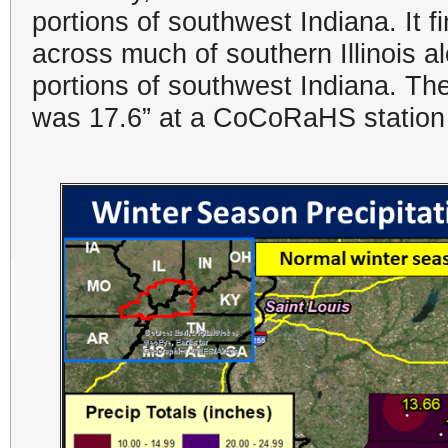
portions of southwest Indiana. It 
across much of southern Illinois a
portions of southwest Indiana. The
was 17.6” at a CoCoRaHS station i