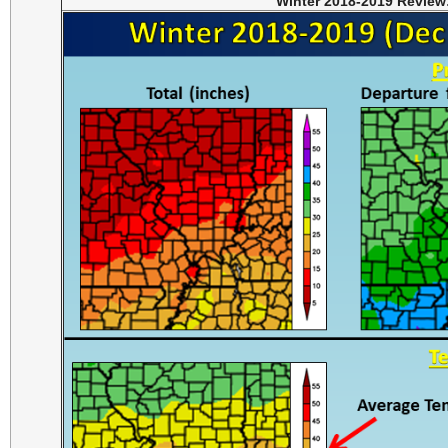
Winter 2018-2019 Review: