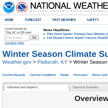
HOME
FORECAST
PAST WEATHER
SAFETY
Local forecast by
News Headlines
"City, St" or ZIP code
Elite Storm Spotter Training Class Webinar 
Fall Skywarn Storm Spotter Classes (Sept/O
Location Help
Winter Season Climate S
Weather.gov
>
Paducah, KY
> Winter Season
Current Hazards
Current Conditions
Radar
Forecasts
Rivers and
Overview and Graphics
Seasonal Summary
Overview