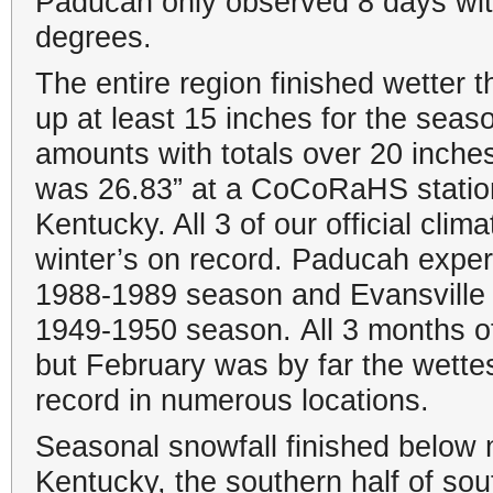
Paducah only observed 8 days wit
degrees.
The entire region finished wetter 
up at least 15 inches for the sea
amounts with totals over 20 inch
was 26.83” at a CoCoRaHS statio
Kentucky. All 3 of our official clim
winter’s on record. Paducah exper
1988-1989 season and Evansville o
1949-1950 season. All 3 months of
but February was by far the wettes
record in numerous locations.
Seasonal snowfall finished below
Kentucky, the southern half of sout