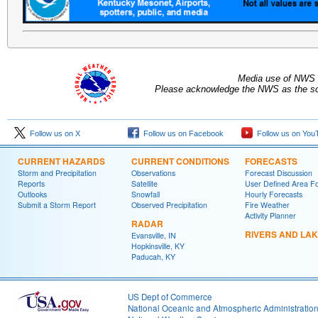
Media use of NWS 
Please acknowledge the NWS as the sou
Follow us on X
Follow us on Facebook
Follow us on You
CURRENT HAZARDS
CURRENT CONDITIONS
FORECASTS
Storm and Precipitation
Observations
Forecast Discussion
Reports
Satellite
User Defined Area F
Outlooks
Snowfall
Hourly Forecasts
Submit a Storm Report
Observed Precipitation
Fire Weather
Activity Planner
RADAR
RIVERS AND LA
Evansville, IN
Hopkinsville, KY
Paducah, KY
US Dept of Commerce
National Oceanic and Atmospheric Administratio