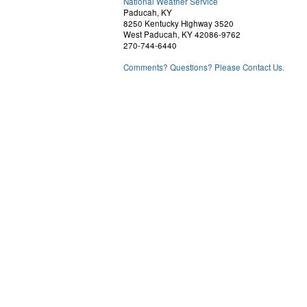
National Weather Service
Paducah, KY
8250 Kentucky Highway 3520
West Paducah, KY 42086-9762
270-744-6440
Comments? Questions? Please Contact Us.