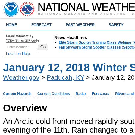
HOME
FORECAST
PAST WEATHER
SAFETY
Local forecast by
News Headlines
"City, St" or ZIP code
Elite Storm Spotter Training Class Webinar 
Fall Skywarn Storm Spotter Classes (Sept/O
Location Help
January 12, 2018 Winter 
Weather.gov
>
Paducah, KY
> January 12, 20
Current Hazards
Current Conditions
Radar
Forecasts
Rivers and
Overview
An Arctic cold front moved rapidly sou
evening of the 11th. Rain changed to a b