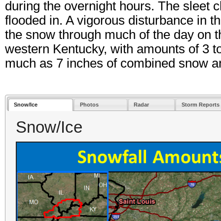
during the overnight hours. The sleet c
flooded in. A vigorous disturbance in 
the snow through much of the day on 
western Kentucky, with amounts of 3 
much as 7 inches of combined snow an
Snow/Ice
Photos
Radar
Storm Reports
Snow/Ice