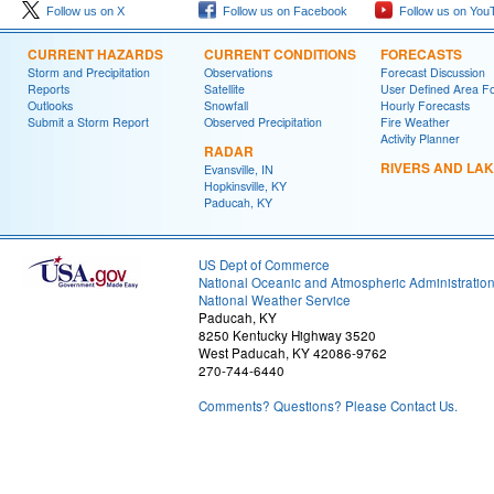
Follow us on X
Follow us on Facebook
Follow us on You
CURRENT HAZARDS
CURRENT CONDITIONS
FORECASTS
Storm and Precipitation
Observations
Forecast Discussion
Reports
Satellite
User Defined Area F
Outlooks
Snowfall
Hourly Forecasts
Submit a Storm Report
Observed Precipitation
Fire Weather
Activity Planner
RADAR
RIVERS AND LA
Evansville, IN
Hopkinsville, KY
Paducah, KY
US Dept of Commerce
National Oceanic and Atmospheric Administratio
National Weather Service
Paducah, KY
8250 Kentucky Highway 3520
West Paducah, KY 42086-9762
270-744-6440
Comments? Questions? Please Contact Us.