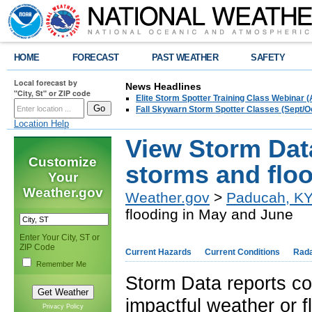
HOME
FORECAST
PAST WEATHER
SAFETY
Local forecast by
News Headlines
"City, St" or ZIP code
Elite Storm Spotter Training Class Webinar 
Fall Skywarn Storm Spotter Classes (Sept/O
Location Help
View Storm Data
Customize
storms and flo
Your
Weather.gov
Weather.gov
>
Paducah, K
flooding in May and June
Enter Your City, ST or
ZIP Code
Current Hazards
Current Conditions
Rad
Remember Me
Storm Data reports co
impactful weather or f
Privacy Policy