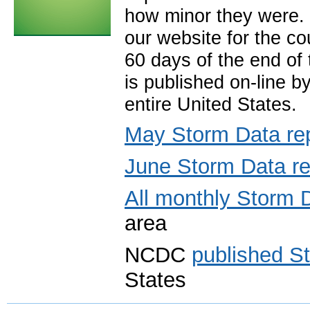
how minor they were. 
our website for the co
60 days of the end of
is published on-line b
entire United States.
May Storm Data re
June Storm Data re
All monthly Storm 
area
NCDC
published S
States