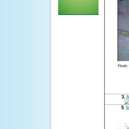
Photo: 
3
.
A
5
M
.