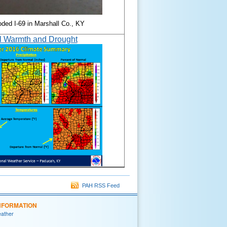
oded I-69 in Marshall Co., KY
l Warmth and Drought
PAH RSS Feed
NFORMATION
eather