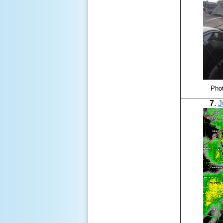
Phot
7
.
J