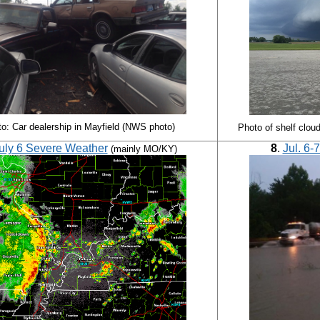
o: Car dealership in Mayfield (NWS photo)
Photo of shelf clou
uly 6 Severe Weather
8
.
Jul. 6-
(mainly MO/KY)