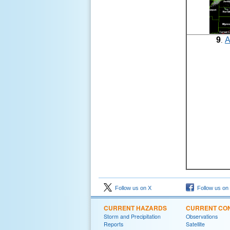
9
A
.
Follow us on X
Follow us on
CURRENT HAZARDS
CURRENT CON
Storm and Precipitation
Observations
Reports
Satellite