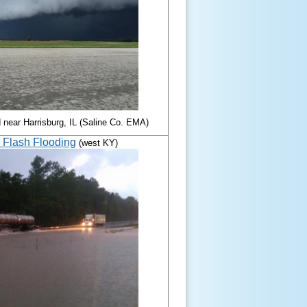
d near Harrisburg, IL (Saline Co. EMA)
7 Flash Flooding
(west KY)