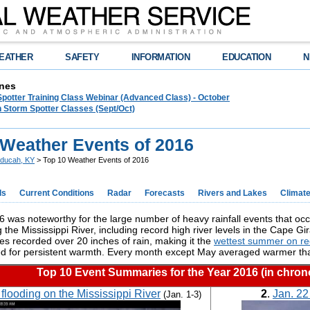
EATHER
SAFETY
INFORMATION
EDUCATION
N
nes
Spotter Training Class Webinar (Advanced Class) - October
 Storm Spotter Classes (Sept/Oct)
 Weather Events of 2016
ducah, KY
> Top 10 Weather Events of 2016
ds
Current Conditions
Radar
Forecasts
Rivers and Lakes
Climat
 was noteworthy for the large number of heavy rainfall events that occ
g the Mississippi River, including record high river levels in the Cape 
es recorded over 20 inches of rain, making it the
wettest summer on re
ed for persistent warmth. Every month except May averaged warmer t
Top 10 Event Summaries for the Year 2016 (in chrono
flooding on the Mississippi River
2
.
Jan. 22
(Jan. 1-3)