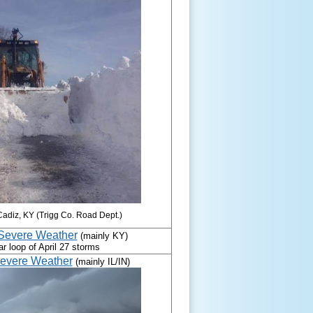
Cadiz, KY (Trigg Co. Road Dept.)
 Severe Weather
(mainly KY)
evere Weather
(mainly IL/IN)