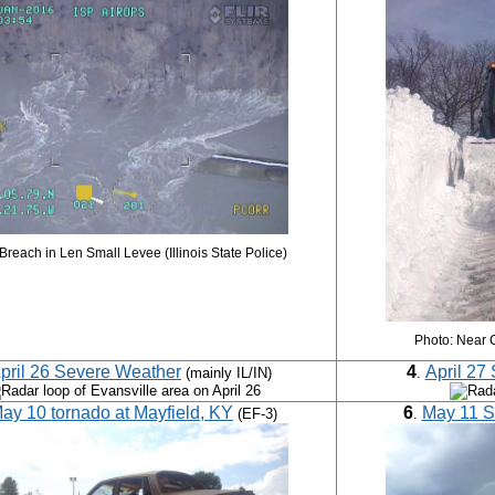
Breach in Len Small Levee (Illinois State Police)
Photo: Near 
pril 26 Severe Weather
4
April 27
(mainly IL/IN)
.
ay 10 tornado at Mayfield, KY
6
May 11 S
(EF-3)
.