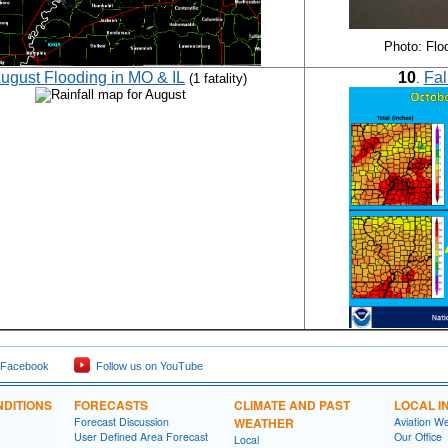
Photo: Flo
ugust Flooding in MO & IL
10
Fal
(1 fatality)
.
 Facebook
Follow us on YouTube
DITIONS
FORECASTS
CLIMATE AND PAST
LOCAL I
Forecast Discussion
WEATHER
Aviation W
User Defined Area Forecast
Our Office
Local