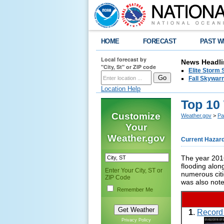
HOME
FORECAST
PAST W
Local forecast by
News Headli
"City, St" or ZIP code
Elite Storm 
Fall Skywarn
Location Help
Top 10
Customize
Weather.gov
>
Pa
Your
Weather.gov
Current Hazar
The year 2016
flooding alon
Enter Your City, ST or
numerous citi
ZIP Code
was also not
Remember Me
1
.
Record 
Privacy Policy