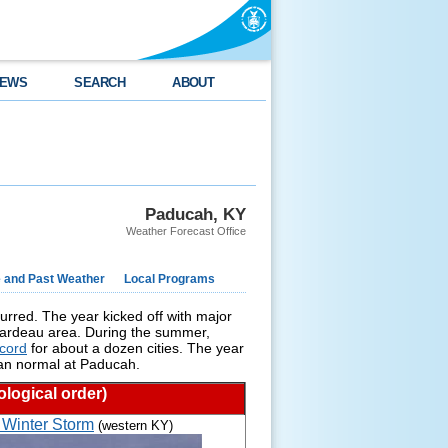
EWS
SEARCH
ABOUT
Paducah, KY
Weather Forecast Office
e and Past Weather
Local Programs
urred. The year kicked off with major
Girardeau area. During the summer,
cord
for about a dozen cities. The year
han normal at Paducah.
logical order)
 Winter Storm
(western KY)