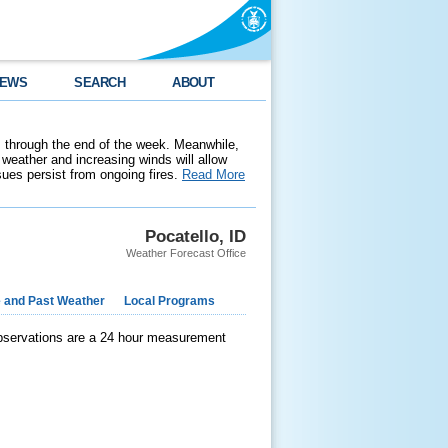
EWS
SEARCH
ABOUT
 through the end of the week. Meanwhile,
weather and increasing winds will allow
ssues persist from ongoing fires.
Read More
Pocatello, ID
Weather Forecast Office
e and Past Weather
Local Programs
observations are a 24 hour measurement