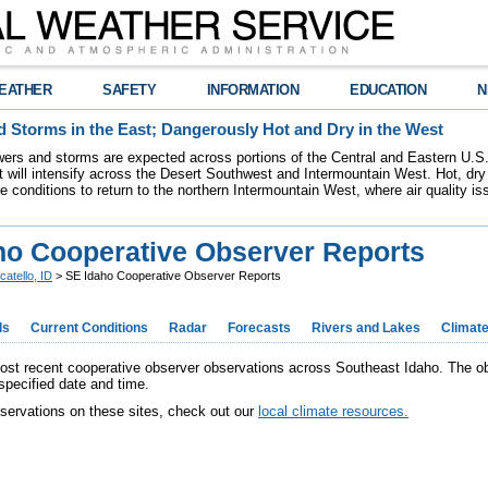
EATHER
SAFETY
INFORMATION
EDUCATION
N
 Storms in the East; Dangerously Hot and Dry in the West
ers and storms are expected across portions of the Central and Eastern U.S.
 will intensify across the Desert Southwest and Intermountain West. Hot, dry 
re conditions to return to the northern Intermountain West, where air quality i
ho Cooperative Observer Reports
catello, ID
> SE Idaho Cooperative Observer Reports
ds
Current Conditions
Radar
Forecasts
Rivers and Lakes
Climat
ost recent cooperative observer observations across Southeast Idaho. The 
specified date and time.
 oservations on these sites, check out our
local climate resources.