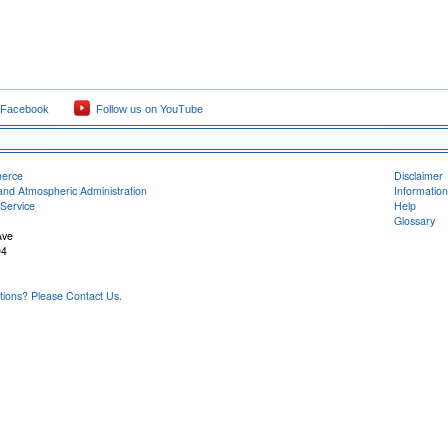
 Facebook
Follow us on YouTube
merce
Disclaimer
and Atmospheric Administration
Information
Service
Help
Glossary
Ave
04
ons? Please Contact Us.