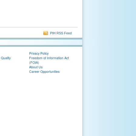
PIH RSS Feed
Privacy Policy
 Quality
Freedom of Information Act
(FOIA)
About Us
Career Opportunities