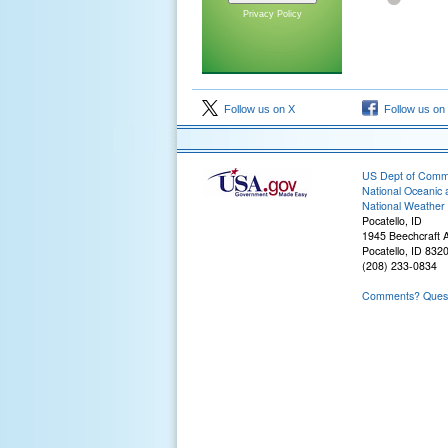
Privacy Policy
Follow us on X
Follow us on
US Dept of Com
National Oceanic 
National Weather 
Pocatello, ID
1945 Beechcraft 
Pocatello, ID 832
(208) 233-0834
Comments? Questi