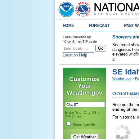
HOME
FORECAST
PAST W
Local forecast by
Showers and
"City, St" or ZIP code
Scattered show
dangerous heat
elevated wildfi
Location Help
>
SE Ida
Customize
Weather.gov
>
Po
Your
Weather.gov
Current Hazar
Here are the m
ending
at the 
Enter Your City, ST or
ZIP Code
For historical
Remember Me