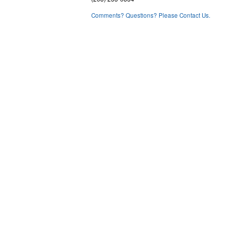
Comments? Questions? Please Contact Us.