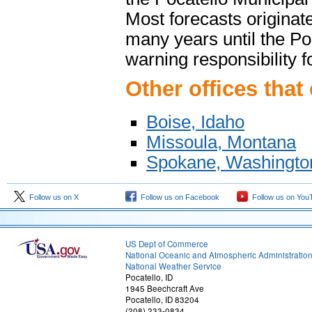
Most forecasts originate
many years until the Po
warning responsibility 
Other offices that
Boise, Idaho
Missoula, Montana
Spokane, Washingto
Follow us on X
Follow us on Facebook
Follow us on You
US Dept of Commerce
National Oceanic and Atmospheric Administratio
National Weather Service
Pocatello, ID
1945 Beechcraft Ave
Pocatello, ID 83204
(208) 233-0834