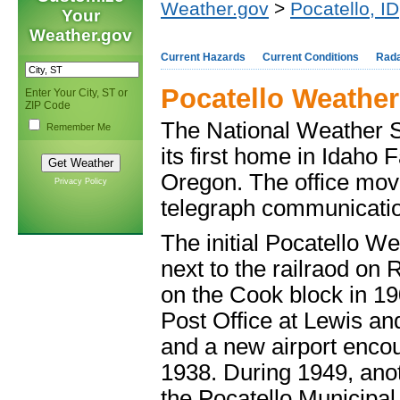
Weather.gov
>
Pocatello, ID
Your
Weather.gov
Current Hazards
Current Conditions
Rad
Pocatello Weather
Enter Your City, ST or
ZIP Code
The National Weather Se
Remember Me
its first home in Idaho F
Oregon. The office move
Privacy Policy
telegraph communicati
The initial Pocatello W
next to the railraod on 
on the Cook block in 19
Post Office at Lewis and
and a new airport enco
1938. During 1949, anot
the Pocatello Municipal 