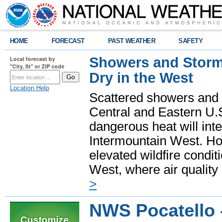
HOME
FORECAST
PAST WEATHER
SAFETY
Showers and Storms
Local forecast by
"City, St" or ZIP code
Dry in the West
Location Help
Scattered showers and 
Central and Eastern U.
dangerous heat will int
Intermountain West. Hot
elevated wildfire condit
West, where air quality
>
NWS Pocatello -
Customize