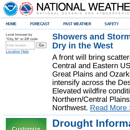
HOME
FORECAST
PAST WEATHER
SAFETY
Showers and Storms
Local forecast by
"City, St" or ZIP code
Dry in the West
Location Help
A front will bring scatt
Central and Eastern US.
Great Plains and Ozark
intensify across the D
Elevated wildfire condit
Northern/Central Plains 
Northwest.
Read More 
Drought Inform
Customize