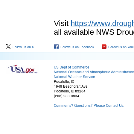
Visit
https://www.drough
all available NWS Drou
Follow us on X
Follow us on Facebook
Follow us on You
US Dept of Commerce
National Oceanic and Atmospheric Administratio
National Weather Service
Pocatello, ID
1945 Beechcraft Ave
Pocatello, ID 83204
(208) 233-0834
Comments? Questions? Please Contact Us.