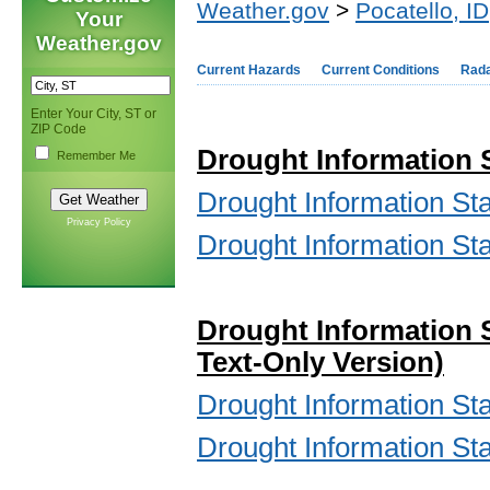
Weather.gov
>
Pocatello, ID
Your
Weather.gov
Current Hazards
Current Conditions
Rad
Enter Your City, ST or
ZIP Code
Drought Information 
Remember Me
Drought Information St
Privacy Policy
Drought Information St
Drought Information 
Text-Only Version)
Drought Information Sta
Drought Information Sta