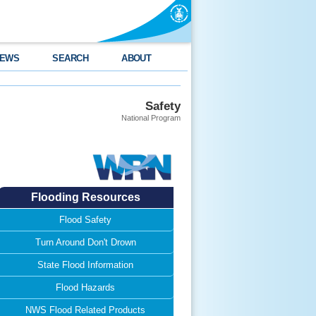
EWS
SEARCH
ABOUT
Safety
National Program
Flooding Resources
Flood Safety
Turn Around Don't Drown
State Flood Information
Flood Hazards
NWS Flood Related Products