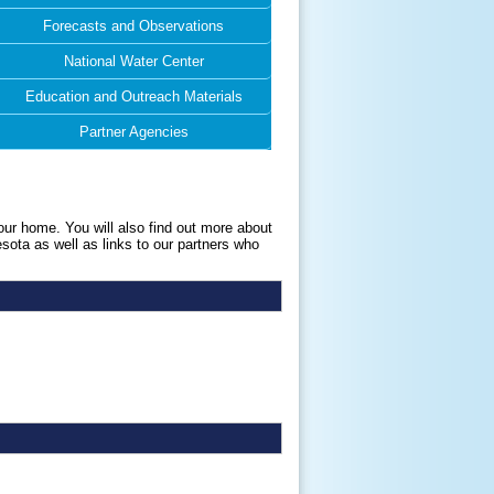
Forecasts and Observations
National Water Center
Education and Outreach Materials
Partner Agencies
our home. You will also find out more about
esota as well as links to our partners who