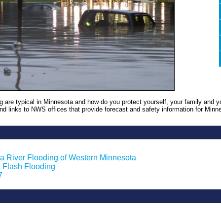
g are typical in Minnesota and how do you protect yourself, your family and y
 find links to NWS offices that provide forecast and safety information for Minn
a River Flooding of Western Minnesota
 Flash Flooding
7