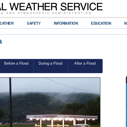
EATHER
SAFETY
INFORMATION
EDUCATION
N
a
Before a Flood
During a Flood
After a Flood