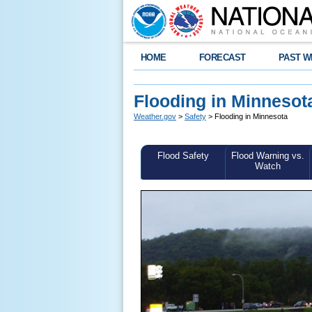
HOME
FORECAST
PAST W
Flooding in Minnesot
Weather.gov
>
Safety
> Flooding in Minnesota
Flood Safety
Flood Warning vs.
Watch