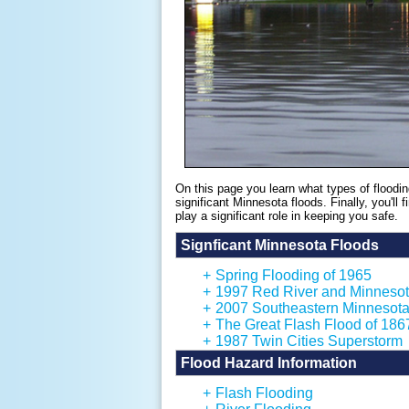
On this page you learn what types of floodin
significant Minnesota floods. Finally, you'll
play a significant role in keeping you safe.
Signficant Minnesota Floods
+
Spring Flooding of 1965
+
1997 Red River and Minnesot
+
2007 Southeastern Minnesota
+
The Great Flash Flood of 186
+
1987 Twin Cities Superstorm
Flood Hazard Information
+
Flash Flooding