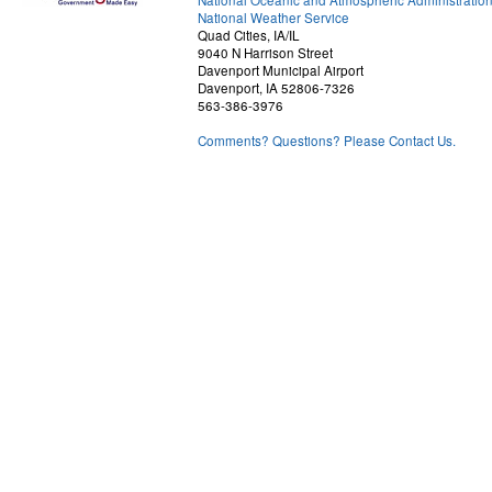
National Oceanic and Atmospheric Administratio
National Weather Service
Quad Cities, IA/IL
9040 N Harrison Street
Davenport Municipal Airport
Davenport, IA 52806-7326
563-386-3976
Comments? Questions? Please Contact Us.