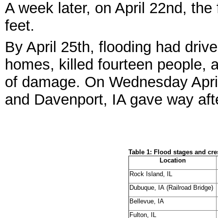
A week later, on April 22
nd
, the
feet.
By April 25
th
, flooding had driv
homes, killed fourteen people, 
of damage. On Wednesday Apri
and Davenport, IA gave way aft
Table 1: Flood stages and cres
Location
Rock Island, IL
Dubuque, IA (Railroad Bridge)
Bellevue, IA
Fulton, IL