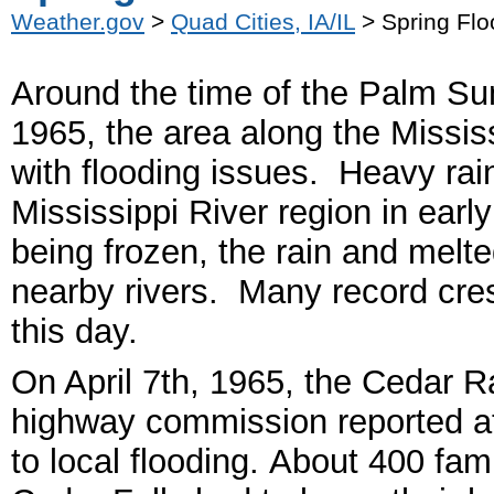
Weather.gov
>
Quad Cities, IA/IL
> Spring Flo
Around the time of the Palm Sun
1965, the area along the Missis
with flooding issues. Heavy rai
Mississippi River region in early
being frozen, the rain and melt
nearby rivers.
Many record crest
this day.
On April 7
th
, 1965, the Cedar R
highway commission reported a
to local flooding. About 400 fam