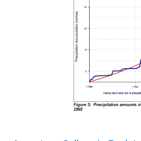
Figure 3: Precipitation amounts in
1965