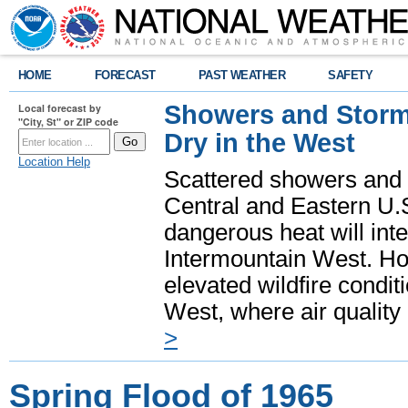
HOME
FORECAST
PAST WEATHER
SAFETY
Showers and Storms
Local forecast by
"City, St" or ZIP code
Dry in the West
Location Help
Scattered showers and 
Central and Eastern U.
dangerous heat will int
Intermountain West. Hot
elevated wildfire condit
West, where air quality
>
Spring Flood of 1965