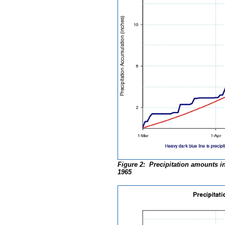
Figure 2: Precipitation amounts in
1965