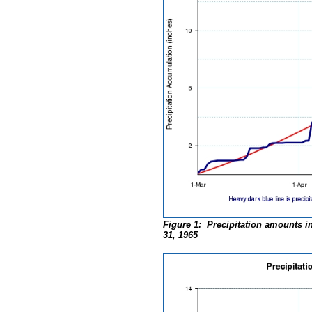
Figure 1: Precipitation amounts i
31, 1965