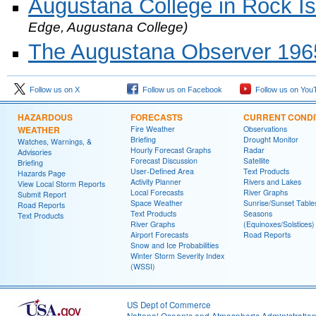
Augustana College in Rock Isla
Edge, Augustana College)
The Augustana Observer 1965
Follow us on X
Follow us on Facebook
Follow us on You
HAZARDOUS
FORECASTS
CURRENT CONDI
WEATHER
Fire Weather
Observations
Briefing
Drought Monitor
Watches, Warnings, &
Hourly Forecast Graphs
Radar
Advisories
Forecast Discussion
Satellite
Briefing
User-Defined Area
Text Products
Hazards Page
Activity Planner
Rivers and Lakes
View Local Storm Reports
Local Forecasts
River Graphs
Submit Report
Space Weather
Sunrise/Sunset Table
Road Reports
Text Products
Seasons
Text Products
River Graphs
(Equinoxes/Solstices)
Airport Forecasts
Road Reports
Snow and Ice Probabilities
Winter Storm Severity Index
(WSSI)
US Dept of Commerce