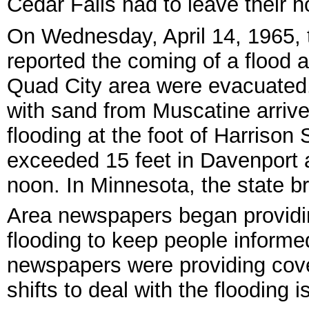
Cedar Falls had to leave their 
On Wednesday, April 14, 1965,
reported the coming of a flood 
Quad City area were evacuated.
with sand from Muscatine arrive
flooding at the foot of Harrison 
exceeded 15 feet in Davenport 
noon. In Minnesota, the state br
Area newspapers began providin
flooding to keep people informed
newspapers were providing cove
shifts to deal with the flooding 