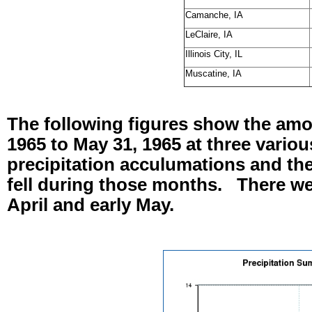
Camanche, IA
LeClaire, IA
Illinois City, IL
Muscatine, IA
The following figures show the amoun
1965 to May 31, 1965 at three variou
precipitation acculumations and the
fell during those months. There we
April and early May.