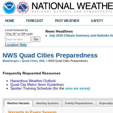
HOME
FORECAST
PAST WEATHER
SAFETY
Local forecast by
News Headlines
"City, St" or ZIP code
July 2026 Climate Summary and Outlooks fo
Location Help
NWS Quad Cities Preparedness
Weather.gov
>
Quad Cities, IA/IL
> NWS Quad Cities Preparedness
Frequently Requested Resources
Hazardous Weather Outlook
Quad City Metro Siren Guidelines
Spotter Training Schedule
(for the
area
we serve
)
Weather Hazards
Alerting Systems
Family Preparedness
Especially
Hazards in Every Season