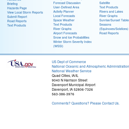
Forecast Discussion
Satellite
Briefing
User-Defined Area
Text Products
Hazards Page
Activity Planner
Rivers and Lakes
View Local Storm Reports
Local Forecasts
River Graphs
Submit Report
Space Weather
Sunrise/Sunset Table
Road Reports
Text Products
Seasons
Text Products
River Graphs
(Equinoxes/Solstices)
Airport Forecasts
Road Reports
Snow and Ice Probabilities
Winter Storm Severity Index
(WSSI)
US Dept of Commerce
National Oceanic and Atmospheric Administratio
National Weather Service
Quad Cities, IA/IL
9040 N Harrison Street
Davenport Municipal Airport
Davenport, IA 52806-7326
563-386-3976
Comments? Questions? Please Contact Us.