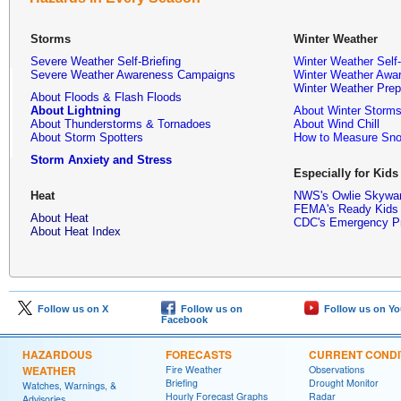
Storms
Winter Weather
Severe Weather Self-Briefing
Winter Weather Self-
Severe Weather Awareness Campaigns
Winter Weather Awa
Winter Weather Pre
About Floods & Flash Floods
About Lightning
About Winter Storm
About Thunderstorms & Tornadoes
About Wind Chill
About Storm Spotters
How to Measure Sn
Storm Anxiety and Stress
Especially for Kids
Heat
NWS's Owlie Skywa
FEMA's Ready Kid
About Heat
CDC's Emergency P
About Heat Index
Follow us on X
Follow us on
Follow us on Y
Facebook
HAZARDOUS
FORECASTS
CURRENT CONDI
WEATHER
Fire Weather
Observations
Briefing
Drought Monitor
Watches, Warnings, &
Hourly Forecast Graphs
Radar
Advisories