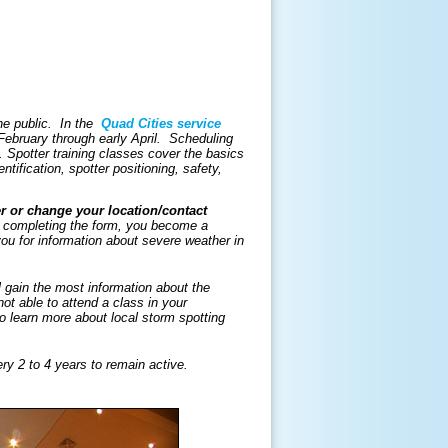
the public. In the
Quad Cities service
 February through early April. Scheduling
. Spotter training classes cover the basics
ntification, spotter positioning, safety,
er or change your location/contact
completing the form, you become a
ou for information about severe weather in
ll gain the most information about the
ot able to attend a class in your
learn more about local storm spotting
ry 2 to 4 years to remain active.