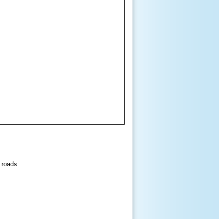
 roads