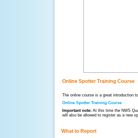
Online Spotter Training Course
The online course is a great introduction 
Online Spotter Training Course
Important note:
At this time the NWS Qua
will also be allowed to register as a new s
What to Report