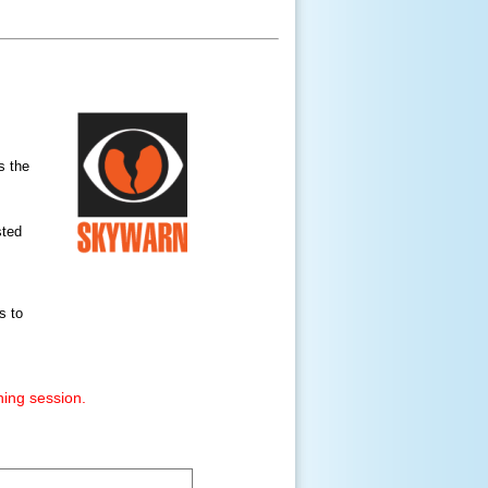
s the
sted
s to
ning session.