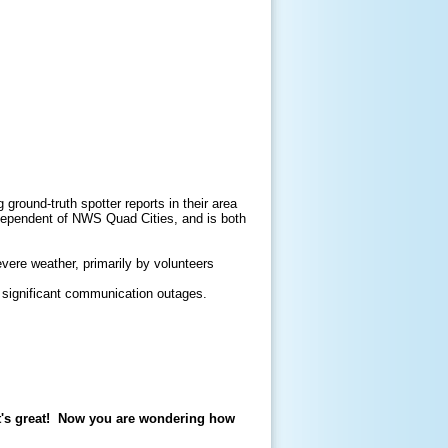
round-truth spotter reports in their area
ndependent of NWS Quad Cities, and is both
vere weather, primarily by volunteers
 significant communication outages.
t's great! Now you are wondering how