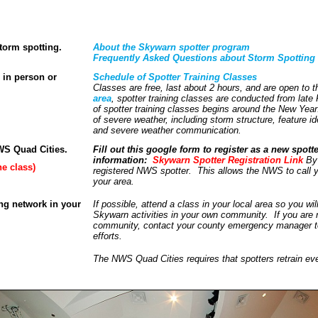
torm spotting.
About the Skywarn spotter program
Frequently Asked Questions about Storm Spotting
, in person or
Schedule of Spotter Training Classes
Classes are free, last about 2 hours, and are open to 
area
, spotter training classes are conducted from late
of spotter training classes begins around the New Year
of severe weather, including storm structure, feature ide
and severe weather communication.
NWS Quad Cities.
Fill out this google form to register as a new spott
information:
Skywarn Spotter Registration Link
By 
ne class)
registered NWS spotter. This allows the NWS to call y
your area.
ing network in your
If possible, attend a class in your local area so you wi
Skywarn activities in your own community. If you are n
community, contact your county emergency manager to 
efforts.
The NWS Quad Cities requires that spotters retrain eve