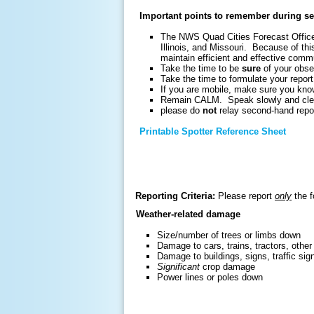
Important points to remember during se
The NWS Quad Cities Forecast Office 
Illinois, and Missouri. Because of this
maintain efficient and effective comm
Take the time to be
sure
of your obse
Take the time to formulate your report
If you are mobile, make sure you know
Remain CALM. Speak slowly and cle
please do
not
relay second-hand repor
Printable Spotter Reference Sheet
Reporting Criteria:
Please report
only
the f
Weather-related damage
Size/number of trees or limbs down
Damage to cars, trains, tractors, other
Damage to buildings, signs, traffic sig
Significant
crop damage
Power lines or poles down