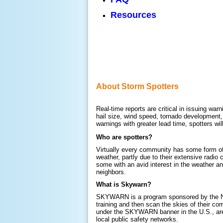
Resources
About Storm Spotters
Real-time reports are critical in issuing war
hail size, wind speed, tornado development,
warnings with greater lead time, spotters wi
Who are spotters?
Virtually every community has some form of s
weather, partly due to their extensive radi
some with an avid interest in the weather a
neighbors.
What is Skywarn?
SKYWARN is a program sponsored by the Nat
training and then scan the skies of their co
under the SKYWARN banner in the U.S., are 
local public safety networks.