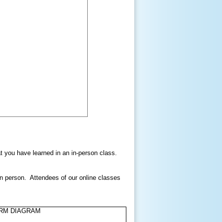
hat you have learned in an in-person class.
in person. Attendees of our online classes