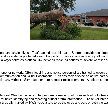
nings and saving lives. That’s an indisputable fact. Spotters provide real-time
 and local damage - to help warn the public. Even as new technology allows t
ll always serve as a critical link between radar indications of severe weather
potter network. Often, local fire and police personnel are trained to observe
o communication and 24-hour operations. Citizens may also be an active part of
nd many without. Some spotters are amateur radio operators. All share a sense
ional Weather Service. The program is made up of thousands of volunteers 
mmunities identifying and reporting critical storm information. These volunte
typically trained by NWS forecasters to be the eyes and ears of both the wa