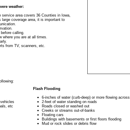
vere weather:
service area covers 36 Counties in Iowa,
 large coverage area, it is important to
unication.
rvation.
 before calling.
 where you are at all times.
arly.
ts from TV, scanners, etc.
ollowing:
Flash Flooding
6-inches of water (curb-deep) or more flowing across
 vehicles
2-feet of water standing on roads
nals, etc
Roads closed or washed out
Creeks or streams out-of-banks
Floating cars
Buildings with basements or first floors flooding
Mud or rock slides or debris flow