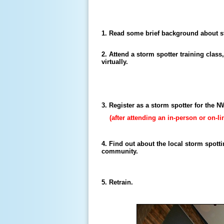
1. Read some brief background about s
2. Attend a storm spotter training class
virtually.
3. Register as a storm spotter for the 
(after attending an in-person or on-li
4. Find out about the local storm spott
community.
5. Retrain.