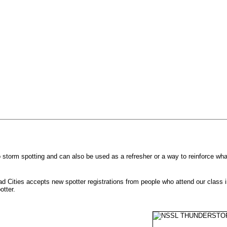
to storm spotting and can also be used as a refresher or a way to reinforce w
d Cities accepts new spotter registrations from people who attend our class 
potter.