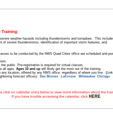
 Training:
 severe weather hazards including thunderstorms and tornadoes. This include
 of severe thunderstorms, identification of important storm features, and
 classes to be conducted by the NWS Quad Cities office are scheduled and po
ours.
the public. Pre-registration is required for virtual classes.
r all ages.
Ages 10 and up
will likely get the most out of the training.
 any location, offered by any NWS office, regardless of where you live. (Link
ghboring forecast offices):
Des Moines
LaCrosse
Milwaukee
Chicago
 click on calendar entry below to view more information about the trai
HERE
If you have trouble accessing the calendar, click
.