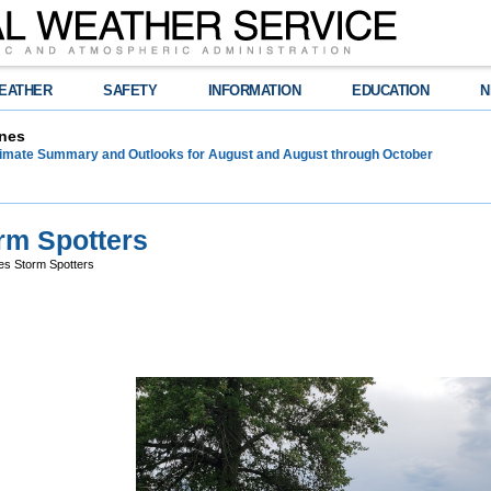
EATHER
SAFETY
INFORMATION
EDUCATION
N
nes
limate Summary and Outlooks for August and August through October
rm Spotters
s Storm Spotters