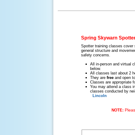
Spring Skywarn Spotter
Spotter training classes cover
general structure and movement
safety concerns.
All in-person and virtual
below.
All classes last about 2 h
They are
free
and open to 
Classes are appropriate fo
You may attend a class in
classes conducted by nei
Lincoln
Please
NOTE: