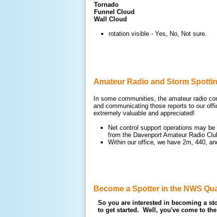
Tornado
Funnel Cloud
Wall Cloud
rotation visible - Yes, No, Not sure.
Amateur Radio and Storm Spotti
In some communities, the amateur radio comm
and communicating those reports to our offi
extremely valuable and appreciated!
Net control support operations may be 
from the Davenport Amateur Radio Cl
Within our office, we have 2m, 440, a
Become a Spotter in the NWS Qua
So you are interested in becoming a sto
to get started. Well, you've come to the