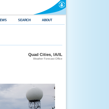
EWS
SEARCH
ABOUT
Quad Cities, IA/IL
Weather Forecast Office