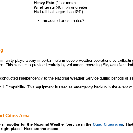
Heavy Rain
(1" or more)
Wind gusts
(40 mph or greater)
Hail
(all hail larger than 3/4")
measured or estimated?
ng
unity plays a very important role in severe weather operations by collecting g
ce. This service is provided entirely by volunteers operating Skywarn Nets i
conducted independently to the National Weather Service during periods of se
ub.
nd HF capability. This equipment is used as emergency backup in the event of
d Cities Area
rm spotter for the National Weather Service in the
Quad Cities area
. Tha
 right place! Here are the steps: