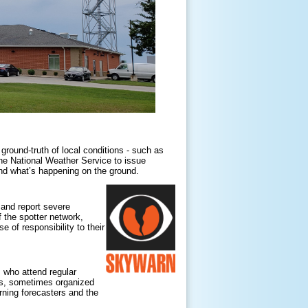
 ground-truth of local conditions - such as
he National Weather Service to issue
 and what’s happening on the ground.
 and report severe
 the spotter network,
 of responsibility to their
who attend regular
ers, sometimes organized
rning forecasters and the