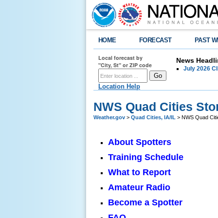
HOME
FORECAST
PAST W
Local forecast by
News Headli
"City, St" or ZIP code
July 2026 C
Location Help
NWS Quad Cities Sto
Weather.gov
>
Quad Cities, IA/IL
> NWS Quad Citie
About Spotters
Training Schedule
What to Report
Amateur Radio
Become a Spotter
FAQ