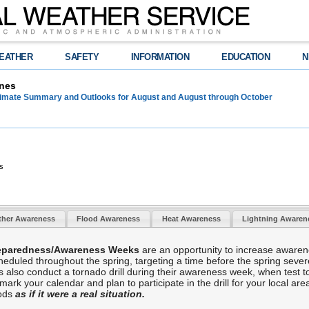
EATHER
SAFETY
INFORMATION
EDUCATION
N
nes
limate Summary and Outlooks for August and August through October
s
ther Awareness
Flood Awareness
Heat Awareness
Lightning Aware
reparedness/Awareness Weeks
are an opportunity to increase awaren
duled throughout the spring, targeting a time before the spring sever
es also conduct a tornado drill during their awareness week, when test 
k your calendar and plan to participate in the drill for your local area,
hods
as if it were a real situation.