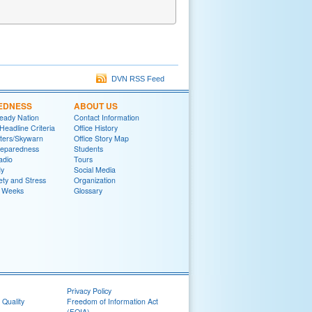
DVN RSS Feed
EDNESS
ABOUT US
eady Nation
Contact Information
adline Criteria
Office History
ters/Skywarn
Office Story Map
reparedness
Students
adio
Tours
y
Social Media
ety and Stress
Organization
 Weeks
Glossary
Privacy Policy
 Quality
Freedom of Information Act
(FOIA)