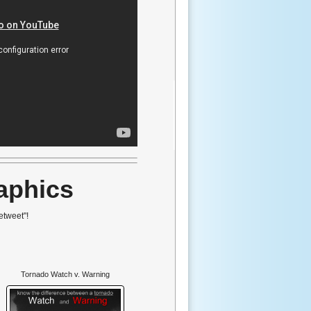
aphics
etweet"!
Tornado Watch v. Warning