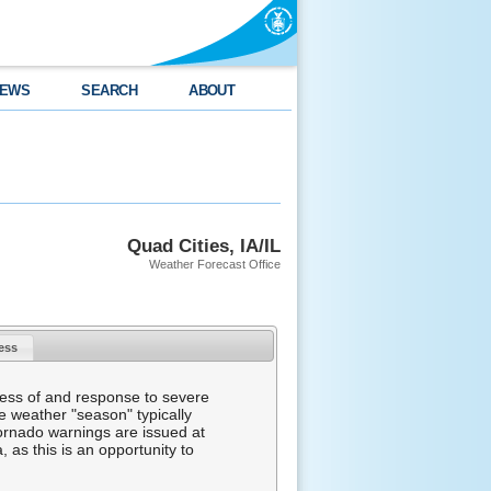
EWS
SEARCH
ABOUT
Quad Cities, IA/IL
Weather Forecast Office
ness
ess of and response to severe
e weather "season" typically
tornado warnings are issued at
 as this is an opportunity to