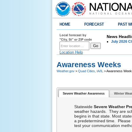
HOME
FORECAST
PAST W
Local forecast by
News Headli
"City, St" or ZIP code
July 2026 C
Location Help
Awareness Weeks
Weather.gov
>
Quad Cities, IA/IL
> Awareness Week
Severe Weather Awareness
Winter Wea
Statewide
Severe Weather P
weather hazards. They are sche
begins in that state. Most stat
a predetermined time. Please mar
test your communication met