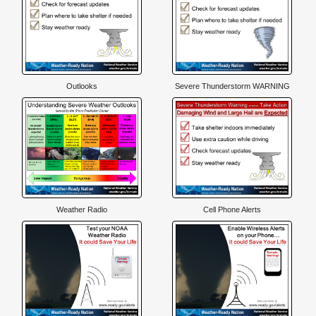
Outlooks
Severe Thunderstorm WARNING
Weather Radio
Cell Phone Alerts