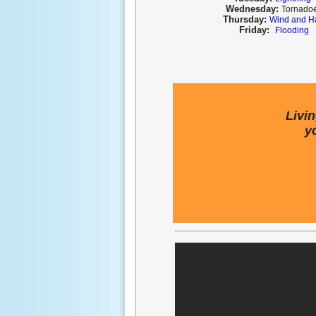
Wednesday:
T
ornado
Thursday:
Wind and H
Friday:
Flooding
Livi
y