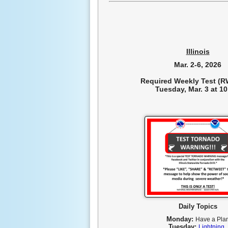
Illinois
Mar. 2-6, 2026
Required Weekly Test (RW
Tuesday, Mar. 3 at 1
Daily Topics
Monday:
Have a Pla
Tuesday:
Lightning