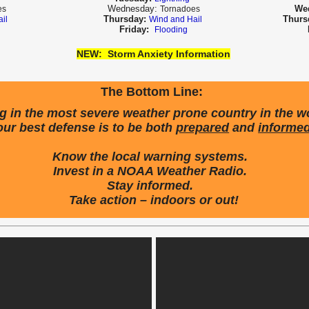
Wednesday:
We
es
Tornadoes
Thursday:
Thurs
ail
Wind and Hail
Friday:
Flooding
NEW:
Storm Anxiety Information
The Bottom Line:
ng in the most severe weather prone country in the w
our best defense is to be both
prepared
and
informe
Know the local warning systems.
Invest in a NOAA Weather Radio.
Stay informed.
Take action – indoors or out!