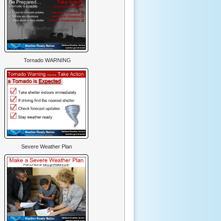
Tornado WARNING
Severe Weather Plan