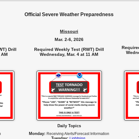
Official Severe Weather Preparedness
Missouri
Mar. 2-6, 2026
Require
T) Drill
Required Weekly Test (RWT) Drill
Wedne
0 AM
Wednesday, Mar. 4 at 11 AM
Daily Topics
Monday:
n
R
eceiving Alerts/Forecast Information
Tuesday:
Lightning