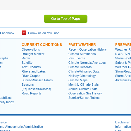
Go to Top of Page
 Facebook
Follow us on YouTube
CURRENT CONDITIONS
PAST WEATHER
PREPAR
Observations
Recent Observation History
Weather-R
Drought Monitor
Climate Summaries
NWS DVN He
Graphs
Radar
Past Events
Storm Spot
on
Satellite
Climate Normals/Averages
Safety & P
a
Text Products
Climate Records
Weather R
Rivers and Lakes
Climate/Almanac Data
StormRead
River Graphs
Holiday Climatology
Storm Anxi
Sunrise/Sunset Tables
Climate Maps
Awareness
Seasons
Monthly Climate Stats
(Equinoxes/Solstices)
Annual Climate Stats
Road Reports
Observation Site History
abilities
Sunrise/Sunset Tables
rity Index
merce
Disclaimer
and Atmospheric Administration
Information
Service
Help