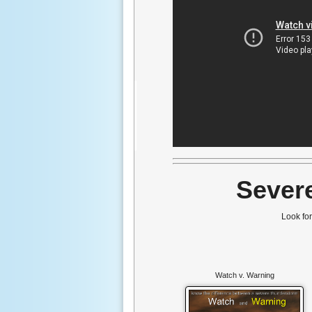
Sever
Look fo
Watch v. Warning