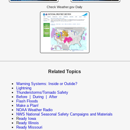
Check Weather.gov Daily
Related Topics
Warning Systems: Inside or Outide?
Lightning
Thunderstorms/Tornado Safety
Before
|
During
|
After
Flash Floods
Make a Plan!
NOAA Weather Radio
NWS National Seasonal Safety Campaigns and Materials
R
eady Iowa
R
eady Illinois
Ready Missouri