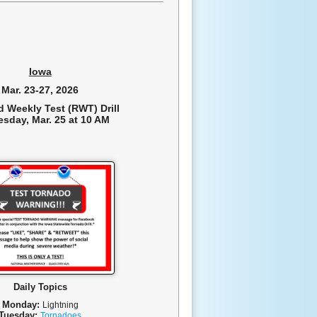
Iowa
Mar. 23-27, 2026
d Weekly Test (RWT) Drill
sday, Mar. 25 at 10 AM
Daily Topics
Monday:
L
ightning
Tuesday:
T
ornadoes