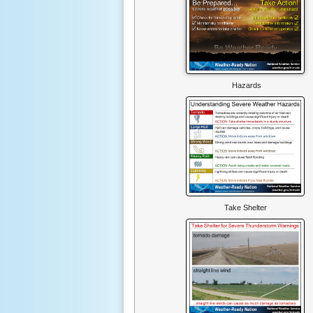
Hazards
Take Shelter