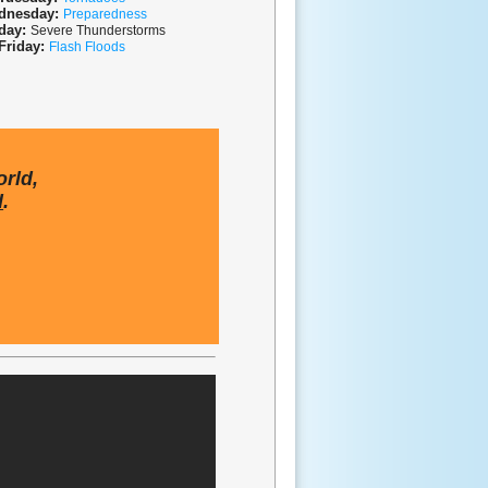
dnesday:
P
reparedness
day:
S
evere Thunderstorms
Friday:
Flash Floods
orld,
d
.