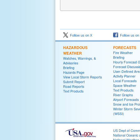
Follow us on X
Follow us on
HAZARDOUS
FORECASTS
WEATHER
Fire Weather
Briefing
Watches, Warnings, &
Hourly Forecast 
Advisories
Forecast Discussi
Briefing
User-Defined Are
Hazards Page
Activity Planner
View Local Storm Reports
Local Forecasts
Submit Report
Space Weather
Road Reports
Text Products
Text Products
River Graphs
Airport Forecasts
Snow and Ice Prob
Winter Storm Seve
(WSSI)
US Dept of Com
National Oceanic 
National Weather 