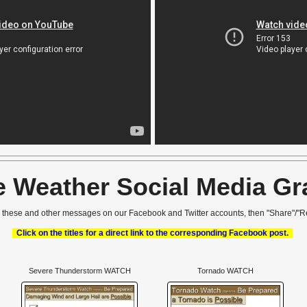
e Weather Social Media Gr
r these and other messages on our Facebook and Twitter accounts, then "Share"/"R
Click on the titles for a direct link to the corresponding Facebook post.
Severe Thunderstorm WATCH
Tornado WATCH