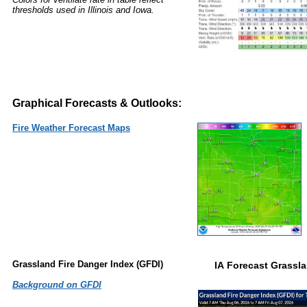
thresholds used in Illinois and Iowa.
Graphical Forecasts & Outlooks:
Fire Weather Forecast Maps
Grassland Fire Danger Index (GFDI)
IA Forecast Grassla
Background on GFDI