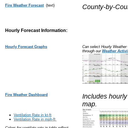
Fire Weather Forecast
(text)
County-by-Count
Hourly Forecast Information:
Hourly Forecast Graphs
Can select Hourly Weather 
through our
Weather Activi
Fire Weather Dashboard
Includes hourly 
map.
Ventilation Rate in kt-ft
Ventilation Rate in mph-ft
Colors for ventilate rate in table reflect