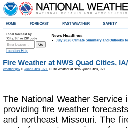
HOME
FORECAST
PAST WEATHER
SAFETY
Local forecast by
News Headlines
"City, St" or ZIP code
July 2026 Climate Summary and Outlooks fo
Location Help
Fire Weather at NWS Quad Cities, IA/
Weather.gov
>
Quad Cities, IA/IL
> Fire Weather at NWS Quad Cities, IA/IL
The National Weather Service i
providing fire weather forecasts
and northeast Missouri. The fi