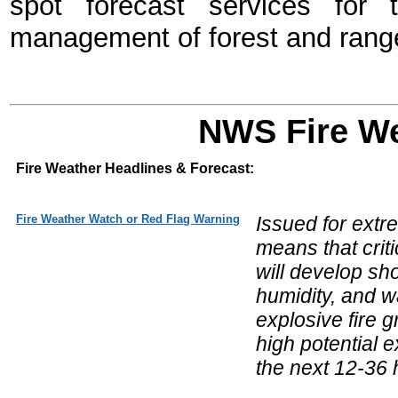
spot forecast services for 
management of forest and range
NWS Fire We
Fire Weather Headlines & Forecast:
Fire Weather Watch or Red Flag Warning
Issued for extr
means that crit
will develop sho
humidity, and w
explosive fire
high potential e
the next 12-36 