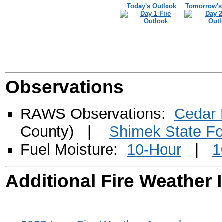
Today's Outlook
Tomorrow's
Observations
RAWS Observations:
Cedar
County) |
Shimek State Fo
Fuel Moisture:
10-Hour
|
1
Additional Fire Weather 