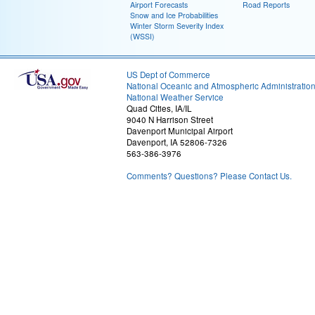
Airport Forecasts
Road Reports
Snow and Ice Probabilities
Winter Storm Severity Index
(WSSI)
US Dept of Commerce
National Oceanic and Atmospheric Administratio
National Weather Service
Quad Cities, IA/IL
9040 N Harrison Street
Davenport Municipal Airport
Davenport, IA 52806-7326
563-386-3976
Comments? Questions? Please Contact Us.