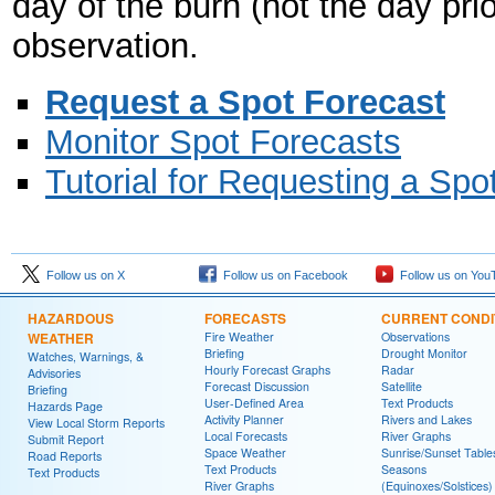
day of the burn (not the day pri
observation.
Request a Spot Forecast
Monitor Spot Forecasts
Tutorial for Requesting a Spo
Follow us on X
Follow us on Facebook
Follow us on You
HAZARDOUS
FORECASTS
CURRENT CONDI
WEATHER
Fire Weather
Observations
Briefing
Drought Monitor
Watches, Warnings, &
Hourly Forecast Graphs
Radar
Advisories
Forecast Discussion
Satellite
Briefing
User-Defined Area
Text Products
Hazards Page
Activity Planner
Rivers and Lakes
View Local Storm Reports
Local Forecasts
River Graphs
Submit Report
Space Weather
Sunrise/Sunset Table
Road Reports
Text Products
Seasons
Text Products
River Graphs
(Equinoxes/Solstices)