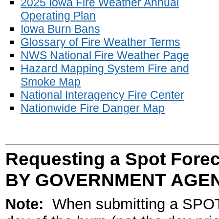
2025 Iowa Fire Weather Annual
Operating Plan
Iowa Burn Bans
Glossary of Fire Weather Terms
NWS National Fire Weather Page
Hazard Mapping System Fire and
Smoke Map
National Interagency Fire Center
Nationwide Fire Danger Map
Requesting a Spot Fore
BY GOVERNMENT AGEN
Note:
When submitting a SPOT 