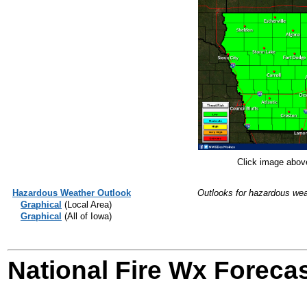
Click image above
Hazardous Weather Outlook
Outlooks for hazardous weat
Graphical
(Local Area)
Graphical
(All of Iowa)
National Fire Wx Forecas