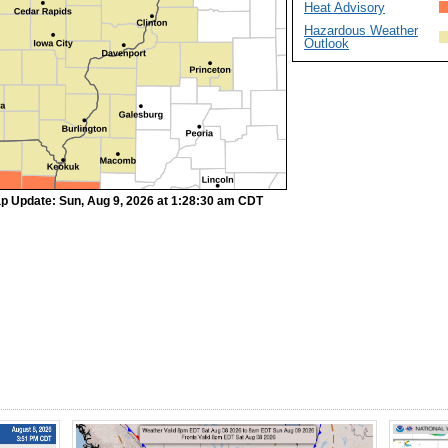
Heat Advisory
Hazardous Weather
Outlook
p Update: Sun, Aug 9, 2026 at 1:28:30 am CDT