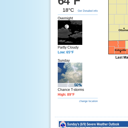
64°F
18°C
Get Detailed info
Overnight
Partly Cloudy
Low: 65°F
Last Ma
Sunday
Chance T-storms
High: 89°F
change location