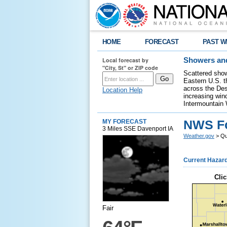
HOME
FORECAST
PAST W
Local forecast by
Showers and
"City, St" or ZIP code
Scattered show
Eastern U.S. t
across the Des
Location Help
increasing wind
Intermountain 
NWS For
MY FORECAST
3 Miles SSE Davenport IA
Weather.gov
> Qua
Current Hazar
Clic
Fair