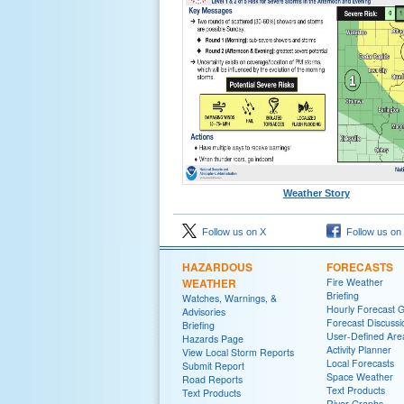
Weather Story
Follow us on X
Follow us on
HAZARDOUS
FORECASTS
WEATHER
Fire Weather
Briefing
Watches, Warnings, &
Hourly Forecast 
Advisories
Forecast Discussi
Briefing
User-Defined Are
Hazards Page
Activity Planner
View Local Storm Reports
Local Forecasts
Submit Report
Space Weather
Road Reports
Text Products
Text Products
River Graphs