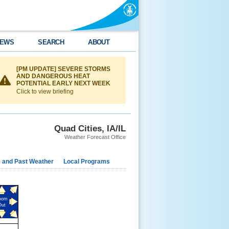
EWS
SEARCH
ABOUT
[PM UPDATE] SEVERE STORMS
AND DANGEROUS HEAT
POTENTIAL EARLY NEXT WEEK
Click to view briefing
Quad Cities, IA/IL
Weather Forecast Office
e and Past Weather
Local Programs
oom
Out