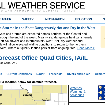
EATHER
SAFETY
INFORMATION
EDUCATION
N
 Storms in the East; Dangerously Hot and Dry in the West
ers and storms are expected across portions of the Central and
hrough the end of the week. Meanwhile, dangerous heat will intensify
ert Southwest and Intermountain West. Hot, dry weather and
s will allow elevated wildfire conditions to return to the northern
West, where air quality issues persist from ongoing fires.
Read More >
ecast Office Quad Cities, IA/IL
d Cities, IA/IL
ds
Current Conditions
Radar
Forecasts
Rivers and Lakes
Climat
k a location below for detailed forecast.
Watches,
Warnings &
Z
Advisories