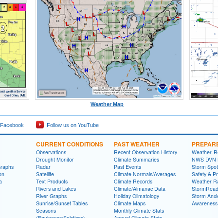
Weather Map
 Facebook
Follow us on YouTube
CURRENT CONDITIONS
PAST WEATHER
PREPAR
Observations
Recent Observation History
Weather-R
Drought Monitor
Climate Summaries
NWS DVN He
Graphs
Radar
Past Events
Storm Spot
on
Satellite
Climate Normals/Averages
Safety & P
a
Text Products
Climate Records
Weather R
Rivers and Lakes
Climate/Almanac Data
StormRead
River Graphs
Holiday Climatology
Storm Anxi
Sunrise/Sunset Tables
Climate Maps
Awareness
Seasons
Monthly Climate Stats
(Equinoxes/Solstices)
Annual Climate Stats