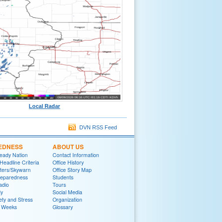
Local Radar
DVN RSS Feed
EDNESS
ABOUT US
eady Nation
Contact Information
adline Criteria
Office History
ters/Skywarn
Office Story Map
reparedness
Students
adio
Tours
y
Social Media
ety and Stress
Organization
 Weeks
Glossary