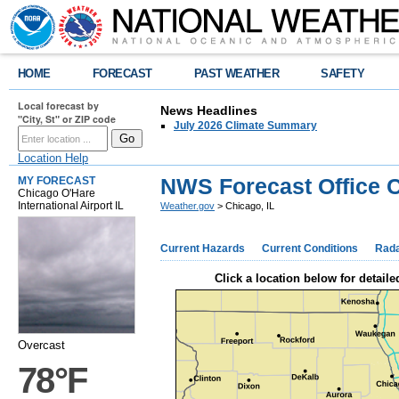
HOME
FORECAST
PAST WEATHER
SAFETY
Local forecast by
News Headlines
"City, St" or ZIP code
July 2026 Climate Summary
Location Help
NWS Forecast Office C
MY FORECAST
Chicago O'Hare
International Airport IL
Weather.gov
> Chicago, IL
Current Hazards
Current Conditions
Rad
Click a location below for detaile
Overcast
78°F