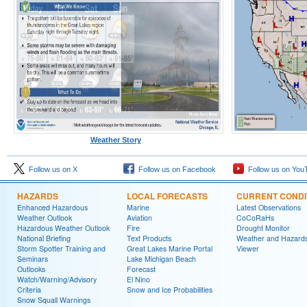
Weather Story
Follow us on X
Follow us on Facebook
Follow us on You
HAZARDS
LOCAL FORECASTS
CURRENT CONDI
Enhanced Hazardous
Marine
Latest Observations
Weather Outlook
Aviation
CoCoRaHs
Hazardous Weather Outlook
Fire
Drought Monitor
National Briefing
Text Products
Weather and Hazard
Storm Spotter Training and
Great Lakes Marine Portal
Viewer
Seminars
Lake Michigan Beach
Outlooks
Forecast
Watch/Warning/Advisory
El Nino
Criteria
Snow and Ice Probabilities
Snow Squall Warnings