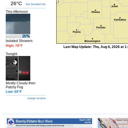
26°C
Get Detailed info
This Afternoon
Isolated Showers
High: 78°F
Last Map Update: Thu, Aug 6, 2026 at 
Tonight
Mostly Cloudy then
Patchy Fog
Low: 69°F
change location