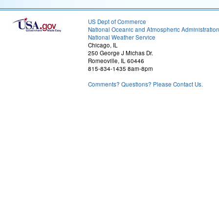
US Dept of Commerce
National Oceanic and Atmospheric Administratio
National Weather Service
Chicago, IL
250 George J Michas Dr.
Romeoville, IL 60446
815-834-1435 8am-8pm
Comments? Questions? Please Contact Us.