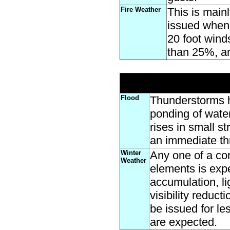
Fire Weather
This is main
issued when 
20 foot wind
than 25%, an
Flood
Thunderstorms h
ponding of water
rises in small s
an immediate thr
Winter
Any one of a com
Weather
elements is expe
accumulation, li
visibility reduc
be issued for le
are expected.