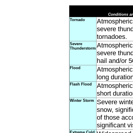
Conditions ar
Tornado
Atmospheric 
severe thund
tornadoes.
Severe
Atmospheric 
Thunderstorm
severe thund
hail and/or 
Flood
Atmospheric 
long duration
Flash Flood
Atmospheric 
short duratio
Winter Storm
Severe winte
snow, signif
of those acc
significant vi
Extreme Cold