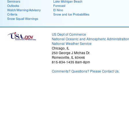
Seminars
Lake Michigan Beach
Outlooks
Forecast
Watch/Warning/Advisory
El Nino
Criteria
Snow and Ice Probabilities
Snow Squall Warnings
US Dept of Commerce
National Oceanic and Atmospheric Administratio
National Weather Service
Chicago, IL
250 George J Michas Dr.
Romeoville, IL 60446
815-834-1435 8am-8pm
Comments? Questions? Please Contact Us.