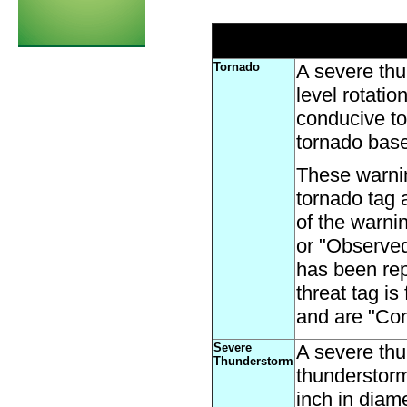
Tornado
A severe thu
level rotati
conducive to
tornado base
These warni
tornado tag 
of the warni
or "Observed"
has been rep
threat tag i
and are "Con
Severe
A severe thu
Thunderstorm
thunderstorm
inch in diam