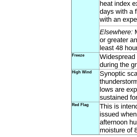
heat index 
days with a 
with an expe
Elsewhere:
M
or greater a
least 48 hou
Freeze
Widespread 
during the g
High Wind
Synoptic sca
thunderstor
lows are exp
sustained for
Red Flag
This is inte
issued when 
afternoon hu
moisture of 