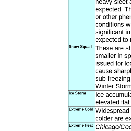
heavy sleet 
expected. T
or other phe
conditions wi
significant 
expected to 
Snow Squall
These are sh
smaller in s
issued for l
cause sharply
sub-freezing
Winter Storm
Ice Storm
Ice accumula
elevated flat
Extreme Cold
Widespread a
colder are e
Extreme Heat
Chicago/Co