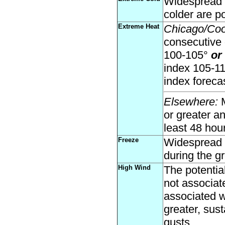
Widespread a
colder are po
Extreme Heat
Chicago/Co
consecutive 
100-105°
or
index 105-1
index forecas
Elsewhere:
M
or greater a
least 48 hou
Freeze
Widespread t
during the g
High Wind
The potential
not associat
associated w
greater, sust
gusts.