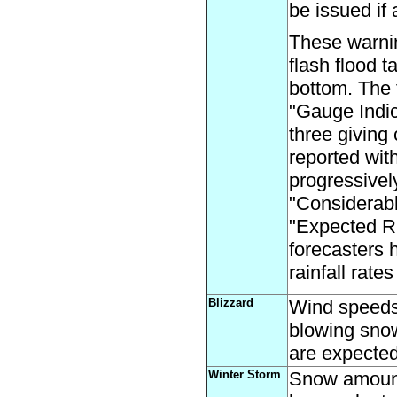
be issued if
These warni
flash flood t
bottom. The f
"Gauge Indic
three giving 
reported wit
progressive
"Considerabl
"Expected Ra
forecasters 
rainfall rate
Blizzard
Wind speeds 
blowing snow,
are expected 
Winter Storm
Snow amounts