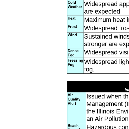
Cold
Widespread appar
Weather
are expected.
Heat
Maximum heat in
Frost
Widespread fros
Wind
Sustained winds
stronger are expe
Dense
Widespread visibi
Fog
Freezing
Widespread ligh
Fog
fog.
In
Air
Issued when th
Quality
Management (ID
Alert
the Illinois En
an Air Pollutio
Beach
Hazardous cond