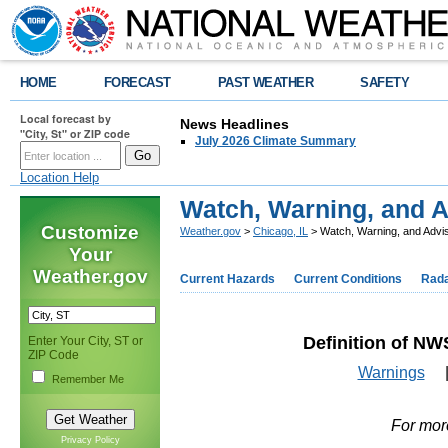
HOME
FORECAST
PAST WEATHER
SAFETY
Local forecast by
News Headlines
"City, St" or ZIP code
July 2026 Climate Summary
Location Help
Watch, Warning, and A
Customize
Weather.gov
>
Chicago, IL
> Watch, Warning, and Advis
Your
Weather.gov
Current Hazards
Current Conditions
Rad
Definition of NW
Enter Your City, ST or
ZIP Code
Warnings
Remember Me
For mor
Privacy Policy