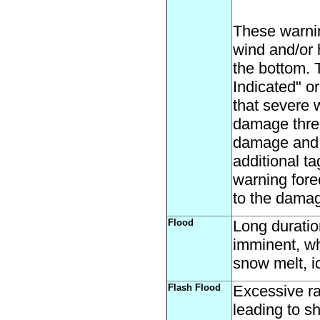
These warni
wind and/or 
the bottom. 
Indicated" or
that severe 
damage threa
damage and a
additional t
warning fore
to the damag
Flood
Long duration
imminent, wh
snow melt, i
Flash Flood
Excessive ra
leading to s