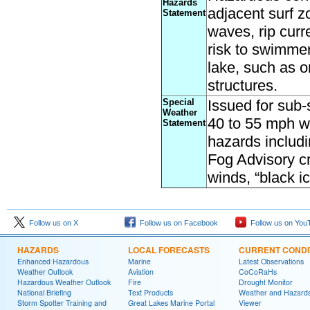
Hazards
adjacent surf z
Statement
waves, rip curr
risk to swimmer
lake, such as 
structures
.
Special
Issued for sub-
Weather
40 to 55 mph wi
Statement
hazards includi
Fog Advisory cr
winds, “black i
Follow us on X
Follow us on Facebook
Follow us on You
HAZARDS
LOCAL FORECASTS
CURRENT CONDI
Enhanced Hazardous
Marine
Latest Observations
Weather Outlook
Aviation
CoCoRaHs
Hazardous Weather Outlook
Fire
Drought Monitor
National Briefing
Text Products
Weather and Hazard
Storm Spotter Training and
Great Lakes Marine Portal
Viewer