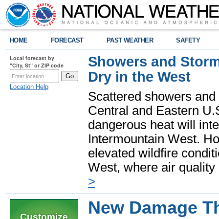
HOME
FORECAST
PAST WEATHER
SAFETY
Showers and Storms
Local forecast by
"City, St" or ZIP code
Dry in the West
Location Help
Scattered showers and 
Central and Eastern U.
dangerous heat will int
Intermountain West. Hot
elevated wildfire condit
West, where air quality
>
New Damage Thr
Customize