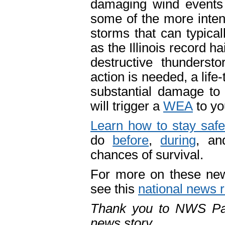
damaging wind events
some of the more intens
storms that can typical
as the Illinois record h
destructive thunderst
action is needed, a lif
substantial damage to 
will trigger a
WEA
to yo
Learn how to stay safe
do
before
,
during
, a
chances of survival.
For more on these ne
see this
national news 
Thank you to NWS Padu
news story.