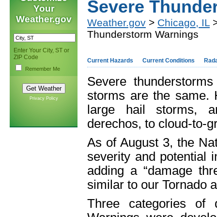
Severe Thunde
Your
Weather.gov
Weather.gov
>
Chicago, IL
>
Thunderstorm Warnings
Enter Your City, ST or
ZIP Code
Current Hazards
Current Conditions
Rad
Remember Me
Severe thunderstorms 
storms are the same. 
Privacy Policy
large hail storms, a
derechos, to cloud-to-g
As of August 3, the Nat
severity and potential
adding a “damage thr
similar to our Tornado 
Three categories of