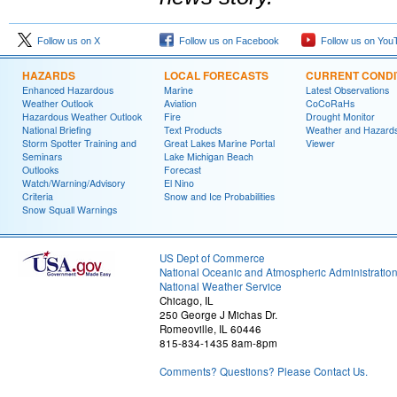
Follow us on X
Follow us on Facebook
Follow us on You
HAZARDS
LOCAL FORECASTS
CURRENT CONDI
Enhanced Hazardous
Marine
Latest Observations
Weather Outlook
Aviation
CoCoRaHs
Hazardous Weather Outlook
Fire
Drought Monitor
National Briefing
Text Products
Weather and Hazard
Storm Spotter Training and
Great Lakes Marine Portal
Viewer
Seminars
Lake Michigan Beach
Outlooks
Forecast
Watch/Warning/Advisory
El Nino
Criteria
Snow and Ice Probabilities
Snow Squall Warnings
US Dept of Commerce
National Oceanic and Atmospheric Administratio
National Weather Service
Chicago, IL
250 George J Michas Dr.
Romeoville, IL 60446
815-834-1435 8am-8pm
Comments? Questions? Please Contact Us.