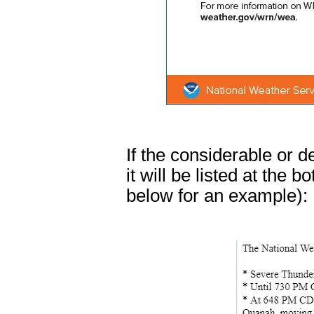
If the considerable or 
it will be listed at the
below for an example):