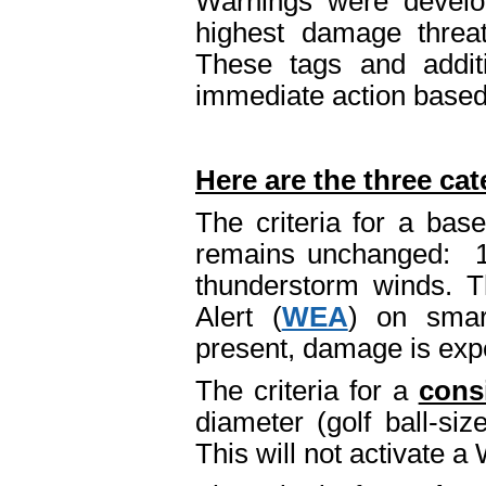
Warnings were develop
highest damage threat
These tags and addit
immediate action based 
Here are the three cat
The criteria for a bas
remains unchanged: 1.
thunderstorm winds. T
Alert (
WEA
) on smar
present, damage is expe
The criteria for a
cons
diameter (golf ball-si
This will not activate 