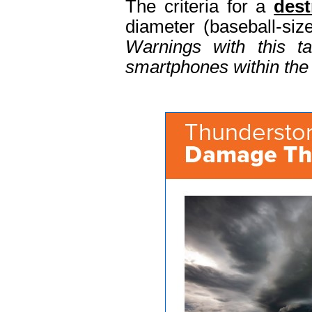
The criteria for a
dest
diameter (baseball-si
Warnings with this t
smartphones within the