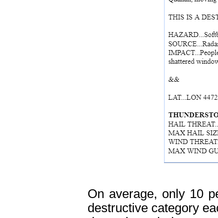
On average, only 10 pe
destructive category ea