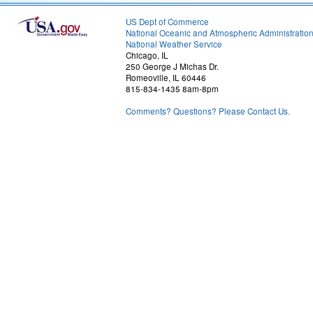
US Dept of Commerce
National Oceanic and Atmospheric Administratio
National Weather Service
Chicago, IL
250 George J Michas Dr.
Romeoville, IL 60446
815-834-1435 8am-8pm
Comments? Questions? Please Contact Us.