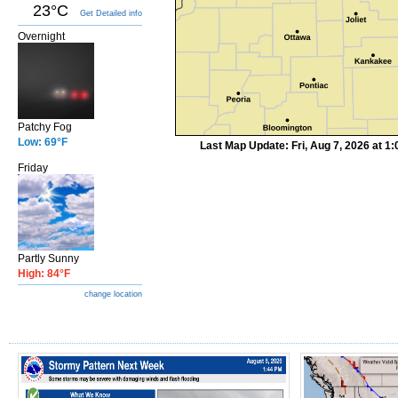
23°C
Get Detailed info
Overnight
Patchy Fog
Low: 69°F
Last Map Update: Fri, Aug 7, 2026 at 
Friday
Partly Sunny
High: 84°F
change location