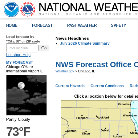
HOME
FORECAST
PAST WEATHER
SAFETY
Local forecast by
News Headlines
"City, St" or ZIP code
July 2026 Climate Summary
Location Help
NWS Forecast Office C
MY FORECAST
Chicago O'Hare
International Airport IL
Weather.gov
> Chicago, IL
Current Hazards
Current Conditions
Rad
Click a location below for detaile
Partly Cloudy
73°F