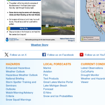
Weather Story
Follow us on X
Follow us on Facebook
Follow us on You
HAZARDS
LOCAL FORECASTS
CURRENT CONDI
Enhanced Hazardous
Marine
Latest Observations
Weather Outlook
Aviation
CoCoRaHs
Hazardous Weather Outlook
Fire
Drought Monitor
National Briefing
Text Products
Weather and Hazard
Storm Spotter Training and
Great Lakes Marine Portal
Viewer
Seminars
Lake Michigan Beach
Outlooks
Forecast
Watch/Warning/Advisory
El Nino
Criteria
Snow and Ice Probabilities
Snow Squall Warnings