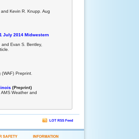
, and Kevin R. Knupp. Aug
-1 July 2014 Midwestern
, and Evan S. Bentley,
ticle.
 (WAF) Preprint.
linois
(Preprint)
5. AMS Weather and
LOT RSS Feed
R SAFETY
INFORMATION