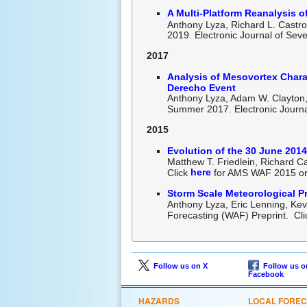
A Multi-Platform Reanalysis o
Anthony Lyza, Richard L. Castro
2019. Electronic Journal of Sev
2017
Analysis of Mesovortex Chara
Derecho Event
Anthony Lyza, Adam W. Clayton, 
Summer 2017. Electronic Journa
2015
Evolution of the 30 June 2014
Matthew T. Friedlein, Richard 
here
Click
for AMS WAF 2015 ora
Storm Scale Meteorological Pr
Anthony Lyza, Eric Lenning, Ke
Forecasting (WAF) Preprint. Cl
Follow us on X
Follow us o
Facebook
HAZARDS
LOCAL FORE