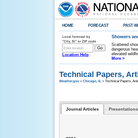
HOME
FORECAST
PAST W
Local forecast by
Showers and
"City, St" or ZIP code
Scattered show
dangerous heat
elevated wildfi
Location Help
More >
Technical Papers, Art
Weather.gov
>
Chicago, IL
> Technical Papers, Arti
Journal Articles
Presentations