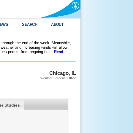
EWS
SEARCH
ABOUT
 through the end of the week. Meanwhile,
weather and increasing winds will allow
ssues persist from ongoing fires.
Read
Chicago, IL
Weather Forecast Office
er Studies