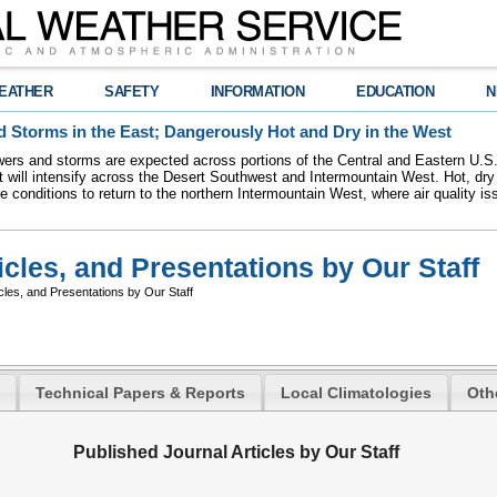
EATHER
SAFETY
INFORMATION
EDUCATION
N
 Storms in the East; Dangerously Hot and Dry in the West
ers and storms are expected across portions of the Central and Eastern U.S.
 will intensify across the Desert Southwest and Intermountain West. Hot, dry 
re conditions to return to the northern Intermountain West, where air quality i
icles, and Presentations by Our Staff
cles, and Presentations by Our Staff
Technical Papers & Reports
Local Climatologies
Oth
Published Journal Articles by Our Staff