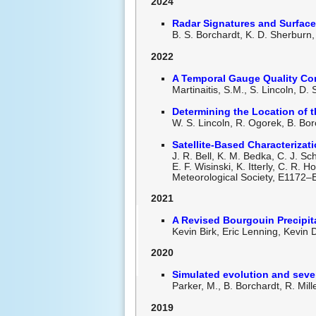
2024
Radar Signatures and Surfac
B. S. Borchardt, K. D. Sherbur
2022
A
Temporal Gauge Quality Cont
Martinaitis, S.M., S. Lincoln, 
Determining the Location of 
W. S. Lincoln, R. Ogorek, B. Bor
Satellite-Based Characteriza
J. R. Bell, K. M. Bedka, C. J. Sc
E. F. Wisinski, K. Itterly, C. R.
Meteorological Society, E1172–
2021
A Revised Bourgouin Precipit
Kevin Birk, Eric Lenning, Kevin
2020
Simulated evolution and sev
Parker, M., B. Borchardt, R. Mil
2019