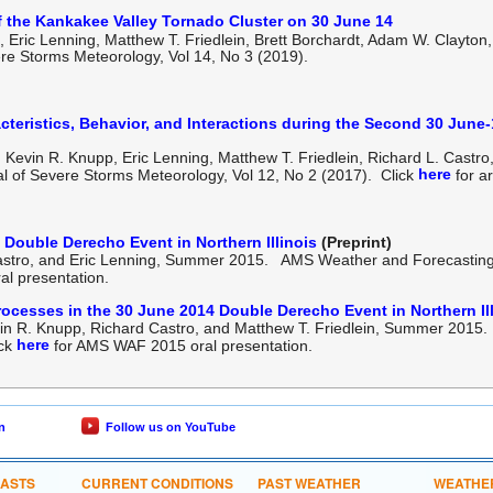
f the Kankakee Valley Tornado Cluster on 30 June 14
, Eric Lenning,
Matthew T. Friedlein, Brett Borchardt, Adam W. Clayton
ere Storms Meteorology, Vol 14, No 3 (2019).
cteristics, Behavior, and Interactions during the Second 30 June
Kevin R. Knupp, Eric Lenning, Matthew T. Friedlein, Richard L. Castro
here
l of Severe Storms Meteorology, Vol 12, No 2 (2017). Click
for ar
 Double Derecho Event in Northern Illinois
(Preprint)
Castro, and Eric Lenning, Summer 2015. AMS Weather and Forecasting
l presentation.
ocesses in the 30 June 2014 Double Derecho Event in Northern Il
vin R. Knupp, Richard Castro, and Matthew T. Friedlein, Summer 201
here
ick
for AMS WAF 2015 oral presentation.
n
Follow us on YouTube
CASTS
CURRENT CONDITIONS
PAST WEATHER
WEATHE