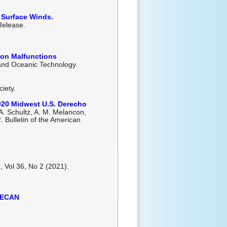
 Surface Winds.
 Release.
tion Malfunctions
 and Oceanic Technology.
iety.
2020 Midwest U.S. Derecho
 A. Schultz, A. M. Melancon,
2. Bulletin of the American
, Vol 36, No 2 (2021).
 PECAN