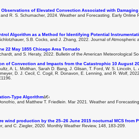
e Observations of Elevated Convection Associated with Damaging
n, and R. S. Schumacher, 2024. Weather and Forecasting. Early Online
rol Algorithm as a Method for Identifying Potential Instrumenta
D. Schlotzhauer, S.B. Cocks, and J. Zhang, 2022. Journal of Atmospheric
the 22 May 1855 Chicago Area Tornado
chardt, and S. Heraty, 2022. Bulletin of the American Meteorological Soc
tion of Convection and Impacts from the Catastrophic 10 August 
hultz, A. L. Molthan, Sarah D. Bang, J. Glisan, T. Ford, W. S. Lincoln, L.
 Homeyer, D. J. Cecil, C. Cogil, R. Donavon, E. Lenning, and R. Wolf, 202
E1196.
ation-Type Algorithm
â€‹
 Donofrio, and Matthew T. Friedlein. Mar 2021. Weather and Forecasting
ere wind production by the 25–26 June 2015 nocturnal MCS from
ler, and C. Ziegler, 2020. Monthly Weather Review, 148, 183-209.