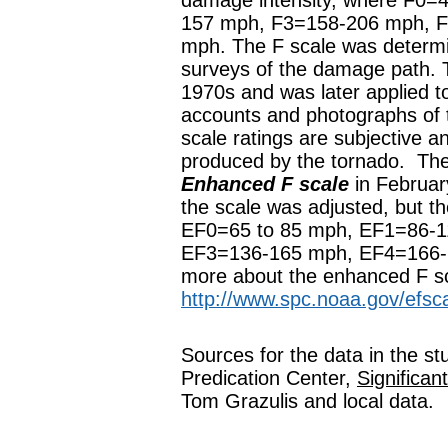
damage intensity, where F0=
157 mph, F3=158-206 mph, 
mph. The F scale was determi
surveys of the damage path. 
1970s and was later applied to
accounts and photographs of 
scale ratings are subjective a
produced by the tornado. The
Enhanced F scale
in February
the scale was adjusted, but th
EF0=65 to 85 mph, EF1=86-
EF3=136-165 mph, EF4=166-
more about the enhanced F sc
http://www.spc.noaa.gov/efsca
Sources for the data in the s
Predication Center,
Significa
Tom Grazulis and local data.