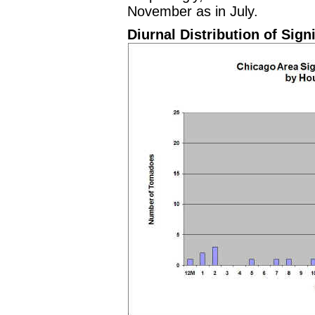
November as in July.
Diurnal Distribution of Sign