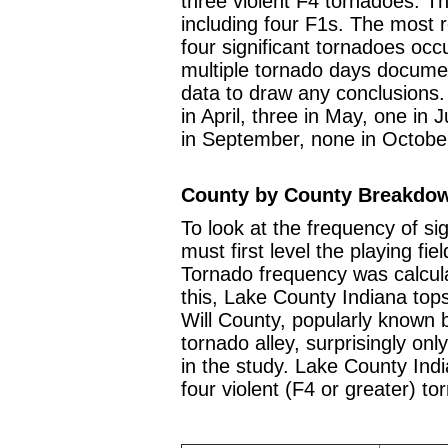
three violent F4 tornadoes. Th
including four F1s. The most
four significant tornadoes occ
multiple tornado days docume
data to draw any conclusions.
in April, three in May, one in 
in September, none in Octobe
County by County Breakdo
To look at the frequency of si
must first level the playing fie
Tornado frequency was calcul
this, Lake County Indiana tops
Will County, popularly known
tornado alley, surprisingly onl
in the study. Lake County Indi
four violent (F4 or greater) t