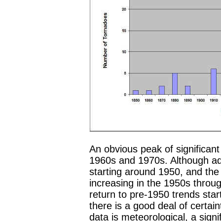
An obvious peak of significan
1960s and 1970s. Although ad
starting around 1950, and the 
increasing in the 1950s throug
return to pre-1950 trends star
there is a good deal of certain
data is meteorological, a signif