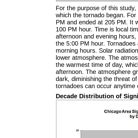
For the purpose of this study, 
which the tornado began. For 
PM and ended at 205 PM. It wi
100 PM hour. Time is local ti
afternoon and evening hours, 
the 5:00 PM hour. Tornadoes a
morning hours. Solar radiatio
lower atmosphere. The atmos
the warmest time of day, which 
afternoon. The atmosphere gra
dark, diminishing the threat 
tornadoes can occur anytime o
Decade Distribution of Sign