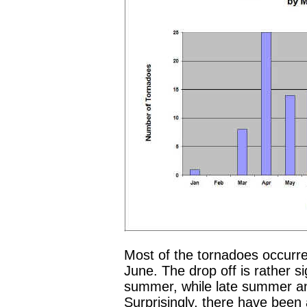
Most of the tornadoes occurr
June. The drop off is rather si
summer, while late summer and
Surprisingly, there have been 