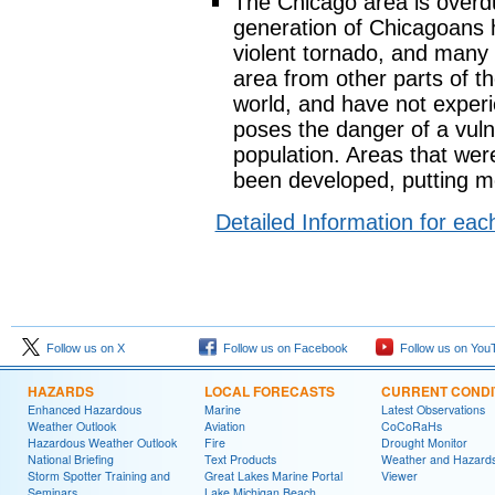
The Chicago area is overdu
generation of Chicagoans 
violent tornado, and many
area from other parts of t
world, and have not exper
poses the danger of a vul
population. Areas that wer
been developed, putting m
Detailed Information for ea
Follow us on X
Follow us on Facebook
Follow us on You
HAZARDS
LOCAL FORECASTS
CURRENT CONDI
Enhanced Hazardous
Marine
Latest Observations
Weather Outlook
Aviation
CoCoRaHs
Hazardous Weather Outlook
Fire
Drought Monitor
National Briefing
Text Products
Weather and Hazard
Storm Spotter Training and
Great Lakes Marine Portal
Viewer
Seminars
Lake Michigan Beach