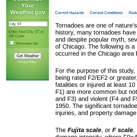
Your
Weather.gov
Current Hazards
Current Conditions
Rad
Tornadoes are one of nature
history, many tornadoes have
Enter Your City, ST or
ZIP Code
and despite popular myth, seve
Remember Me
of Chicago. The following is a 
occurred in the Chicago area
Privacy Policy
For the purpose of this study,
being rated F2/EF2 or greater
fatalities or injured at least
F1) are more common but not
and F3) and violent (F4 and F
1950. The significant tornado
injuries, and property damage
The
Fujita scale
, or
F scale
,