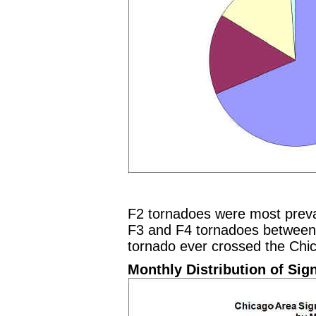
F2 tornadoes were most preva
F3 and F4 tornadoes between
tornado ever crossed the Chi
Monthly Distribution of Sig