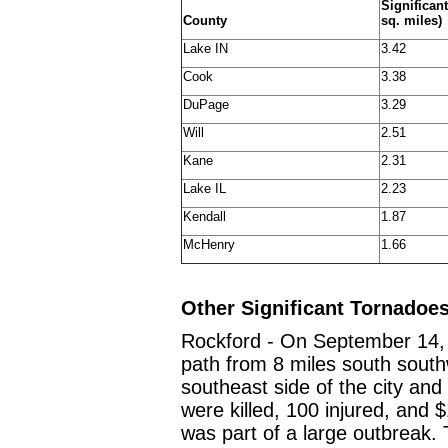
Significan
County
sq. miles)
Lake IN
3.42
Cook
3.38
DuPage
3.29
Will
2.51
Kane
2.31
Lake IL
2.23
Kendall
1.87
McHenry
1.66
Other Significant Tornadoe
Rockford - On September 14, 
path from 8 miles south south
southeast side of the city an
were killed, 100 injured, and 
was part of a large outbreak.