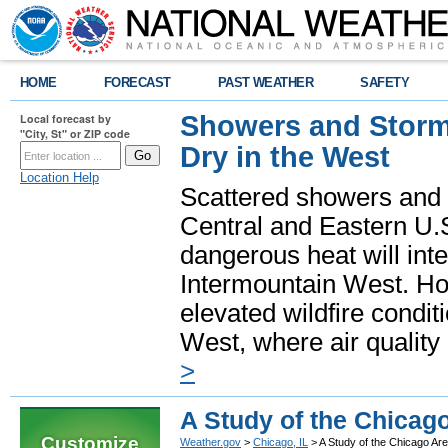
HOME
FORECAST
PAST WEATHER
SAFETY
Showers and Storms
Local forecast by
"City, St" or ZIP code
Dry in the West
Location Help
Scattered showers and 
Central and Eastern U.
dangerous heat will int
Intermountain West. Hot
elevated wildfire condit
West, where air quality
>
A Study of the Chicag
Customize
Weather.gov
>
Chicago, IL
> A Study of the Chicago Are