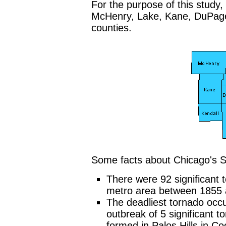
For the purpose of this study,
McHenry, Lake, Kane, DuPage,
counties.
Some facts about Chicago's S
There were 92 significant 
metro area between 1855 
The deadliest tornado occu
outbreak of 5 significant t
formed in Palos Hills in C