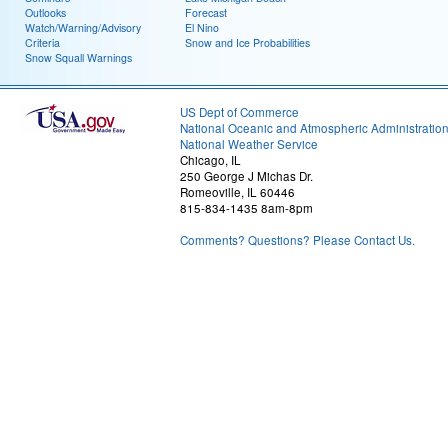
Outlooks
Forecast
Watch/Warning/Advisory
El Nino
Criteria
Snow and Ice Probabilities
Snow Squall Warnings
US Dept of Commerce
National Oceanic and Atmospheric Administratio
National Weather Service
Chicago, IL
250 George J Michas Dr.
Romeoville, IL 60446
815-834-1435 8am-8pm
Comments? Questions? Please Contact Us.