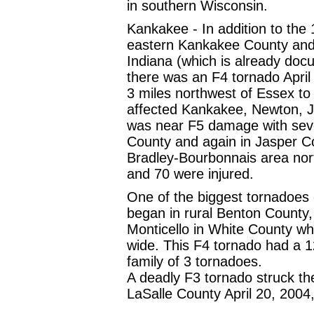
in southern Wisconsin.
Kankakee - In addition to the
eastern Kankakee County and
Indiana (which is already docu
there was an F4 tornado April
3 miles northwest of Essex to j
affected Kankakee, Newton, J
was near F5 damage with sev
County and again in Jasper C
Bradley-Bourbonnais area nor
and 70 were injured.
One of the biggest tornadoes 
began in rural Benton County
Monticello in White County w
wide. This F4 tornado had a 
family of 3 tornadoes.
A deadly F3 tornado struck the 
LaSalle County April 20, 2004, 