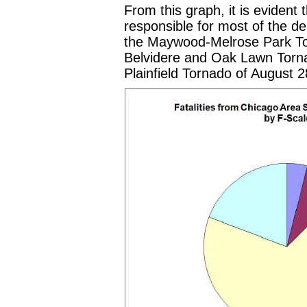
From this graph, it is evident
responsible for most of the de
the Maywood-Melrose Park To
Belvidere and Oak Lawn Torna
Plainfield Tornado of August 2