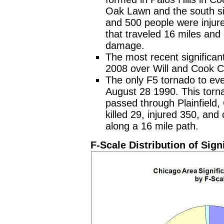
Oak Lawn and the south si
and 500 people were injure
that traveled 16 miles and
damage.
The most recent significan
2008 over Will and Cook C
The only F5 tornado to eve
August 28 1990. This tor
passed through Plainfield, 
killed 29, injured 350, an
along a 16 mile path.
F-Scale Distribution of Sig