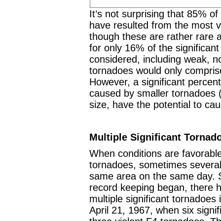
It’s not surprising that 85% o
have resulted from the most v
though these are rather rare 
for only 16% of the significant
considered, including weak, no
tornadoes would only comprise
However, a significant percen
caused by smaller tornadoes (
size, have the potential to ca
Multiple Significant Tornad
When conditions are favorable 
tornadoes, sometimes several 
same area on the same day. S
record keeping began, there 
multiple significant tornadoes
April 21, 1967, when six signi