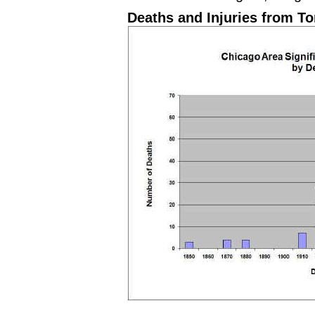
Deaths and Injuries from T