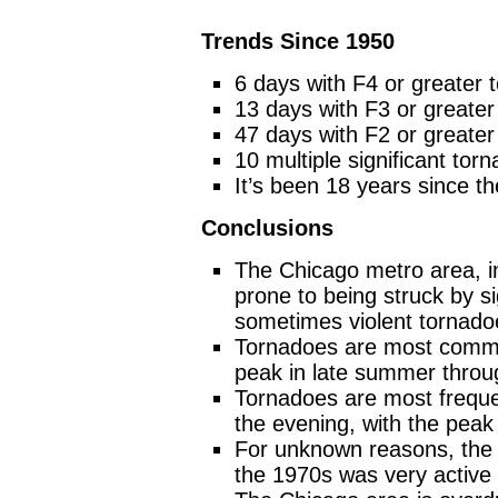
Trends Since 1950
6 days with F4 or greater 
13 days with F3 or greater
47 days with F2 or greater
10 multiple significant to
It’s been 18 years since t
Conclusions
The Chicago metro area, in
prone to being struck by s
sometimes violent tornado
Tornadoes are most commo
peak in late summer throug
Tornadoes are most freque
the evening, with the pea
For unknown reasons, the 
the 1970s was very active 