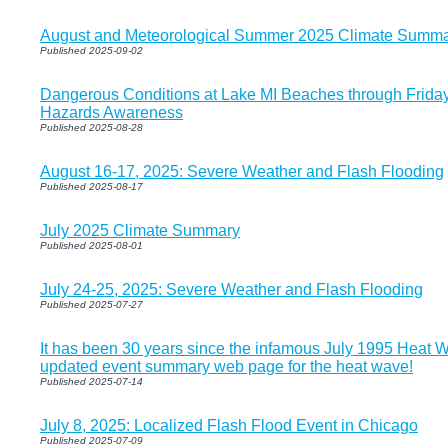
August and Meteorological Summer 2025 Climate Summa
Published 2025-09-02
Dangerous Conditions at Lake MI Beaches through Frida
Hazards Awareness
Published 2025-08-28
August 16-17, 2025: Severe Weather and Flash Flooding
Published 2025-08-17
July 2025 Climate Summary
Published 2025-08-01
July 24-25, 2025: Severe Weather and Flash Flooding
Published 2025-07-27
It has been 30 years since the infamous July 1995 Heat 
updated event summary web page for the heat wave!
Published 2025-07-14
July 8, 2025: Localized Flash Flood Event in Chicago
Published 2025-07-09