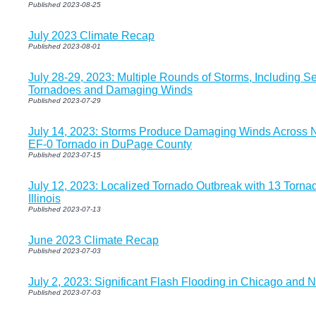
Published 2023-08-25
July 2023 Climate Recap
Published 2023-08-01
July 28-29, 2023: Multiple Rounds of Storms, Including Se
Tornadoes and Damaging Winds
Published 2023-07-29
July 14, 2023: Storms Produce Damaging Winds Across No
EF-0 Tornado in DuPage County
Published 2023-07-15
July 12, 2023: Localized Tornado Outbreak with 13 Torna
Illinois
Published 2023-07-13
June 2023 Climate Recap
Published 2023-07-03
July 2, 2023: Significant Flash Flooding in Chicago and
Published 2023-07-03