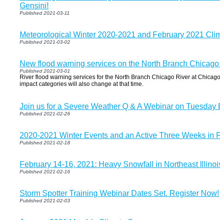
Gensini!
Published 2021-03-11
Meteorological Winter 2020-2021 and February 2021 Cl
Published 2021-03-02
New flood warning services on the North Branch Chicago
Published 2021-03-01
River flood warning services for the North Branch Chicago River at Chicago 
impact categories will also change at that time.
Join us for a Severe Weather Q & A Webinar on Tuesday
Published 2021-02-26
2020-2021 Winter Events and an Active Three Weeks in 
Published 2021-02-18
February 14-16, 2021: Heavy Snowfall in Northeast Illino
Published 2021-02-16
Storm Spotter Training Webinar Dates Set. Register Now!
Published 2021-02-03