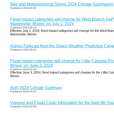
May and Meteorological Spring 2024 Climate Summaries
Published 2024-06-01
Flood impact categories will change for West Branch DuP
Warrenville, Illinois, on July 1, 2024
Published 2024-05-26
Effective July 1, 2024, flood impact categories will change for the West Br
Warrenville, Illinois
Aurora Forecast from the Space Weather Prediction Cent
Published 2024-05-10
Flood impact categories will change for Little Calumet Ri
Illinois, on June 3, 2024
Published 2024-05-03
Effective June 3, 2024, flood impact categories will change for the Little Ca
Illinois.
April 2024 Climate Summary
Published 2024-05-02
Viewing and Cloud Cover Information for the April 8th Sol
Published 2024-04-06