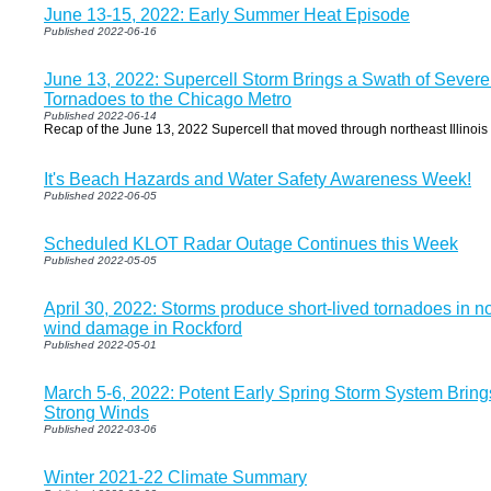
June 13-15, 2022: Early Summer Heat Episode
Published 2022-06-16
June 13, 2022: Supercell Storm Brings a Swath of Sev
Tornadoes to the Chicago Metro
Published 2022-06-14
Recap of the June 13, 2022 Supercell that moved through northeast Illinoi
It's Beach Hazards and Water Safety Awareness Week!
Published 2022-06-05
Scheduled KLOT Radar Outage Continues this Week
Published 2022-05-05
April 30, 2022: Storms produce short-lived tornadoes in nor
wind damage in Rockford
Published 2022-05-01
March 5-6, 2022: Potent Early Spring Storm System Brin
Strong Winds
Published 2022-03-06
Winter 2021-22 Climate Summary