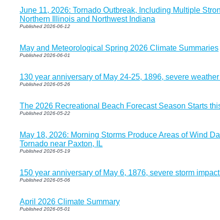
June 11, 2026: Tornado Outbreak, Including Multiple Str
Northern Illinois and Northwest Indiana
Published 2026-06-12
May and Meteorological Spring 2026 Climate Summaries
Published 2026-06-01
130 year anniversary of May 24-25, 1896, severe weather
Published 2026-05-26
The 2026 Recreational Beach Forecast Season Starts th
Published 2026-05-22
May 18, 2026: Morning Storms Produce Areas of Wind Da
Tornado near Paxton, IL
Published 2026-05-19
150 year anniversary of May 6, 1876, severe storm impac
Published 2026-05-06
April 2026 Climate Summary
Published 2026-05-01