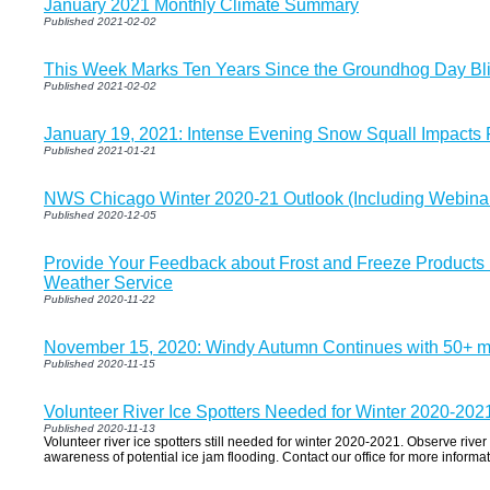
January 2021 Monthly Climate Summary
Published 2021-02-02
This Week Marks Ten Years Since the Groundhog Day Bli
Published 2021-02-02
January 19, 2021: Intense Evening Snow Squall Impacts 
Published 2021-01-21
NWS Chicago Winter 2020-21 Outlook (Including Webina
Published 2020-12-05
Provide Your Feedback about Frost and Freeze Products 
Weather Service
Published 2020-11-22
November 15, 2020: Windy Autumn Continues with 50+ 
Published 2020-11-15
Volunteer River Ice Spotters Needed for Winter 2020-202
Published 2020-11-13
Volunteer river ice spotters still needed for winter 2020-2021. Observe riv
awareness of potential ice jam flooding. Contact our office for more informati