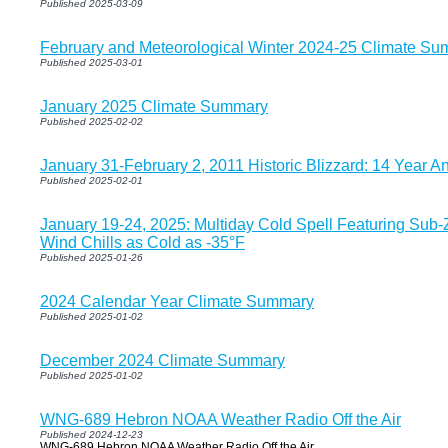
Published 2025-03-09
February and Meteorological Winter 2024-25 Climate Su
Published 2025-03-01
January 2025 Climate Summary
Published 2025-02-02
January 31-February 2, 2011 Historic Blizzard: 14 Year An
Published 2025-02-01
January 19-24, 2025: Multiday Cold Spell Featuring Sub
Wind Chills as Cold as -35°F
Published 2025-01-26
2024 Calendar Year Climate Summary
Published 2025-01-02
December 2024 Climate Summary
Published 2025-01-02
WNG-689 Hebron NOAA Weather Radio Off the Air
Published 2024-12-23
WNG-689 Hebron NOAA Weather Radio Off the Air