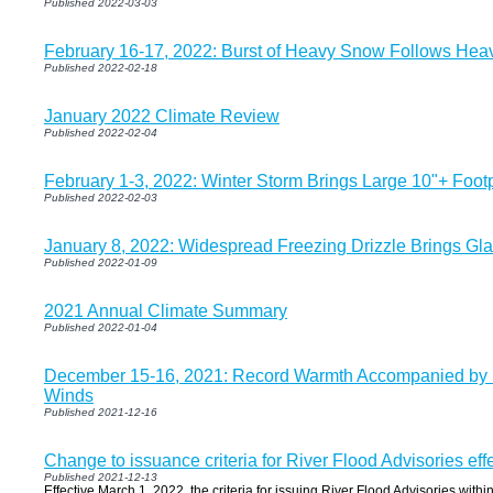
Published 2022-03-03
February 16-17, 2022: Burst of Heavy Snow Follows Heav
Published 2022-02-18
January 2022 Climate Review
Published 2022-02-04
February 1-3, 2022: Winter Storm Brings Large 10"+ Foo
Published 2022-02-03
January 8, 2022: Widespread Freezing Drizzle Brings Glaz
Published 2022-01-09
2021 Annual Climate Summary
Published 2022-01-04
December 15-16, 2021: Record Warmth Accompanied by 
Winds
Published 2021-12-16
Change to issuance criteria for River Flood Advisories eff
Published 2021-12-13
Effective March 1, 2022, the criteria for issuing River Flood Advisories withi