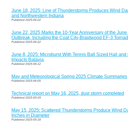
June 18, 2025: Line of Thunderstorms Produces Wind Dam
and Northwestern Indiana
Published 2025-06-22
June 22, 2025 Marks the 10-Year Anniversary of the June
Outbreak, Including the Coal City-Braidwood EF-3 Torna
Published 2025-06-22
June 8, 2025: Microburst With Tennis Ball Sized Hail an
Impacts Batavia
Published 2025-06-12
May and Meteorological Spring 2025 Climate Summaries
Published 2025-06-05
Technical report on May 16, 2025, dust storm completed
Published 2025-05-29
May 15, 2025: Scattered Thunderstorms Produce Wind D
Inches in Diameter
Published 2025-05-18