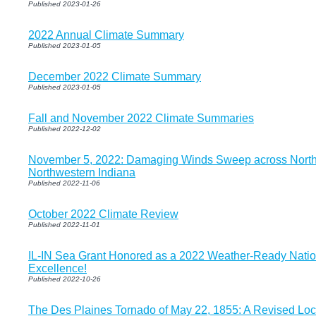
Published 2023-01-26
2022 Annual Climate Summary
Published 2023-01-05
December 2022 Climate Summary
Published 2023-01-05
Fall and November 2022 Climate Summaries
Published 2022-12-02
November 5, 2022: Damaging Winds Sweep across Norther
Northwestern Indiana
Published 2022-11-06
October 2022 Climate Review
Published 2022-11-01
IL-IN Sea Grant Honored as a 2022 Weather-Ready Nati
Excellence!
Published 2022-10-26
The Des Plaines Tornado of May 22, 1855: A Revised Locat