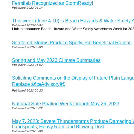
Fermilab Recognized as StormReady!
Published 2023-06-14
This week (June 4-10) is Beach Hazards & Water Safet
Published 2023-06-04
Link to announce Beach Hazard and Water Safety Awareness Week for 202
Scattered Storms Produce Spotty, But Beneficial Rainfall
Published 2023-06-03
Spring and May 2023 Climate Summaries
Published 2023-06-02
Soliciting Comments on the Display of Future Plain Lang
Replace â€œAdvisoryâ€
Published 2023-05-25
National Safe Boating Week through May 26, 2023
Published 2023-05-22
May 7, 2023: Severe Thunderstorms Produce Damaging W
Landspouts, Heavy Rain, and Blowing Dust
Published 2023-05-08