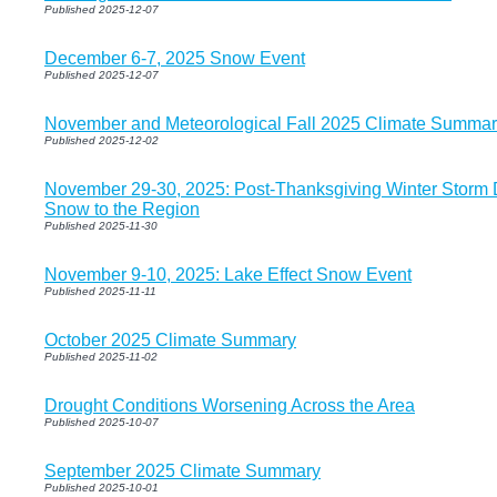
Published 2025-12-07
December 6-7, 2025 Snow Event
Published 2025-12-07
November and Meteorological Fall 2025 Climate Summar
Published 2025-12-02
November 29-30, 2025: Post-Thanksgiving Winter Storm De
Snow to the Region
Published 2025-11-30
November 9-10, 2025: Lake Effect Snow Event
Published 2025-11-11
October 2025 Climate Summary
Published 2025-11-02
Drought Conditions Worsening Across the Area
Published 2025-10-07
September 2025 Climate Summary
Published 2025-10-01