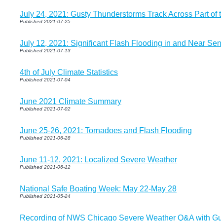
July 24, 2021: Gusty Thunderstorms Track Across Part of 
Published 2021-07-25
July 12, 2021: Significant Flash Flooding in and Near Sen
Published 2021-07-13
4th of July Climate Statistics
Published 2021-07-04
June 2021 Climate Summary
Published 2021-07-02
June 25-26, 2021: Tornadoes and Flash Flooding
Published 2021-06-28
June 11-12, 2021: Localized Severe Weather
Published 2021-06-12
National Safe Boating Week: May 22-May 28
Published 2021-05-24
Recording of NWS Chicago Severe Weather Q&A with Guest