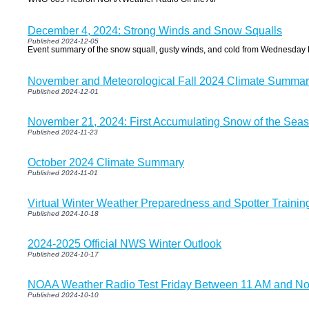
December 4, 2024: Strong Winds and Snow Squalls
Published 2024-12-05
Event summary of the snow squall, gusty winds, and cold from Wednesday
November and Meteorological Fall 2024 Climate Summar
Published 2024-12-01
November 21, 2024: First Accumulating Snow of the Seas
Published 2024-11-23
October 2024 Climate Summary
Published 2024-11-01
Virtual Winter Weather Preparedness and Spotter Trainin
Published 2024-10-18
2024-2025 Official NWS Winter Outlook
Published 2024-10-17
NOAA Weather Radio Test Friday Between 11 AM and N
Published 2024-10-10