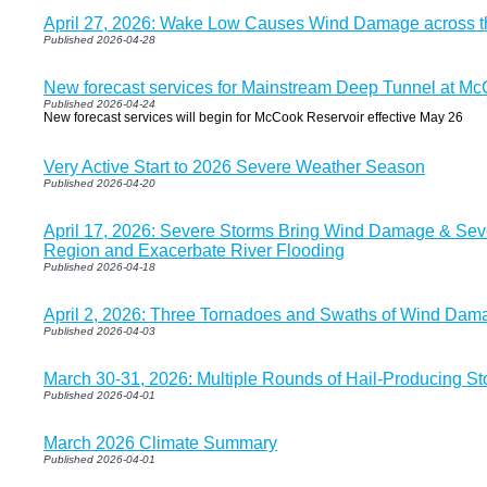
April 27, 2026: Wake Low Causes Wind Damage across t
Published 2026-04-28
New forecast services for Mainstream Deep Tunnel at McC
Published 2026-04-24
New forecast services will begin for McCook Reservoir effective May 26
Very Active Start to 2026 Severe Weather Season
Published 2026-04-20
April 17, 2026: Severe Storms Bring Wind Damage & Seve
Region and Exacerbate River Flooding
Published 2026-04-18
April 2, 2026: Three Tornadoes and Swaths of Wind Damag
Published 2026-04-03
March 30-31, 2026: Multiple Rounds of Hail-Producing S
Published 2026-04-01
March 2026 Climate Summary
Published 2026-04-01