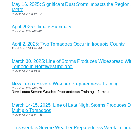
May 16, 2025: Significant Dust Storm Impacts the Region,
Metro
Published 2025-05-17
April 2025 Climate Summary
Published 2025-05-02
April 2, 2025: Two Tornadoes Occur in Iroquois County
Published 2025-04-04
March 30, 2025: Line of Storms Produces Widespread 
Tornado in Northwest Indiana
Published 2025-04-01
New Lenox Severe Weather Preparedness Training
Published 2025-03-28
New Lenox Severe Weather Preparedness Training information.
March 14-15, 2025: Line of Late Night Storms Produces
Multiple Tornadoes
Published 2025-03-16
This week is Severe Weather Preparedness Week in Indi