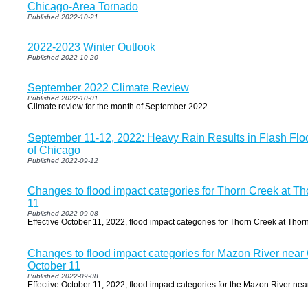
Chicago-Area Tornado
Published 2022-10-21
2022-2023 Winter Outlook
Published 2022-10-20
September 2022 Climate Review
Published 2022-10-01
Climate review for the month of September 2022.
September 11-12, 2022: Heavy Rain Results in Flash Flo
of Chicago
Published 2022-09-12
Changes to flood impact categories for Thorn Creek at Th
11
Published 2022-09-08
Effective October 11, 2022, flood impact categories for Thorn Creek at Thor
Changes to flood impact categories for Mazon River near C
October 11
Published 2022-09-08
Effective October 11, 2022, flood impact categories for the Mazon River nea