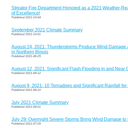
Streator Fire Department Honored as a 2021 Weather-R
of Excellence!
Published 2021-10-04
September 2021 Climate Summary
Published 2021-10-01
August 24, 2021: Thunderstorms Produce Wind Damage a
in Northern Illinois
Published 2021-08-25
August 12, 2021: Significant Flash Flooding in and Near G
Published 2021-08-12
August 9, 2021: 10 Tornadoes and Significant Rainfall for P
Published 2021-08-10
July 2021 Climate Summary
Published 2021-08-01
July 29: Overnight Severe Storms Bring Wind Damage to Pa
Published 2021-07-29