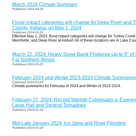
March 2024 Climate Summary
Published 2024-04-04
Flood impact categories will change for Deep River and 
County, Indiana, on May 1, 2024
Published 2024-03-29
Effective May 1, 2024, flood impact categories will change for Turkey Creek 
Merrillville, and Deep River at Hobart. All of these locations are in Lake Cou
March 22, 2024: Heavy Snow Band Produces Up to 9" of
Far Northern Illinois
Published 2024-03-25
February 2024 and Winter 2023-2024 Climate Summarie
Published 2024-03-03
Climate summaries for February of 2024 and Winter of 2023-2024.
February 27, 2024: Record Warmth Culminates in Evenin
Large Hail and Several Tornadoes
Published 2024-02-28
Mid-Late January 2024: Ice Jams and River Flooding
Published 2024-01-26