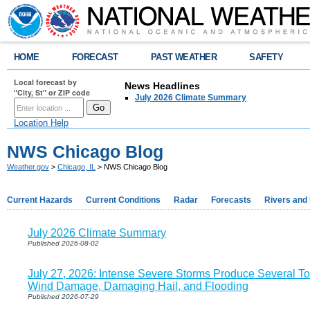
HOME
FORECAST
PAST WEATHER
SAFETY
Local forecast by
News Headlines
"City, St" or ZIP code
July 2026 Climate Summary
Location Help
NWS Chicago Blog
Weather.gov
>
Chicago, IL
> NWS Chicago Blog
Current Hazards
Current Conditions
Radar
Forecasts
Rivers and
July 2026 Climate Summary
Published 2026-08-02
July 27, 2026: Intense Severe Storms Produce Several T
Wind Damage, Damaging Hail, and Flooding
Published 2026-07-29