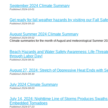
September 2024 Climate Summary
Published 2024-10-01
Get ready for fall weather hazards by visiting our Fall Saf
Published 2024-09-10
August Summer 2024 Climate Summary
Published 2024-09-02
Climate summaries for the month of August and meteorological Summer 20
Beach Hazards and Water Safety Awareness: Life-Threat
through Labor Day!
Published 2024-08-31
August 27, 2024: Stretch of Oppressive Heat Ends with S
Published 2024-08-30
July 2024 Climate Summary
Published 2024-08-03
July 14, 2024: Nighttime Line of Storms Produces Swat
Embedded Tornadoes
Published 2024-07-23