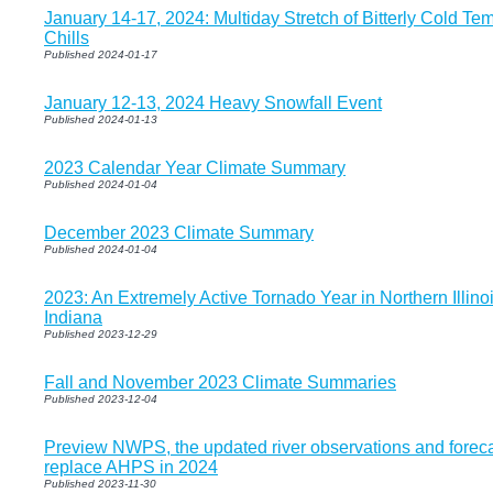
January 14-17, 2024: Multiday Stretch of Bitterly Cold T
Chills
Published 2024-01-17
January 12-13, 2024 Heavy Snowfall Event
Published 2024-01-13
2023 Calendar Year Climate Summary
Published 2024-01-04
December 2023 Climate Summary
Published 2024-01-04
2023: An Extremely Active Tornado Year in Northern Illin
Indiana
Published 2023-12-29
Fall and November 2023 Climate Summaries
Published 2023-12-04
Preview NWPS, the updated river observations and foreca
replace AHPS in 2024
Published 2023-11-30