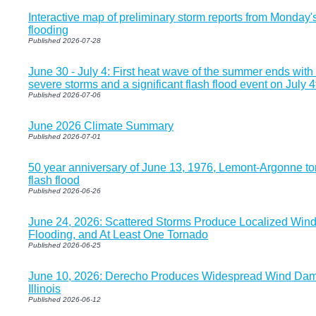
Interactive map of preliminary storm reports from Monday
flooding
Published 2026-07-28
June 30 - July 4: First heat wave of the summer ends with 
severe storms and a significant flash flood event on July 4
Published 2026-07-06
June 2026 Climate Summary
Published 2026-07-01
50 year anniversary of June 13, 1976, Lemont-Argonne to
flash flood
Published 2026-06-26
June 24, 2026: Scattered Storms Produce Localized Win
Flooding, and At Least One Tornado
Published 2026-06-25
June 10, 2026: Derecho Produces Widespread Wind Dam
Illinois
Published 2026-06-12