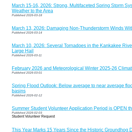
March 15-16, 2026: Strong, Multifaceted Spring Storm Sys
Weather to the Area
Published 2026-03-18
March 13, 2026: Damaging Non-Thunderstorm Winds Wi
Published 2026-03-14
March 10, 2026: Several Tornadoes in the Kankakee Rive
Large Hail
Published 2026-03-11
February 2026 and Meteorological Winter 2025-26 Clim
Published 2026-03-01
Spring Flood Outlook: Below average to near average flood
basins
Published 2026-02-12
Summer Student Volunteer Application Period is OPEN t
Published 2026-02-03
Student Volunteer Request
This Year Marks 15 Years Since the Historic Groundhog D