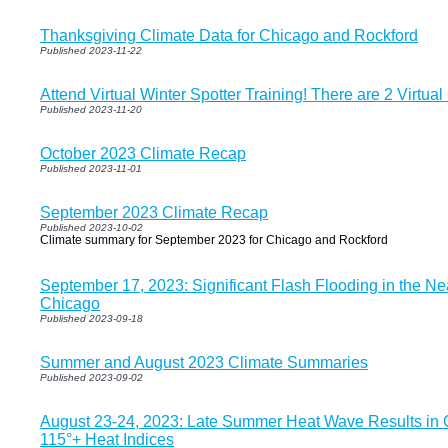
Thanksgiving Climate Data for Chicago and Rockford
Published 2023-11-22
Attend Virtual Winter Spotter Training! There are 2 Virtua
Published 2023-11-20
October 2023 Climate Recap
Published 2023-11-01
September 2023 Climate Recap
Published 2023-10-02
Climate summary for September 2023 for Chicago and Rockford
September 17, 2023: Significant Flash Flooding in the N
Chicago
Published 2023-09-18
Summer and August 2023 Climate Summaries
Published 2023-09-02
August 23-24, 2023: Late Summer Heat Wave Results in 
115°+ Heat Indices