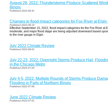
August 28, 2022: Thunderstorms Produce Scattered Win
Illinois
Published 2022-08-31
Changes to flood impact categories for Fox River at Elgin
Published 2022-08-15
Effective September 15, 2022, flood impact categories for the Fox River at E
moderate, and major flood stage are being adjusted downward based upon a
to the river gauge in Elgin.
July 2022 Climate Review
Published 2022-08-01
July 22-23, 2022: Overnight Storms Produce Hail, Floodi
in the Chicago Metro
Published 2022-07-25
July 4-5, 2022: Multiple Rounds of Storms Produce Dam
Flooding in Parts of Northern Illinois
Published 2022-07-06
June 2022 Climate Review
Published 2022-07-01