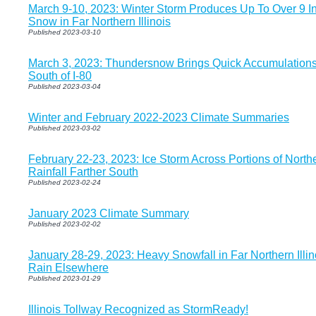
March 9-10, 2023: Winter Storm Produces Up To Over 9 I
Snow in Far Northern Illinois
Published 2023-03-10
March 3, 2023: Thundersnow Brings Quick Accumulation
South of I-80
Published 2023-03-04
Winter and February 2022-2023 Climate Summaries
Published 2023-03-02
February 22-23, 2023: Ice Storm Across Portions of Northe
Rainfall Farther South
Published 2023-02-24
January 2023 Climate Summary
Published 2023-02-02
January 28-29, 2023: Heavy Snowfall in Far Northern Illin
Rain Elsewhere
Published 2023-01-29
Illinois Tollway Recognized as StormReady!