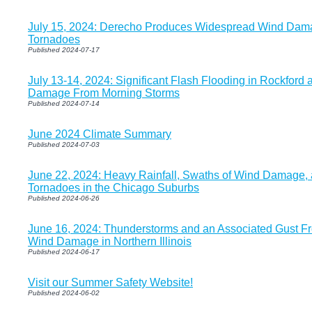
July 15, 2024: Derecho Produces Widespread Wind Da
Tornadoes
Published 2024-07-17
July 13-14, 2024: Significant Flash Flooding in Rockford 
Damage From Morning Storms
Published 2024-07-14
June 2024 Climate Summary
Published 2024-07-03
June 22, 2024: Heavy Rainfall, Swaths of Wind Damage,
Tornadoes in the Chicago Suburbs
Published 2024-06-26
June 16, 2024: Thunderstorms and an Associated Gust Fr
Wind Damage in Northern Illinois
Published 2024-06-17
Visit our Summer Safety Website!
Published 2024-06-02