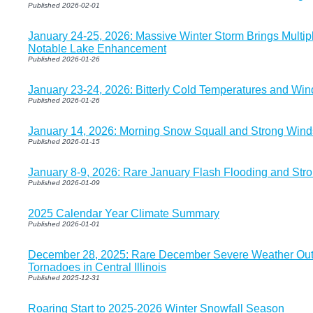
Published 2026-02-01
January 24-25, 2026: Massive Winter Storm Brings Multip
Notable Lake Enhancement
Published 2026-01-26
January 23-24, 2026: Bitterly Cold Temperatures and Wind
Published 2026-01-26
January 14, 2026: Morning Snow Squall and Strong Wind
Published 2026-01-15
January 8-9, 2026: Rare January Flash Flooding and Str
Published 2026-01-09
2025 Calendar Year Climate Summary
Published 2026-01-01
December 28, 2025: Rare December Severe Weather Outb
Tornadoes in Central Illinois
Published 2025-12-31
Roaring Start to 2025-2026 Winter Snowfall Season