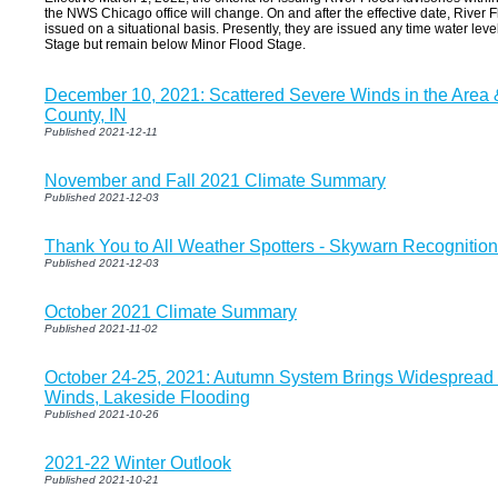
the NWS Chicago office will change. On and after the effective date, River F
issued on a situational basis. Presently, they are issued any time water lev
Stage but remain below Minor Flood Stage.
December 10, 2021: Scattered Severe Winds in the Area 
County, IN
Published 2021-12-11
November and Fall 2021 Climate Summary
Published 2021-12-03
Thank You to All Weather Spotters - Skywarn Recognitio
Published 2021-12-03
October 2021 Climate Summary
Published 2021-11-02
October 24-25, 2021: Autumn System Brings Widespread
Winds, Lakeside Flooding
Published 2021-10-26
2021-22 Winter Outlook
Published 2021-10-21