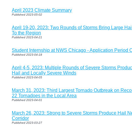
April 2023 Climate Summary
Published 2023-05-02
April 19-20, 2023: Two Rounds of Storms Bring Large H
To the Region
Published 2023-04-21
Student Internship at NWS Chicago - Application Period 
Published 2023-04-18
April 4-5, 2023: Multiple Rounds of Severe Storms Produc
Hail and Locally Severe Winds
Published 2023-04-05
March 31, 2023: Third Largest Tornado Outbreak on Recor
22 Tornadoes in the Local Area
Published 2023-04-01
March 26, 2023: Strong to Severe Storms Produce Hail Ne
Corridor
Published 2023-03-27