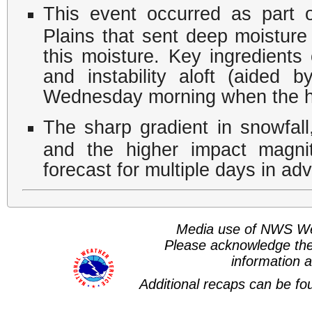
This event occurred as part 
Plains that sent deep moisture
this moisture. Key ingredients
and instability aloft (aided b
Wednesday morning when the he
The sharp gradient in snowfall
and the higher impact magni
forecast for multiple days in ad
Media use of NWS We
Please acknowledge th
information a
Additional recaps can be f