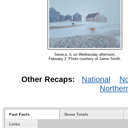
Seneca, IL on Wednesday afternoon,
February 2. Photo courtesy of Jaime Smith.
Other Recaps:
National
No
Norther
Fast Facts
Snow Totals
Links