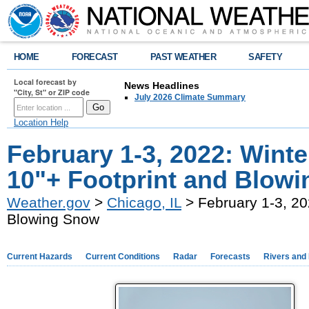
HOME
FORECAST
PAST WEATHER
SAFETY
Local forecast by
News Headlines
"City, St" or ZIP code
July 2026 Climate Summary
Location Help
February 1-3, 2022: Wint
10"+ Footprint and Blow
Weather.gov
>
Chicago, IL
> February 1-3, 20
Blowing Snow
Current Hazards
Current Conditions
Radar
Forecasts
Rivers and