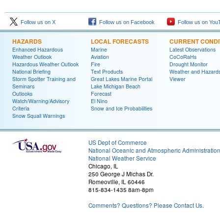
Follow us on X
Follow us on Facebook
Follow us on You
HAZARDS
LOCAL FORECASTS
CURRENT CONDI
Enhanced Hazardous
Marine
Latest Observations
Weather Outlook
Aviation
CoCoRaHs
Hazardous Weather Outlook
Fire
Drought Monitor
National Briefing
Text Products
Weather and Hazard
Storm Spotter Training and
Great Lakes Marine Portal
Viewer
Seminars
Lake Michigan Beach
Outlooks
Forecast
Watch/Warning/Advisory
El Nino
Criteria
Snow and Ice Probabilities
Snow Squall Warnings
US Dept of Commerce
National Oceanic and Atmospheric Administratio
National Weather Service
Chicago, IL
250 George J Michas Dr.
Romeoville, IL 60446
815-834-1435 8am-8pm
Comments? Questions? Please Contact Us.