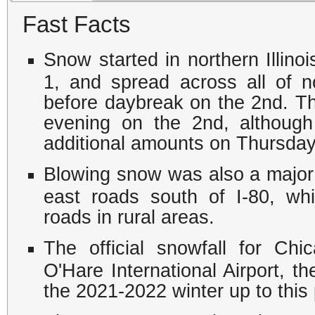
Fast Facts
Snow started in northern Illino
1, and spread across all of no
before daybreak on the 2nd. T
evening on the 2nd, althoug
additional amounts on Thursday,
Blowing snow was also a major 
east roads south of I-80, wh
roads in rural areas.
The official snowfall for C
O'Hare International Airport, th
the 2021-2022 winter up to this 