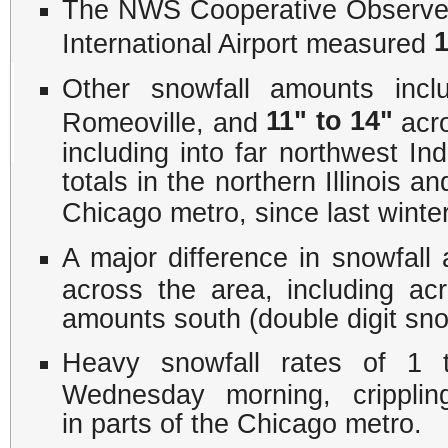
The NWS Cooperative Observer
1
International Airport measured
Other snowfall amounts inc
11" to 14"
Romeoville, and
acro
including into far northwest In
totals in the northern Illinois a
Chicago metro, since last winte
A major difference in snowfall
across the area, including ac
amounts south (double digit snow
Heavy snowfall rates of 1 
Wednesday morning, cripplin
in parts of the Chicago metro.