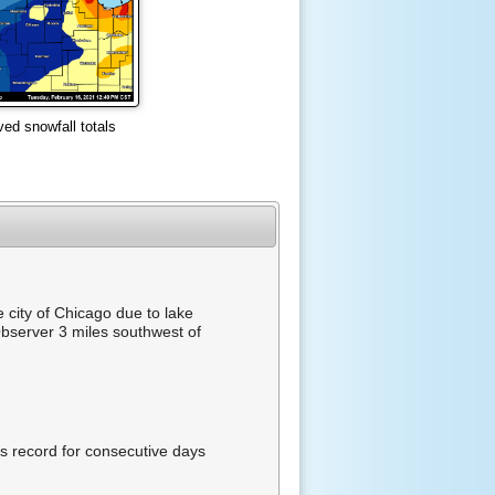
ved snowfall totals
 city of Chicago due to lake
bserver 3 miles southwest of
s record for consecutive days