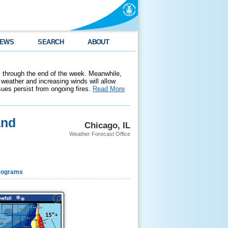
EWS
SEARCH
ABOUT
 through the end of the week. Meanwhile,
weather and increasing winds will allow
ssues persist from ongoing fires.
Read More
and
Chicago, IL
Weather Forecast Office
rograms