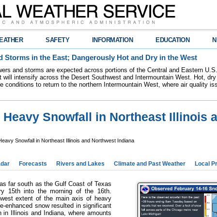
EATHER
SAFETY
INFORMATION
EDUCATION
N
 Storms in the East; Dangerously Hot and Dry in the West
ers and storms are expected across portions of the Central and Eastern U.S.
 will intensify across the Desert Southwest and Intermountain West. Hot, dry 
re conditions to return to the northern Intermountain West, where air quality i
 Heavy Snowfall in Northeast Illinois 
eavy Snowfall in Northeast Illinois and Northwest Indiana
dar
Forecasts
Rivers and Lakes
Climate and Past Weather
Local P
as far south as the Gulf Coast of Texas
y 15th into the morning of the 16th.
hwest extent of the main axis of heavy
ke-enhanced snow resulted in significant
 in Illinois and Indiana, where amounts