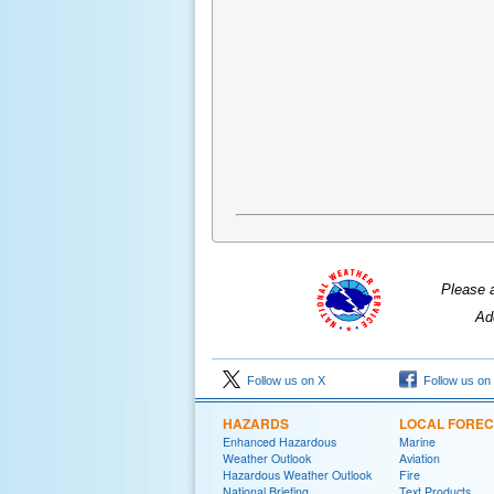
Please 
Ad
Follow us on X
Follow us on
HAZARDS
LOCAL FORE
Enhanced Hazardous
Marine
Weather Outlook
Aviation
Hazardous Weather Outlook
Fire
National Briefing
Text Products