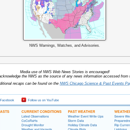
NWS Warnings, Watches, and Advisories.
Media use of NWS Web News Stories is encouraged!
acknowledge the NWS as the source of any news information accessed from th
ditional recaps can be found on the
NWS Chicago Science & Past Events Pa
 Facebook
Follow us on YouTube
CASTS
CURRENT CONDITIONS
PAST WEATHER
WEATHE
Latest Observations
Weather Event Write-Ups
Severe We
CoCoRaHs
Storm Data
Preparedn
Drought Monitor
Holiday Climate Data
Rip Curren
Weather and Hazards
Climate Plots
Lightning