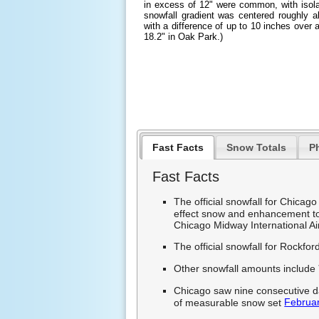
in excess of 12" were common, with isola
snowfall gradient was centered roughly a
with a difference of up to 10 inches over a
18.2" in Oak Park.)
Fast Facts
Snow Totals
P
Fast Facts
The official snowfall for Chicag
effect snow and enhancement to
Chicago Midway International Ai
The official snowfall for Rockfo
Other snowfall amounts include
Chicago saw nine consecutive da
Februar
of measurable snow set