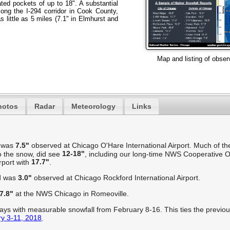
ted pockets of up to 18". A substantial
long the I-294 corridor in Cook County,
s little as 5 miles (7.1" in Elmhurst and
Map and listing of obser
hotos
Radar
Meteorology
Links
o was
7.5"
observed at Chicago O'Hare International Airport. Much of the
12-18"
 the snow, did see
, including our long-time NWS Cooperative O
17.7"
rport with
.
rd was
3.0"
observed at Chicago Rockford International Airport.
7.8"
at the NWS Chicago in Romeoville.
ys with measurable snowfall from February 8-16. This ties the previou
y 3-11, 2018
.