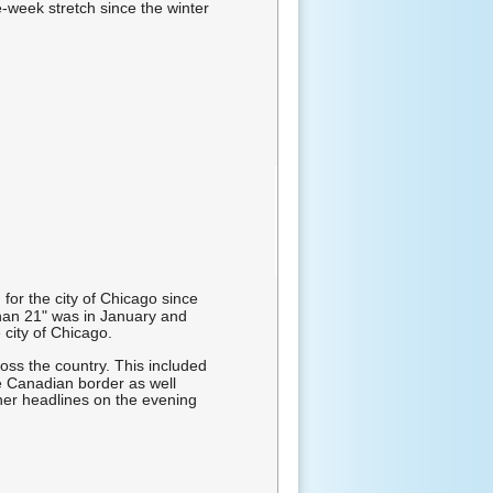
-week stretch since the winter
or the city of Chicago since
han 21" was in January and
 city of Chicago.
oss the country. This included
e Canadian border as well
her headlines on the evening