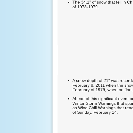
The 34.1" of snow that fell in 
of 1978-1979.
A snow depth of 21" was recorde
February 8, 2011 when the snow
February of 1979, when on Januar
Ahead of this significant event
Winter Storm Warnings that spa
as Wind Chill Warnings that rea
of Sunday, February 14.