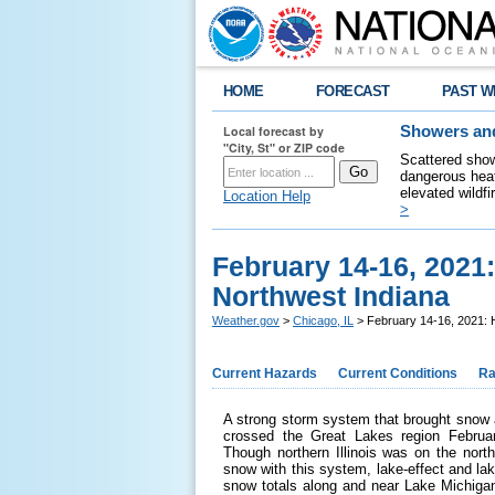
HOME
FORECAST
PAST W
Local forecast by
Showers and
"City, St" or ZIP code
Scattered show
dangerous heat
elevated wildfi
Location Help
>
February 14-16, 2021:
Northwest Indiana
Weather.gov
>
Chicago, IL
> February 14-16, 2021: H
Current Hazards
Current Conditions
Ra
A strong storm system that brought snow 
crossed the Great Lakes region Februar
Though northern Illinois was on the nort
snow with this system, lake-effect and la
snow totals along and near Lake Michigan