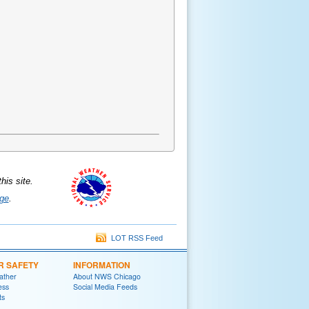
is site.
ge
.
LOT RSS Feed
R SAFETY
INFORMATION
ather
About NWS Chicago
ess
Social Media Feeds
ts