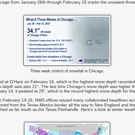
Chicago from January 26th through February 15 marks the snowiest three
Three week stretch of snowfall in Chicago.
d at O'Hare on February 16, which is the highest snow depth recorded f
 depth was also 21". The last time Chicago's snow depth was higher t
y 14, it peaked at 29", which is the record highest snow depth for the
 on February 14-16, NWS offices issued many collaborated headlines acr
nned from the Texas-Mexico border all the way to New England and th
ched as far south as the Texas Panhandle. Here's a look at winter weat