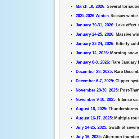
March 10, 2026:
Several tornadoes
2025-2026 Winter:
Seesaw winter f
January 30-31, 2026:
Lake effect 
January 24-25, 2026:
Massive wint
January 23-24, 2026:
Bitterly col
January 14, 2026:
Morning snow s
January 8-9, 2026:
Rare January f
December 28, 2025:
Rare December
December 6-7, 2025:
Clipper syst
November 29-30, 2025:
Post-Thank
November 9-10, 2025:
Intense ear
August 18, 2025:
Thunderstorms r
August 16-17, 2025:
Multiple roun
July 24-25, 2025:
Swath of severe 
July 16, 2025:
Afternoon thunder