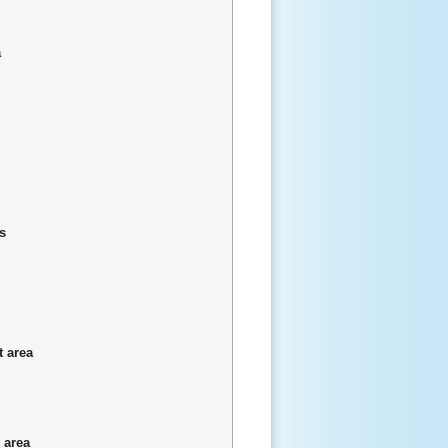
a
s
t area
 area