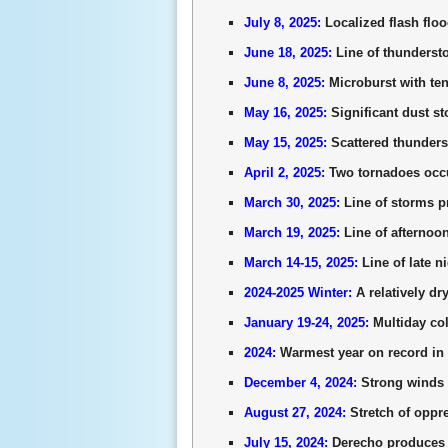
July 8, 2025:
Localized flash flo
June 18, 2025:
Line of thunderst
June 8, 2025:
Microburst with ten
May 16, 2025:
Significant dust s
May 15, 2025:
Scattered thunders
April 2, 2025:
Two tornadoes occu
March 30, 2025:
Line of storms p
March 19, 2025:
Line of afternoo
March 14-15, 2025:
Line of late 
2024-2025 Winter:
A relatively dr
January 19-24, 2025:
Multiday col
2024:
Warmest year on record in 
December 4, 2024:
Strong winds 
August 27, 2024:
Stretch of oppr
July 15, 2024:
Derecho produces w