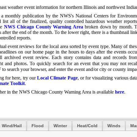
 past weather event information for northern Illinois and northwest Indi
, a monthly publication by the NWS's National Centers for Environm
 list all of the finalized, quality controlled hazardous weather report
he
NWS Chicago County Warning Area
broken down by month. T
 after the end of the month. To the lower right,
there is a thumbnail link
ontrolled reports.
ual event reviews for the local area sorted by event type. Many of thes
eadlines on our home page in the hours to days after the events occu
ll archived event review. Each story contains data and records fro
.
ght and photos
To quickly search for an event that you may not recal
+ F to search your browser, and enter the event and/or city or county impa
ng for here, try our
Local Climate Page
, or for visualizing various data
ate Toolkit
.
ther in the NWS Chicago County Warning Area is available
here
.
Wind/Hail
Flood
Winter
Heat/Cold
Winds
Ma