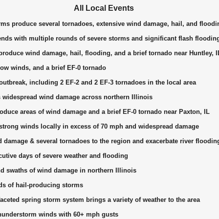
All Local Events
rms produce several tornadoes, extensive wind damage, hail, and floodi
nds with multiple rounds of severe storms and significant flash floodin
roduce wind damage, hail, flooding, and a brief tornado near Huntley, I
ow winds, and a brief EF-0 tornado
utbreak, including 2 EF-2 and 2 EF-3 tornadoes in the local area
widespread wind damage across northern Illinois
duce areas of wind damage and a brief EF-0 tornado near Paxton, IL
trong winds locally in excess of 70 mph and widespread damage
 damage & several tornadoes to the region and exacerbate river floodin
utive days of severe weather and flooding
d swaths of wind damage in northern Illinois
ds of hail-producing storms
aceted spring storm system brings a variety of weather to the area
understorm winds with 60+ mph gusts