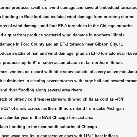
 storms produces swaths of wind damage and several embedded tornado
sh flooding in Rockford and isolated wind damage from morning storms
waths of wind damage, and four EF-0 tornadoes in the Chicago suburbs
 a gust front produce scattered wind damage in northern Illinois
amage in Ford County and an EF-1 tornado near Gibson City, IL
oduce swaths of hail and wind damage, plus an EF-0 tornado near Harva
produces up to 9" of snow accumulation in far northern Illinois
est winters on record with little snow outside of a very active mid-Jan
culminates in evening severe storms with large hail and several torna
 and river flooding along several area rivers
etch of bitterly cold temperatures with wind chills as cold as -45°F
6-13" of snow across northern Illinois inland from Lake Michigan
 calendar year in the NWS Chicago forecast area
flash flooding in the near south suburbs of Chicago
eat wave results in consecutive days with 115+° heat indices