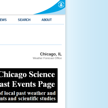
EWS
SEARCH
ABOUT
Chicago, IL
Weather Forecast Office