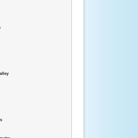
s
alley
is