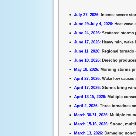
July 27, 2026:
Intense severe sto
June 29-July 4, 2026:
Heat wave e
June 24, 2026:
Scattered storms p
June 17, 2026:
Heavy rain, wake l
June 11, 2026:
Regional tornado o
June 10, 2026:
Derecho produces 
May 18, 2026:
Morning storms pro
April 27, 2026:
Wake low causes s
April 17, 2026:
Storms bring wind
April 13-15, 2026:
Multiple consec
April 2, 2026:
Three tornadoes an
March 30-31, 2026:
Multiple roun
March 15-16, 2026:
Strong, multif
March 13, 2026:
Damaging non-th