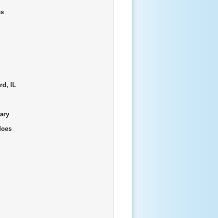
es
rd, IL
uary
does