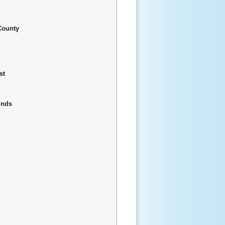
County
st
inds