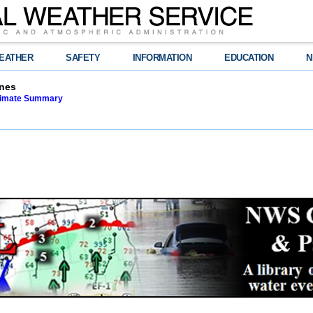
EATHER
SAFETY
INFORMATION
EDUCATION
N
nes
limate Summary