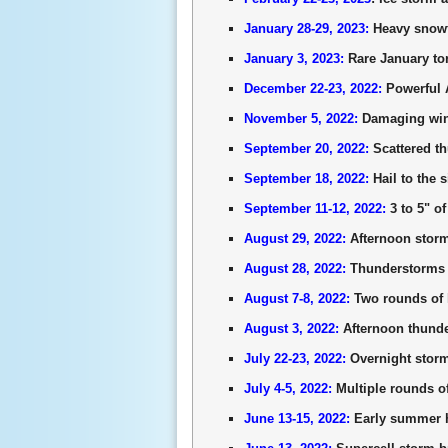
January 28-29, 2023:
Heavy snowfa
January 3, 2023:
Rare January tor
December 22-23, 2022:
Powerful A
November 5, 2022:
Damaging wind
September 20, 2022:
Scattered t
September 18, 2022:
Hail to the 
September 11-12, 2022:
3 to 5" of
August 29, 2022:
Afternoon storm
August 28, 2022:
Thunderstorms b
August 7-8, 2022:
Two rounds of h
August 3, 2022:
Afternoon thund
July 22-23, 2022:
Overnight storm
July 4-5, 2022:
Multiple rounds o
June 13-15, 2022:
Early summer he