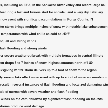
, including an EF-3, in the Kankakee River Valley and record large hail
eaturing a fast and furious start for snowfall and a very dry February
snow event with significant accumulations in Porter County, IN
er storm brings multiple inches of snow with notable lake enhancemen
d temperatures with wind chills as cold as -40°F
quall and strong winds
lash flooding and strong winds
 severe weather outbreak with multiple tornadoes in central Illinois
em drops 3 to 7 inches of snow, highest amounts north of I-80
sgiving winter storm delivers up to a foot of snow to the region
ly season lake effect snow event with up to a foot of snow accumulation
esult in several instances of flash flooding and localized damaging wi
ds of storms with severe weather and flash flooding
winds on the 24th, followed by significant flash flooding on the 25th
storms produce wind damage