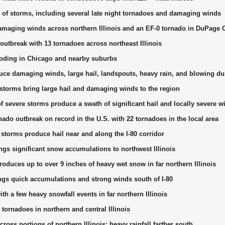
 of storms, including several late night tornadoes and damaging winds
maging winds across northern Illinois and an EF-0 tornado in DuPage 
outbreak with 13 tornadoes across northeast Illinois
looding in Chicago and nearby suburbs
ce damaging winds, large hail, landspouts, heavy rain, and blowing du
storms bring large hail and damaging winds to the region
f severe storms produce a swath of significant hail and locally severe w
nado outbreak on record in the U.S. with 22 tornadoes in the local area
storms produce hail near and along the I-80 corridor
ngs significant snow accumulations to northwest Illinois
oduces up to over 9 inches of heavy wet snow in far northern Illinois
s quick accumulations and strong winds south of I-80
th a few heavy snowfall events in far northern Illinois
tornadoes in northern and central Illinois
across portions of northern Illinois; heavy rainfall farther south