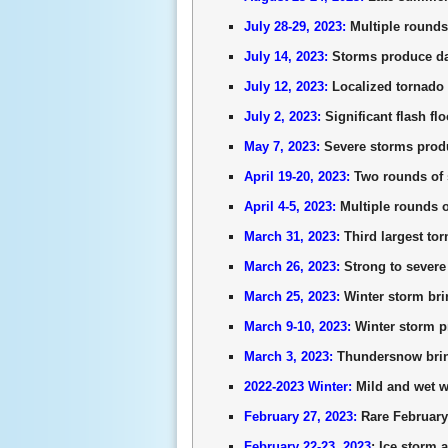
July 28-29, 2023:
Multiple rounds
July 14, 2023:
Storms produce da
July 12, 2023:
Localized tornado 
July 2, 2023:
Significant flash f
May 7, 2023:
Severe storms produ
April 19-20, 2023:
Two rounds of 
April 4-5, 2023:
Multiple rounds o
March 31, 2023:
Third largest tor
March 26, 2023:
Strong to severe 
March 25, 2023:
Winter storm bri
March 9-10, 2023:
Winter storm pr
March 3, 2023:
Thundersnow bring
2022-2023 Winter:
Mild and wet wi
February 27, 2023:
Rare February 
February 22-23, 2023
: Ice storm 