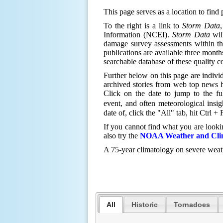
This page serves as a location to find
T
o the right is a link to
Storm Data
Information (NCEI).
Storm Data
will
damage survey assessments within t
publications are available three months
searchable database of these quality c
Further below on this page are individ
archived stories from web top news h
Click on the date to jump to the fu
event, and often meteorological insi
date of, click the "All" tab, hit Ctrl 
If you cannot find what you are looki
also try the
NOAA Weather and Clim
A 75-year climatology on severe wea
All
Historic
Tornadoes