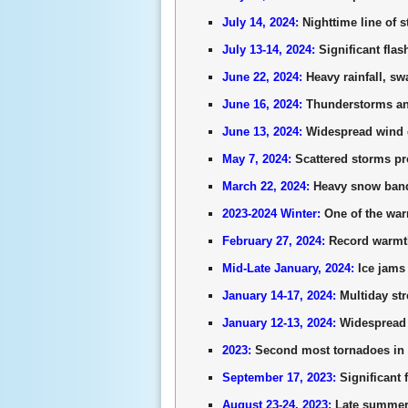
July 14, 2024:
Nighttime line of
July 13-14, 2024:
Significant fla
June 22, 2024:
Heavy rainfall, s
June 16, 2024:
Thunderstorms and
June 13, 2024:
Widespread wind d
May 7, 2024:
Scattered storms pr
March 22, 2024:
Heavy snow band 
2023-2024 Winter:
One of the warm
February 27, 2024:
Record warmth 
Mid-Late January, 2024:
Ice jams
January 14-17, 2024:
Multiday str
January 12-13, 2024:
Widespread 
2023:
Second most tornadoes in a
September 17, 2023:
Significant 
August 23-24, 2023:
Late summer h