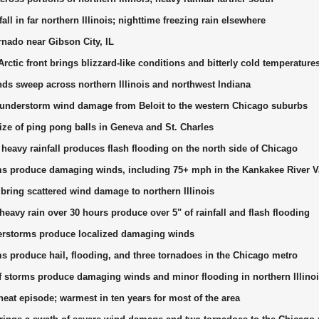
ll in far northern Illinois; nighttime freezing rain elsewhere
nado near Gibson City, IL
rctic front brings blizzard-like conditions and bitterly cold temperature
s sweep across northern Illinois and northwest Indiana
hunderstorm wind damage from Beloit to the western Chicago suburbs
size of ping pong balls in Geneva and St. Charles
 heavy rainfall produces flash flooding on the north side of Chicago
s produce damaging winds, including 75+ mph in the Kankakee River V
ring scattered wind damage to northern Illinois
eavy rain over 30 hours produce over 5" of rainfall and flash flooding
erstorms produce localized damaging winds
s produce hail, flooding, and three tornadoes in the Chicago metro
f storms produce damaging winds and minor flooding in northern Illino
at episode; warmest in ten years for most of the area