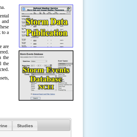
ana.
ental
s and
hese
 to a
e are
rred.
m the
l the
cted.
sets,
rine
Studies