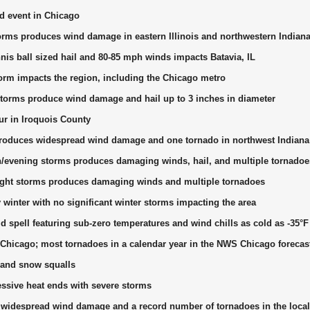
od event in Chicago
orms produces wind damage in eastern Illinois and northwestern Indian
nis ball sized hail and 80-85 mph winds impacts Batavia, IL
torm impacts the region, including the Chicago metro
torms produce wind damage and hail up to 3 inches in diameter
r in Iroquois County
roduces widespread wind damage and one tornado in northwest Indiana
n/evening storms produces damaging winds, hail, and multiple tornadoe
night storms produces damaging winds and multiple tornadoes
y winter with no significant winter storms impacting the area
d spell featuring sub-zero temperatures and wind chills as cold as -35°F
Chicago; most tornadoes in a calendar year in the NWS Chicago forecas
and snow squalls
essive heat ends with severe storms
idespread wind damage and a record number of tornadoes in the local