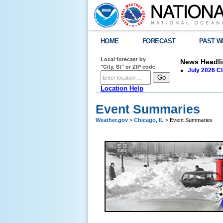
HOME
FORECAST
PAST W
Local forecast by
News Headli
"City, St" or ZIP code
July 2026 C
Location Help
Event Summaries
Weather.gov
>
Chicago, IL
> Event Summaries