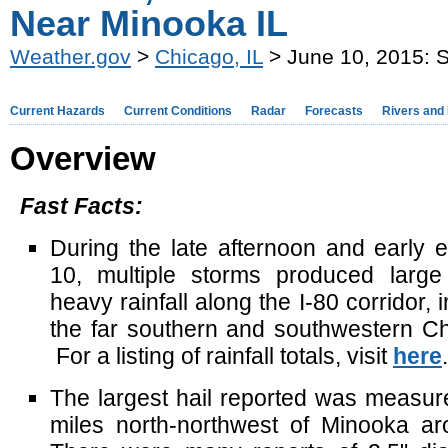
Near Minooka IL
Weather.gov
>
Chicago, IL
> June 10, 2015: S
Current Hazards
Current Conditions
Radar
Forecasts
Rivers and
Overview
Fast Facts:
During the late afternoon and early 
10, multiple storms produced large
heavy rainfall along the I-80 corridor, 
the far southern and southwestern C
For a listing of rainfall totals, visit
here
.
The largest hail reported was measure
miles north-northwest of Minooka a