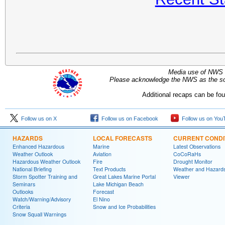
Media use of NWS 
Please acknowledge the NWS as the sou
Additional recaps can be fo
Follow us on X
Follow us on Facebook
Follow us on You
HAZARDS
LOCAL FORECASTS
CURRENT CONDI
Enhanced Hazardous
Marine
Latest Observations
Weather Outlook
Aviation
CoCoRaHs
Hazardous Weather Outlook
Fire
Drought Monitor
National Briefing
Text Products
Weather and Hazard
Storm Spotter Training and
Great Lakes Marine Portal
Viewer
Seminars
Lake Michigan Beach
Outlooks
Forecast
Watch/Warning/Advisory
El Nino
Criteria
Snow and Ice Probabilities
Snow Squall Warnings