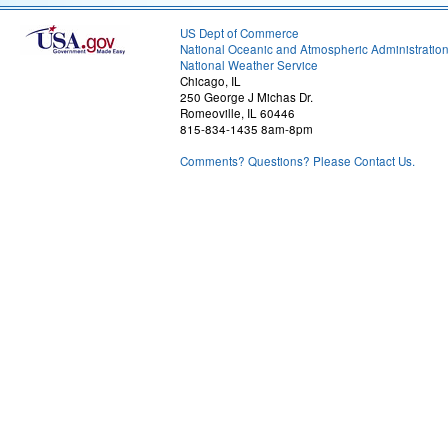
US Dept of Commerce
National Oceanic and Atmospheric Administratio
National Weather Service
Chicago, IL
250 George J Michas Dr.
Romeoville, IL 60446
815-834-1435 8am-8pm
Comments? Questions? Please Contact Us.