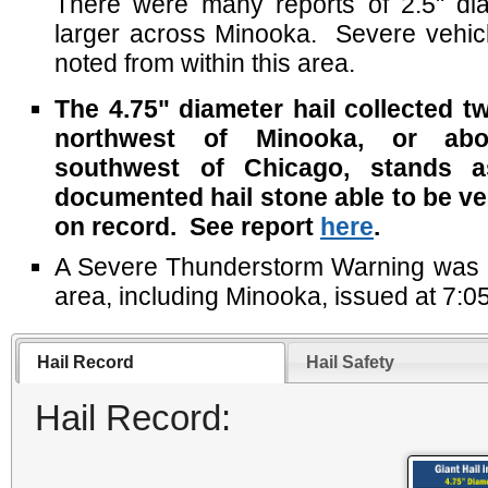
There were many reports of 2.5" dia
larger across Minooka. Severe vehi
noted from within this area.
The 4.75" diameter hail collected t
northwest of Minooka, or ab
southwest of Chicago, stands a
documented hail stone able to be veri
on record. See report
here
.
A Severe Thunderstorm Warning was in 
area, including Minooka, issued at 7:0
Hail Record
Hail Safety
Hail Record: