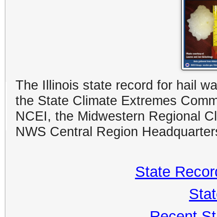
The Illinois state record for hail
the State Climate Extremes Commi
NCEI, the Midwestern Regional Clim
NWS Central Region Headquarter
State Record
Sta
Recent St