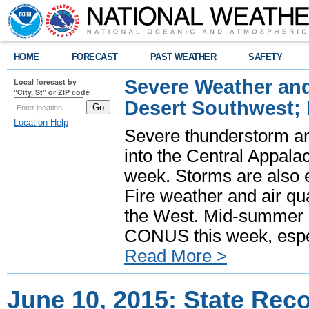
HOME
FORECAST
PAST WEATHER
SAFETY
Severe Weather and
Local forecast by
"City, St" or ZIP code
Desert Southwest;
Location Help
Severe thunderstorm and
into the Central Appala
week. Storms are also e
Fire weather and air qua
the West. Mid-summer h
CONUS this week, especi
Read More >
June 10, 2015: State Rec