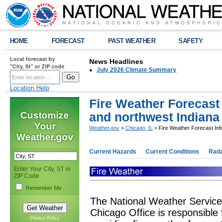
HOME
FORECAST
PAST WEATHER
SAFETY
Local forecast by
News Headlines
"City, St" or ZIP code
July 2026 Climate Summary
Location Help
Fire Weather Forecast 
Customize
and northwest Indiana
Your
Weather.gov
>
Chicago, IL
> Fire Weather Forecast Infor
Weather.gov
Current Hazards
Current Conditions
Rad
Enter Your City, ST or
ZIP Code
Remember Me
The National Weather Service
Chicago Office is responsible 
Privacy Policy