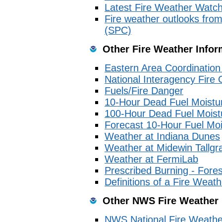
Latest Fire Weather Watc
Fire weather outlooks from
(SPC)
Other Fire Weather Infor
Eastern Area Coordinatio
National Interagency Fire 
Fuels/Fire Danger
10-Hour Dead Fuel Moistu
100-Hour Dead Fuel Moist
Forecast 10-Hour Fuel Moi
Weather at Indiana Dunes
Weather at Midewin Tallgra
Weather at FermiLab
Prescribed Burning - Fore
Definitions of a Fire Wea
Other NWS Fire Weather
NWS National Fire Weath