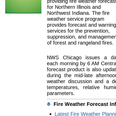
providing fire weather forecas
for Northern Illinois and
Northwest Indiana. The fire
weather service program
provides forecast and warnin
services for the prevention,
suppression, and managemen
of forest and rangeland fires.
NWS Chicago issues a dail
each morning by 6 AM Central 
forecast product is also upda
during the mid-late afternoo
weather discussion and a de
temperatures, relative hum
parameters.
Fire Weather Forecast In
Latest Fire Weather Plann