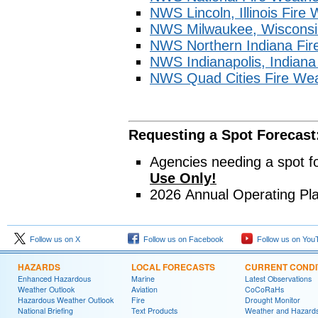
NWS Lincoln, Illinois Fire
NWS Milwaukee, Wisconsi
NWS Northern Indiana Fir
NWS Indianapolis, Indian
NWS Quad Cities Fire We
Requesting a Spot Forecast
Agencies needing a spot f
Use Only!
2026 Annual Operating Pl
Follow us on X
Follow us on Facebook
Follow us on You
HAZARDS
LOCAL FORECASTS
CURRENT CONDI
Enhanced Hazardous
Marine
Latest Observations
Weather Outlook
Aviation
CoCoRaHs
Hazardous Weather Outlook
Fire
Drought Monitor
National Briefing
Text Products
Weather and Hazard