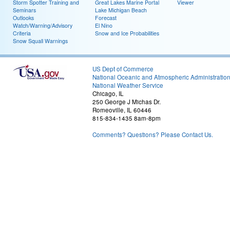
Storm Spotter Training and
Great Lakes Marine Portal
Viewer
Seminars
Lake Michigan Beach
Outlooks
Forecast
Watch/Warning/Advisory
El Nino
Criteria
Snow and Ice Probabilities
Snow Squall Warnings
US Dept of Commerce
National Oceanic and Atmospheric Administratio
National Weather Service
Chicago, IL
250 George J Michas Dr.
Romeoville, IL 60446
815-834-1435 8am-8pm
Comments? Questions? Please Contact Us.