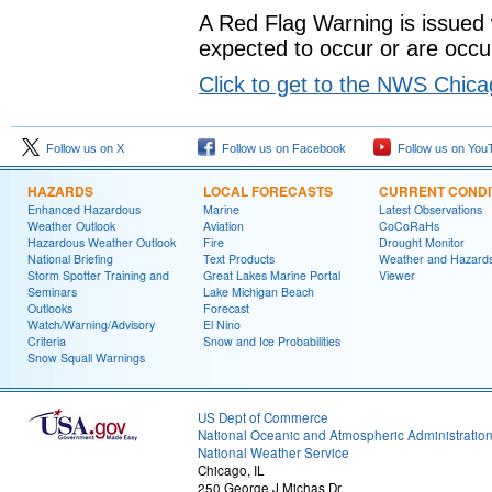
A Red Flag Warning is issued
expected to occur or are occur
Click to get to the NWS Chic
Follow us on X
Follow us on Facebook
Follow us on You
HAZARDS
LOCAL FORECASTS
CURRENT CONDI
Enhanced Hazardous
Marine
Latest Observations
Weather Outlook
Aviation
CoCoRaHs
Hazardous Weather Outlook
Fire
Drought Monitor
National Briefing
Text Products
Weather and Hazard
Storm Spotter Training and
Great Lakes Marine Portal
Viewer
Seminars
Lake Michigan Beach
Outlooks
Forecast
Watch/Warning/Advisory
El Nino
Criteria
Snow and Ice Probabilities
Snow Squall Warnings
US Dept of Commerce
National Oceanic and Atmospheric Administratio
National Weather Service
Chicago, IL
250 George J Michas Dr.