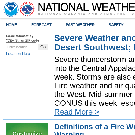
HOME
FORECAST
PAST WEATHER
SAFETY
Severe Weather and
Local forecast by
"City, St" or ZIP code
Desert Southwest;
Location Help
Severe thunderstorm and
into the Central Appala
week. Storms are also e
Fire weather and air qua
the West. Mid-summer h
CONUS this week, especi
Read More >
Definitions of a Fire 
Customize
Warning