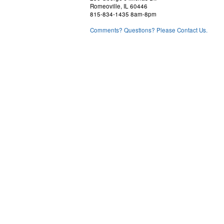
Romeoville, IL 60446
815-834-1435 8am-8pm
Comments? Questions? Please Contact Us.