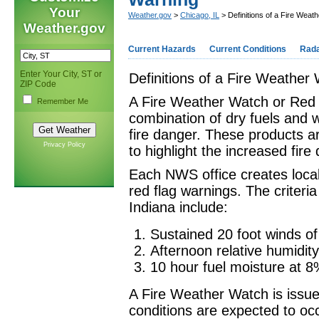
Your
Weather.gov
>
Chicago, IL
> Definitions of a Fire Wea
Weather.gov
Current Hazards
Current Conditions
Rad
Enter Your City, ST or
Definitions of a Fire Weathe
ZIP Code
A Fire Weather Watch or Red 
Remember Me
combination of dry fuels and 
fire danger. These products ar
Privacy Policy
to highlight the increased fire
Each NWS office creates local 
red flag warnings. The criteria
Indiana include:
Sustained 20 foot winds of
Afternoon relative humidit
10 hour fuel moisture at 8
A Fire Weather Watch is issu
conditions are expected to oc