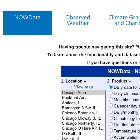
NOWData
Observed
Climate Gra
Weather
and Chart
Having trouble navigating this site? P
To learn about the functionality and datas
If you have questions or 