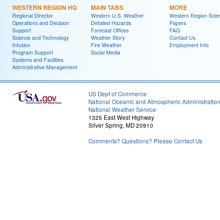
WESTERN REGION HQ
MAIN TABS
MORE
Regional Director
Western U.S. Weather
Western Region Scie
Operations and Decision
Detailed Hazards
Papers
Support
Forecast Offices
FAQ
Science and Technology
Weather Story
Contact Us
Infusion
Fire Weather
Employment Info
Program Support
Social Media
Systems and Facilities
Administrative Management
US Dept of Commerce
National Oceanic and Atmospheric Administratio
National Weather Service
1325 East West Highway
Silver Spring, MD 20910
Comments? Questions? Please Contact Us