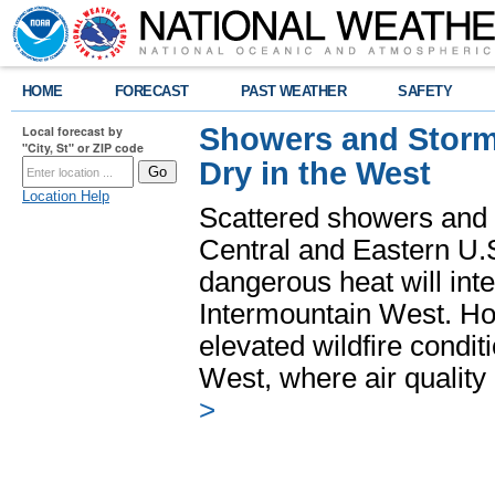
HOME
FORECAST
PAST WEATHER
SAFETY
Showers and Storms
Local forecast by
"City, St" or ZIP code
Dry in the West
Location Help
Scattered showers and 
Central and Eastern U.
dangerous heat will int
Intermountain West. Hot
elevated wildfire condit
West, where air quality
>