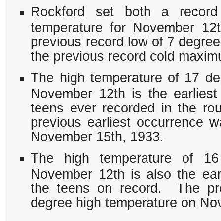
Rockford set both a recor
temperature for November 12
previous record low of 7 degree
the previous record cold maxim
The high temperature of 17 d
November 12th is the earliest
teens ever recorded in the ro
previous earliest occurrence 
November 15th, 1933.
The high temperature of 16
November 12th is also the ear
the teens on record. The pre
degree high temperature on No