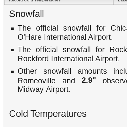
Snowfall
The official snowfall for C
O'Hare International Airport.
The official snowfall for Ro
Rockford International Airport.
Other snowfall amounts in
2.9"
Romeoville and
observe
Midway Airport.
Cold Temperatures