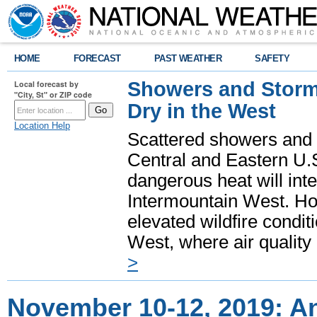
HOME
FORECAST
PAST WEATHER
SAFETY
Showers and Storms
Local forecast by
"City, St" or ZIP code
Dry in the West
Location Help
Scattered showers and 
Central and Eastern U.
dangerous heat will int
Intermountain West. Hot
elevated wildfire condit
West, where air quality
>
November 10-12, 2019: A