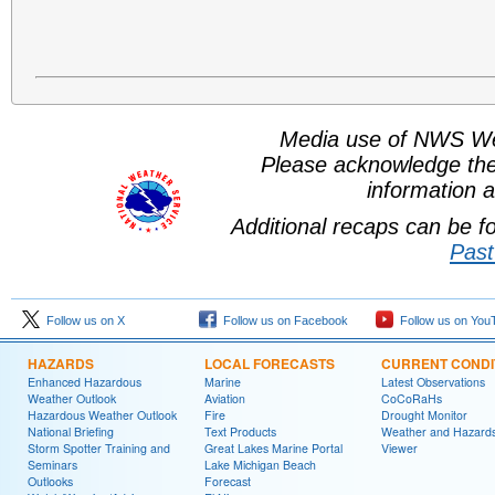
Media use of NWS We
Please acknowledge th
information a
Additional recaps can be 
Past
Follow us on X
Follow us on Facebook
Follow us on You
HAZARDS
LOCAL FORECASTS
CURRENT CONDI
Enhanced Hazardous
Marine
Latest Observations
Weather Outlook
Aviation
CoCoRaHs
Hazardous Weather Outlook
Fire
Drought Monitor
National Briefing
Text Products
Weather and Hazard
Storm Spotter Training and
Great Lakes Marine Portal
Viewer
Seminars
Lake Michigan Beach
Outlooks
Forecast