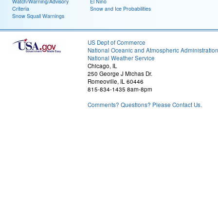
Watch/Warning/Advisory
El Nino
Criteria
Snow and Ice Probabilities
Snow Squall Warnings
US Dept of Commerce
National Oceanic and Atmospheric Administratio
National Weather Service
Chicago, IL
250 George J Michas Dr.
Romeoville, IL 60446
815-834-1435 8am-8pm
Comments? Questions? Please Contact Us.