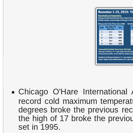
Chicago O'Hare International
record cold maximum temperat
degrees broke the previous rec
the high of 17 broke the previ
set in 1995.