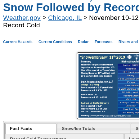
Snow Followed by Recor
Weather.gov
>
Chicago, IL
> November 10-12,
Record Cold
Current Hazards
Current Conditions
Radar
Forecasts
Rivers and
Fast Facts
Snow/Ice Totals
S
Record Cold Temperatures
Lake