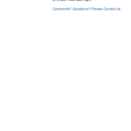
Comments? Questions? Please Contact Us.