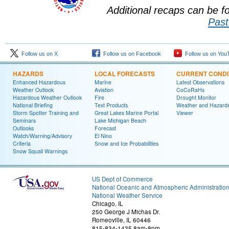
Additional recaps can be 
Past
Follow us on X
Follow us on Facebook
Follow us on You
HAZARDS
LOCAL FORECASTS
CURRENT CONDI
Enhanced Hazardous
Marine
Latest Observations
Weather Outlook
Aviation
CoCoRaHs
Hazardous Weather Outlook
Fire
Drought Monitor
National Briefing
Text Products
Weather and Hazard
Storm Spotter Training and
Great Lakes Marine Portal
Viewer
Seminars
Lake Michigan Beach
Outlooks
Forecast
Watch/Warning/Advisory
El Nino
Criteria
Snow and Ice Probabilities
Snow Squall Warnings
US Dept of Commerce
National Oceanic and Atmospheric Administratio
National Weather Service
Chicago, IL
250 George J Michas Dr.
Romeoville, IL 60446
815-834-1435 8am-8pm