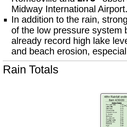
Midway International Airport
In addition to the rain, stro
of the low pressure system 
already record high lake lev
and beach erosion, especial
Rain Totals