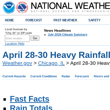
HOME
FORECAST
PAST WEATHER
SAFETY
Local forecast by
News Headlines
"City, St" or ZIP code
July 2026 Climate Summary
Location Help
April 28-30 Heavy Rainfal
Weather.gov
>
Chicago, IL
> April 28-30 Heav
Current Hazards
Current Conditions
Radar
Forecasts
Rivers and
Fast Facts
Rain Totals