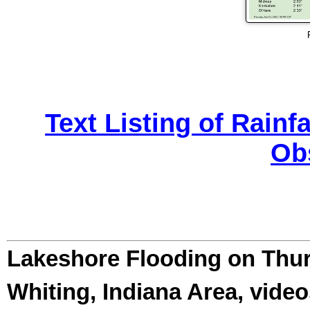
Text Listing of Rainf
Ob
Lakeshore Flooding on Thur
Whiting, Indiana Area, video