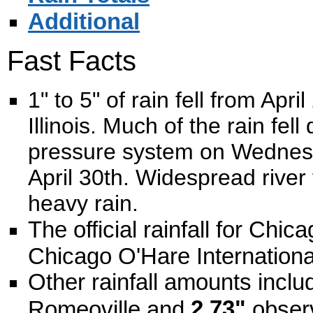
Additional
Fast Facts
1" to 5" of rain fell from Apr
Illinois. Much of the rain fel
pressure system on Wednesda
April 30th. Widespread river
heavy rain.
The official rainfall for Chi
Chicago O'Hare International
Other rainfall amounts incl
2.73"
Romeoville and
observ