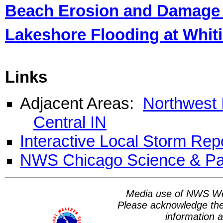
Beach Erosion and Damage 
Lakeshore Flooding at Whit
Links
Adjacent Areas:
Northwest 
Central IN
I
nteractive Local Storm Rep
NWS Chicago Science & Pa
Media use of NWS We
Please acknowledge th
information a