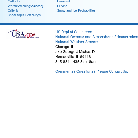
Outlooks
Forecast
Watch/Warning/Advisory
El Nino
Criteria
Snow and Ice Probabilities
Snow Squall Warnings
US Dept of Commerce
National Oceanic and Atmospheric Administratio
National Weather Service
Chicago, IL
250 George J Michas Dr.
Romeoville, IL 60446
815-834-1435 8am-8pm
Comments? Questions? Please Contact Us.