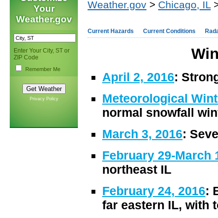
Weather.gov
>
Chicago, IL
>
Your
Weather.gov
Current Hazards
Current Conditions
Rad
Win
Enter Your City, ST or
ZIP Code
Remember Me
April 2, 2016
: Stron
Meteorological Win
Privacy Policy
normal snowfall win
March 3, 2016
: Seve
February 29-March 
northeast IL
February 24, 2016
: 
far eastern IL, with 