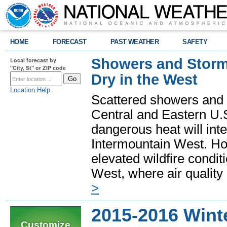
HOME
FORECAST
PAST WEATHER
SAFETY
Showers and Storms
Local forecast by
"City, St" or ZIP code
Dry in the West
Location Help
Scattered showers and 
Central and Eastern U.
dangerous heat will int
Intermountain West. Hot
elevated wildfire condit
West, where air quality
>
2015-2016 Wint
Customize