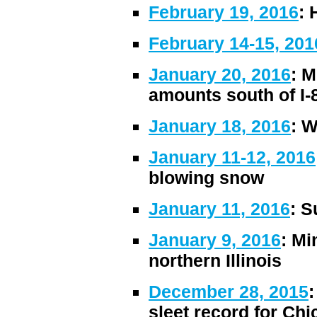
February 19, 2016
: 
February 14-15, 201
January 20, 2016
: M
amounts south of I-
January 18, 2016
: W
January 11-12, 2016
blowing snow
January 11, 2016
: S
January 9, 2016
: Mi
northern Illinois
December 28, 2015
:
sleet record for Ch