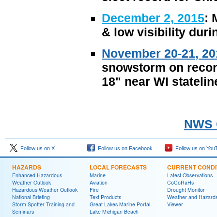
December 2, 2015
: 
& low visibility dur
November 20-21, 20
snowstorm on record
18" near WI statelin
NWS C
Follow us on X
Follow us on Facebook
Follow us on You
HAZARDS
LOCAL FORECASTS
CURRENT CONDI
Enhanced Hazardous
Marine
Latest Observations
Weather Outlook
Aviation
CoCoRaHs
Hazardous Weather Outlook
Fire
Drought Monitor
National Briefing
Text Products
Weather and Hazard
Storm Spotter Training and
Great Lakes Marine Portal
Viewer
Seminars
Lake Michigan Beach