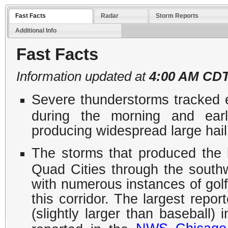
Fast Facts
Radar
Storm Reports
Additional Info
Fast Facts
Information updated at
4:00 AM CDT
Severe thunderstorms tracked ea
during the morning and earl
producing widespread large hail
The storms that produced the l
Quad Cities through the south
with numerous instances of golf 
this corridor. The largest repo
(slightly larger than baseball)