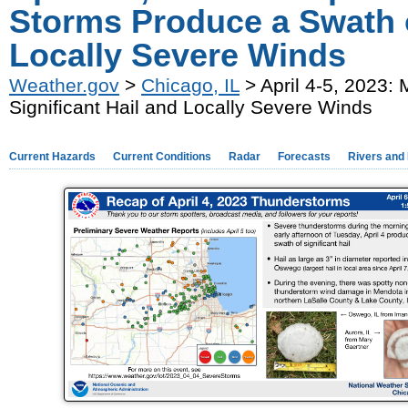
Storms Produce a Swath o
Locally Severe Winds
Weather.gov
>
Chicago, IL
> April 4-5, 2023:
Significant Hail and Locally Severe Winds
Current Hazards
Current Conditions
Radar
Forecasts
Rivers and