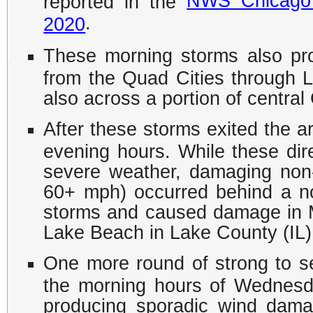
NWS Chicago 
reported in the
.
2020
These morning storms also pro
from the Quad Cities through Le
also across a portion of centra
After these storms exited the a
evening hours. While these di
severe weather, damaging non
60+ mph) occurred behind a no
storms and caused damage in 
Lake Beach in Lake County (IL)
One more round of strong to s
the morning hours of Wednesd
producing sporadic wind dama