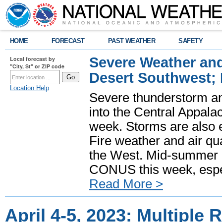
HOME
FORECAST
PAST WEATHER
SAFETY
Severe Weather and
Local forecast by
"City, St" or ZIP code
Desert Southwest;
Location Help
Severe thunderstorm and
into the Central Appala
week. Storms are also e
Fire weather and air qua
the West. Mid-summer h
CONUS this week, especi
Read More >
April 4-5, 2023: Multiple