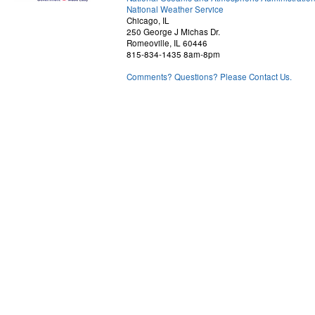
National Weather Service
Chicago, IL
250 George J Michas Dr.
Romeoville, IL 60446
815-834-1435 8am-8pm
Comments? Questions? Please Contact Us.