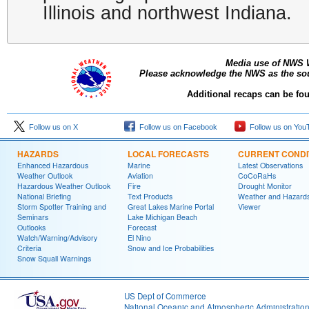
Illinois and northwest Indiana.
Media use of NWS 
Please acknowledge the NWS as the sour
Additional recaps can be fo
Follow us on X
Follow us on Facebook
Follow us on You
HAZARDS
LOCAL FORECASTS
CURRENT CONDI
Enhanced Hazardous
Marine
Latest Observations
Weather Outlook
Aviation
CoCoRaHs
Hazardous Weather Outlook
Fire
Drought Monitor
National Briefing
Text Products
Weather and Hazard
Storm Spotter Training and
Great Lakes Marine Portal
Viewer
Seminars
Lake Michigan Beach
Outlooks
Forecast
Watch/Warning/Advisory
El Nino
Criteria
Snow and Ice Probabilities
Snow Squall Warnings
US Dept of Commerce
National Oceanic and Atmospheric Administratio